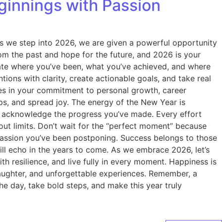
innings with Passion
As we step into 2026, we are given a powerful opportunity
rom the past and hope for the future, and 2026 is your
luate where you’ve been, what you’ve achieved, and where
ions with clarity, create actionable goals, and take real
es in your commitment to personal growth, career
ips, and spread joy. The energy of the New Year is
and acknowledge the progress you’ve made. Every effort
out limits. Don’t wait for the “perfect moment” because
t passion you’ve been postponing. Success belongs to those
ill echo in the years to come. As we embrace 2026, let’s
h resilience, and live fully in every moment. Happiness is
laughter, and unforgettable experiences. Remember, a
e day, take bold steps, and make this year truly