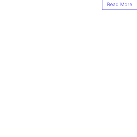
Read More