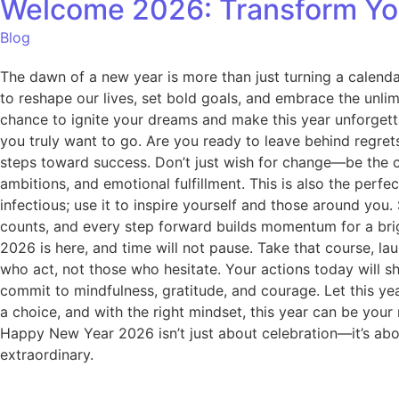
Welcome 2026: Transform You
Blog
The dawn of a new year is more than just turning a calenda
to reshape our lives, set bold goals, and embrace the unlim
chance to ignite your dreams and make this year unforgett
you truly want to go. Are you ready to leave behind regrets
steps toward success. Don’t just wish for change—be the 
ambitions, and emotional fulfillment. This is also the perf
infectious; use it to inspire yourself and those around yo
counts, and every step forward builds momentum for a bright
2026 is here, and time will not pause. Take that course, l
who act, not those who hesitate. Your actions today will s
commit to mindfulness, gratitude, and courage. Let this yea
a choice, and with the right mindset, this year can be you
Happy New Year 2026 isn’t just about celebration—it’s abou
extraordinary.