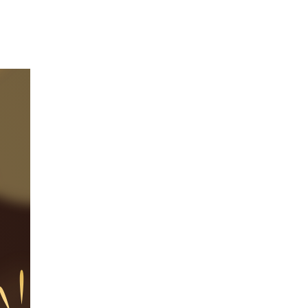
Our Partners
Donate
Contact Us