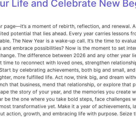
r Life and Celebrate New Beg
r page—it’s a moment of rebirth, reflection, and renewal. 
ited potential that lies ahead. Every year carries lessons f
able. The New Year is a wake-up call. It’s the time to eva
 and embrace possibilities? Now is the moment to set intent
change. The difference between 2026 and any other year li
ect time to reconnect with loved ones, strengthen relationsh
u. Start by celebrating achievements, both big and small, 
er, more fulfilled life. Act now, think big, and dream with
aunch that business, mend that relationship, or explore tha
hape the story of your year, and the memories you create w
r be the one where you take bold steps, face challenges wit
r most transformative yet. Make it a year of achievements, 
t action, growth, and embracing life with purpose. Seize th