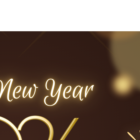
Home
Who We Are
Blog