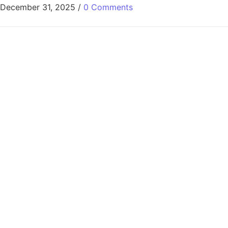
December 31, 2025
/
0 Comments