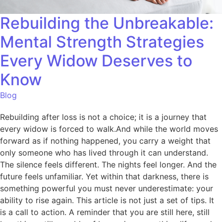
Rebuilding the Unbreakable:
Mental Strength Strategies
Every Widow Deserves to
Know
Blog
Rebuilding after loss is not a choice; it is a journey that
every widow is forced to walk.And while the world moves
forward as if nothing happened, you carry a weight that
only someone who has lived through it can understand.
The silence feels different. The nights feel longer. And the
future feels unfamiliar. Yet within that darkness, there is
something powerful you must never underestimate: your
ability to rise again. This article is not just a set of tips. It
is a call to action. A reminder that you are still here, still