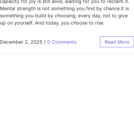
capacity for joy is still alive, waiting for you to reclaim it.
Mental strength is not something you find by chance.It is
something you build by choosing, every day, not to give
up on yourself. And today, you choose to rise.
December 2, 2025
/
0 Comments
Read More