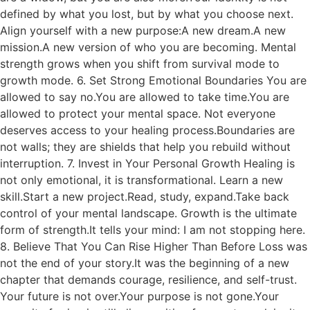
defined by what you lost, but by what you choose next.
Align yourself with a new purpose:A new dream.A new
mission.A new version of who you are becoming. Mental
strength grows when you shift from survival mode to
growth mode. 6. Set Strong Emotional Boundaries You are
allowed to say no.You are allowed to take time.You are
allowed to protect your mental space. Not everyone
deserves access to your healing process.Boundaries are
not walls; they are shields that help you rebuild without
interruption. 7. Invest in Your Personal Growth Healing is
not only emotional, it is transformational. Learn a new
skill.Start a new project.Read, study, expand.Take back
control of your mental landscape. Growth is the ultimate
form of strength.It tells your mind: I am not stopping here.
8. Believe That You Can Rise Higher Than Before Loss was
not the end of your story.It was the beginning of a new
chapter that demands courage, resilience, and self-trust.
Your future is not over.Your purpose is not gone.Your