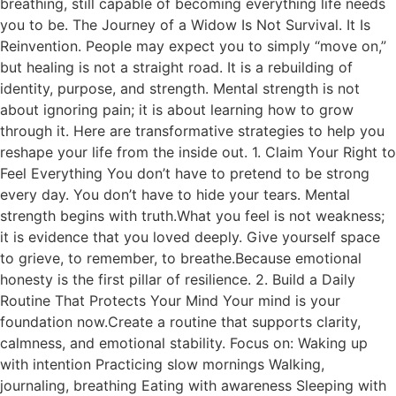
breathing, still capable of becoming everything life needs
you to be. The Journey of a Widow Is Not Survival. It Is
Reinvention. People may expect you to simply “move on,”
but healing is not a straight road. It is a rebuilding of
identity, purpose, and strength. Mental strength is not
about ignoring pain; it is about learning how to grow
through it. Here are transformative strategies to help you
reshape your life from the inside out. 1. Claim Your Right to
Feel Everything You don’t have to pretend to be strong
every day. You don’t have to hide your tears. Mental
strength begins with truth.What you feel is not weakness;
it is evidence that you loved deeply. Give yourself space
to grieve, to remember, to breathe.Because emotional
honesty is the first pillar of resilience. 2. Build a Daily
Routine That Protects Your Mind Your mind is your
foundation now.Create a routine that supports clarity,
calmness, and emotional stability. Focus on: Waking up
with intention Practicing slow mornings Walking,
journaling, breathing Eating with awareness Sleeping with