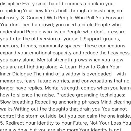
discipline Every small habit becomes a brick in your
rebuilding.Your new life is built through consistency, not
intensity. 3. Connect With People Who Pull You Forward
You don’t need a crowd; you need a circle.People who
understand.People who listen.People who don’t pressure
you to be the old version of yourself. Support groups,
mentors, friends, community spaces—these connections
expand your emotional capacity and reduce the heaviness
you carry alone. Mental strength grows when you know
you are not fighting alone. 4. Learn How to Calm Your
Inner Dialogue The mind of a widow is overloaded—with
memories, fears, future worries, and conversations that no
longer have replies. Mental strength comes when you learn
how to silence the noise. Practice grounding techniques:
Slow breathing Repeating anchoring phrases Mind-clearing
walks Writing out the thoughts that drain you You cannot
control the storm outside, but you can calm the one inside.
5. Redirect Your Identity to Your Future, Not Your Loss You
are a widow, but you are also more.Your identity is not