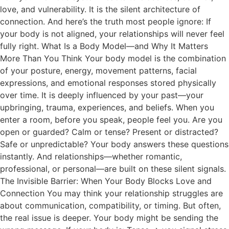
love, and vulnerability. It is the silent architecture of
connection. And here’s the truth most people ignore: If
your body is not aligned, your relationships will never feel
fully right. What Is a Body Model—and Why It Matters
More Than You Think Your body model is the combination
of your posture, energy, movement patterns, facial
expressions, and emotional responses stored physically
over time. It is deeply influenced by your past—your
upbringing, trauma, experiences, and beliefs. When you
enter a room, before you speak, people feel you. Are you
open or guarded? Calm or tense? Present or distracted?
Safe or unpredictable? Your body answers these questions
instantly. And relationships—whether romantic,
professional, or personal—are built on these silent signals.
The Invisible Barrier: When Your Body Blocks Love and
Connection You may think your relationship struggles are
about communication, compatibility, or timing. But often,
the real issue is deeper. Your body might be sending the