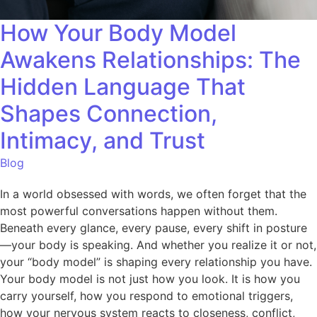
How Your Body Model
Awakens Relationships: The
Hidden Language That
Shapes Connection,
Intimacy, and Trust
Blog
In a world obsessed with words, we often forget that the
most powerful conversations happen without them.
Beneath every glance, every pause, every shift in posture
—your body is speaking. And whether you realize it or not,
your “body model” is shaping every relationship you have.
Your body model is not just how you look. It is how you
carry yourself, how you respond to emotional triggers,
how your nervous system reacts to closeness, conflict,