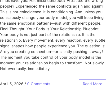
times have you: Felt misunderstood? Attracted the wrong
people? Experienced the same conflicts again and again?
This is not coincidence. It is conditioning. And unless you
consciously change your body model, you will keep living
the same emotional patterns—just with different people.
Final Thought: Your Body Is Your Relationship Blueprint
Your body is not just part of the relationship. It is the
relationship. Every movement, every reaction, every subtle
signal shapes how people experience you. The question is:
Are you creating connection—or silently pushing it away?
The moment you take control of your body model is the
moment your relationships begin to transform. Not slowly.
Not eventually. Immediately.
April 5, 2026
/
0 Comments
Read More