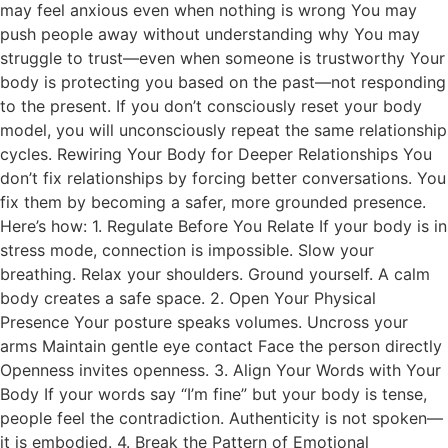
may feel anxious even when nothing is wrong You may
push people away without understanding why You may
struggle to trust—even when someone is trustworthy Your
body is protecting you based on the past—not responding
to the present. If you don’t consciously reset your body
model, you will unconsciously repeat the same relationship
cycles. Rewiring Your Body for Deeper Relationships You
don’t fix relationships by forcing better conversations. You
fix them by becoming a safer, more grounded presence.
Here’s how: 1. Regulate Before You Relate If your body is in
stress mode, connection is impossible. Slow your
breathing. Relax your shoulders. Ground yourself. A calm
body creates a safe space. 2. Open Your Physical
Presence Your posture speaks volumes. Uncross your
arms Maintain gentle eye contact Face the person directly
Openness invites openness. 3. Align Your Words with Your
Body If your words say “I’m fine” but your body is tense,
people feel the contradiction. Authenticity is not spoken—
it is embodied. 4. Break the Pattern of Emotional