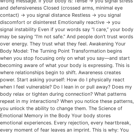
wrong message. If your body is: Tense → you signal stress
and defensiveness Closed (crossed arms, minimal eye
contact) → you signal distance Restless → you signal
discomfort or disinterest Emotionally reactive → you
signal instability Even if your words say “I care,” your body
may be saying “I’m not safe.” And people don’t trust words
over energy. They trust what they feel. Awakening Your
Body Model: The Turning Point Transformation begins
when you stop focusing only on what you say—and start
becoming aware of what your body is expressing. This is
where relationships begin to shift. Awareness creates
power. Start asking yourself: How do I physically react
when I feel vulnerable? Do I lean in or pull away? Does my
body relax or tighten during connection? What patterns
repeat in my interactions? When you notice these patterns,
you unlock the ability to change them. The Science of
Emotional Memory in the Body Your body stores
emotional experiences. Every rejection, every heartbreak,
every moment of fear leaves an imprint. This is why: You