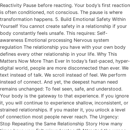
Reactivity Pause before reacting. Your body’s first reaction
is often conditioned, not conscious. The pause is where
transformation happens. 5. Build Emotional Safety Within
Yourself You cannot create safety in a relationship if your
body constantly feels unsafe. This requires: Self-
awareness Emotional processing Nervous system
regulation The relationship you have with your own body
defines every other relationship in your life. Why This
Matters Now More Than Ever In today’s fast-paced, hyper-
digital world, people are more disconnected than ever. We
text instead of talk. We scroll instead of feel. We perform
instead of connect. And yet, the deepest human need
remains unchanged: To feel seen, safe, and understood.
Your body is the gateway to that experience. If you ignore
it, you will continue to experience shallow, inconsistent, or
strained relationships. If you master it, you unlock a level
of connection most people never reach. The Urgency:
Stop Repeating the Same Relationship Story How many