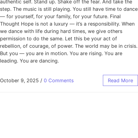
authentic self. Stand up. Shake off the fear. And take the
step. The music is still playing. You still have time to dance
— for yourself, for your family, for your future. Final
Thought Hope is not a luxury — it’s a responsibility. When
we dance with life during hard times, we give others
permission to do the same. Let this be your act of
rebellion, of courage, of power. The world may be in crisis.
But you — you are in motion. You are rising. You are
leading. You are dancing.
October 9, 2025
/
0 Comments
Read More