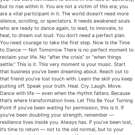
but to rise within it. You are not a victim of this era; you
are a vital participant in it. The world doesn’t need more
silence, scrolling, or spectators. It needs awakened souls
who are ready to dance again, to lead, to innovate, to
heal, to dream out loud. You don’t need a perfect plan.
You need courage to take the first step. Now Is the Time
to Dance — Not Tomorrow There is no perfect moment to
reclaim your life. No “after the crisis” or “when things
settle.” This is it. This very moment is your music. Start
that business you’ve been dreaming about. Reach out to
that friend you’ve lost touch with. Learn the skill you keep
putting off. Speak your truth. Heal. Cry. Laugh. Move.
Dance with life — even when the rhythm falters. Because
that’s where transformation lives. Let This Be Your Turning
Point If you’ve been waiting for permission, this is it. If
you’ve been doubting your strength, remember —
resilience lives inside you. Always has. If you’ve been lost,
it’s time to return — not to the old normal, but to your