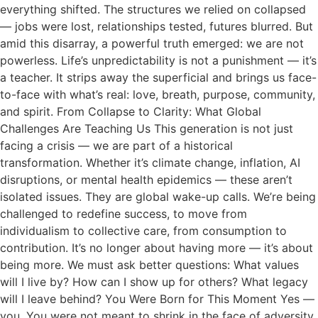
everything shifted. The structures we relied on collapsed
— jobs were lost, relationships tested, futures blurred. But
amid this disarray, a powerful truth emerged: we are not
powerless. Life’s unpredictability is not a punishment — it’s
a teacher. It strips away the superficial and brings us face-
to-face with what’s real: love, breath, purpose, community,
and spirit. From Collapse to Clarity: What Global
Challenges Are Teaching Us This generation is not just
facing a crisis — we are part of a historical
transformation. Whether it’s climate change, inflation, AI
disruptions, or mental health epidemics — these aren’t
isolated issues. They are global wake-up calls. We’re being
challenged to redefine success, to move from
individualism to collective care, from consumption to
contribution. It’s no longer about having more — it’s about
being more. We must ask better questions: What values
will I live by? How can I show up for others? What legacy
will I leave behind? You Were Born for This Moment Yes —
you. You were not meant to shrink in the face of adversity,