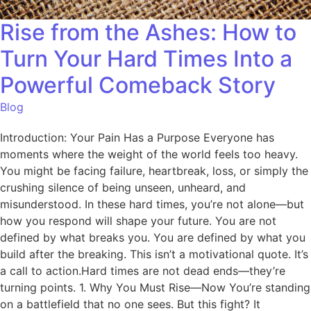
Rise from the Ashes: How to
Turn Your Hard Times Into a
Powerful Comeback Story
Blog
Introduction: Your Pain Has a Purpose Everyone has
moments where the weight of the world feels too heavy.
You might be facing failure, heartbreak, loss, or simply the
crushing silence of being unseen, unheard, and
misunderstood. In these hard times, you’re not alone—but
how you respond will shape your future. You are not
defined by what breaks you. You are defined by what you
build after the breaking. This isn’t a motivational quote. It’s
a call to action.Hard times are not dead ends—they’re
turning points. 1. Why You Must Rise—Now You’re standing
on a battlefield that no one sees. But this fight? It