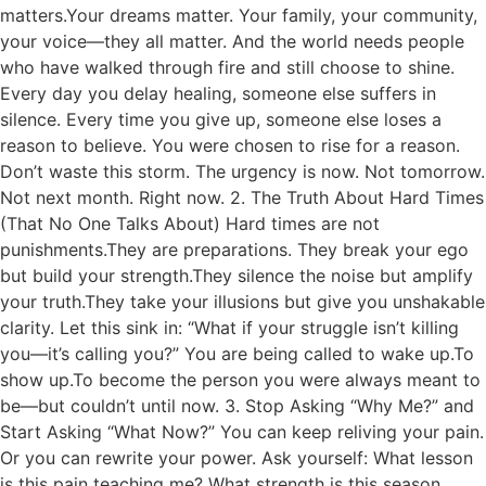
matters.Your dreams matter. Your family, your community,
your voice—they all matter. And the world needs people
who have walked through fire and still choose to shine.
Every day you delay healing, someone else suffers in
silence. Every time you give up, someone else loses a
reason to believe. You were chosen to rise for a reason.
Don’t waste this storm. The urgency is now. Not tomorrow.
Not next month. Right now. 2. The Truth About Hard Times
(That No One Talks About) Hard times are not
punishments.They are preparations. They break your ego
but build your strength.They silence the noise but amplify
your truth.They take your illusions but give you unshakable
clarity. Let this sink in: “What if your struggle isn’t killing
you—it’s calling you?” You are being called to wake up.To
show up.To become the person you were always meant to
be—but couldn’t until now. 3. Stop Asking “Why Me?” and
Start Asking “What Now?” You can keep reliving your pain.
Or you can rewrite your power. Ask yourself: What lesson
is this pain teaching me? What strength is this season