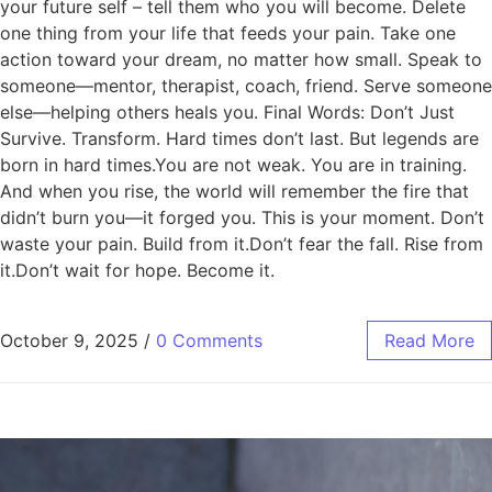
your future self – tell them who you will become. Delete
one thing from your life that feeds your pain. Take one
action toward your dream, no matter how small. Speak to
someone—mentor, therapist, coach, friend. Serve someone
else—helping others heals you. Final Words: Don’t Just
Survive. Transform. Hard times don’t last. But legends are
born in hard times.You are not weak. You are in training.
And when you rise, the world will remember the fire that
didn’t burn you—it forged you. This is your moment. Don’t
waste your pain. Build from it.Don’t fear the fall. Rise from
it.Don’t wait for hope. Become it.
October 9, 2025
/
0 Comments
Read More