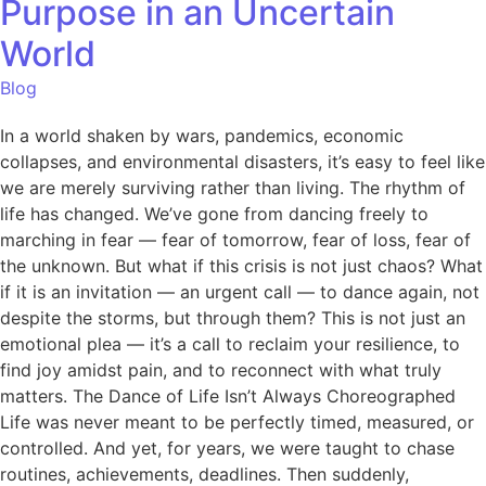
Purpose in an Uncertain
World
Blog
In a world shaken by wars, pandemics, economic
collapses, and environmental disasters, it’s easy to feel like
we are merely surviving rather than living. The rhythm of
life has changed. We’ve gone from dancing freely to
marching in fear — fear of tomorrow, fear of loss, fear of
the unknown. But what if this crisis is not just chaos? What
if it is an invitation — an urgent call — to dance again, not
despite the storms, but through them? This is not just an
emotional plea — it’s a call to reclaim your resilience, to
find joy amidst pain, and to reconnect with what truly
matters. The Dance of Life Isn’t Always Choreographed
Life was never meant to be perfectly timed, measured, or
controlled. And yet, for years, we were taught to chase
routines, achievements, deadlines. Then suddenly,