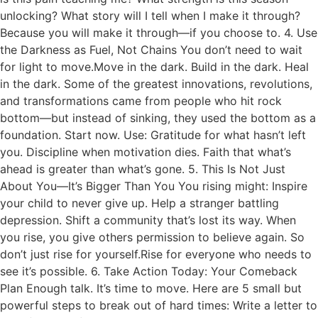
unlocking? What story will I tell when I make it through?
Because you will make it through—if you choose to. 4. Use
the Darkness as Fuel, Not Chains You don’t need to wait
for light to move.Move in the dark. Build in the dark. Heal
in the dark. Some of the greatest innovations, revolutions,
and transformations came from people who hit rock
bottom—but instead of sinking, they used the bottom as a
foundation. Start now. Use: Gratitude for what hasn’t left
you. Discipline when motivation dies. Faith that what’s
ahead is greater than what’s gone. 5. This Is Not Just
About You—It’s Bigger Than You You rising might: Inspire
your child to never give up. Help a stranger battling
depression. Shift a community that’s lost its way. When
you rise, you give others permission to believe again. So
don’t just rise for yourself.Rise for everyone who needs to
see it’s possible. 6. Take Action Today: Your Comeback
Plan Enough talk. It’s time to move. Here are 5 small but
powerful steps to break out of hard times: Write a letter to