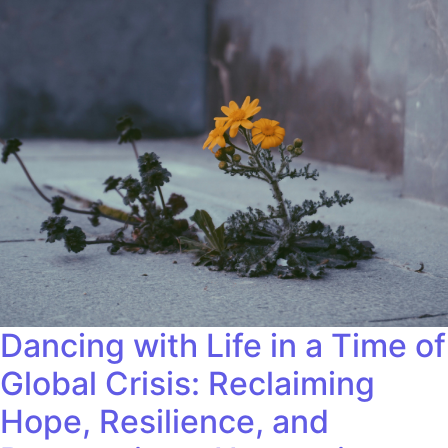
Dancing with Life in a Time of
Global Crisis: Reclaiming
Hope, Resilience, and