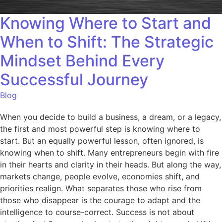
Knowing Where to Start and
When to Shift: The Strategic
Mindset Behind Every
Successful Journey
Blog
When you decide to build a business, a dream, or a legacy,
the first and most powerful step is knowing where to
start. But an equally powerful lesson, often ignored, is
knowing when to shift. Many entrepreneurs begin with fire
in their hearts and clarity in their heads. But along the way,
markets change, people evolve, economies shift, and
priorities realign. What separates those who rise from
those who disappear is the courage to adapt and the
intelligence to course-correct. Success is not about