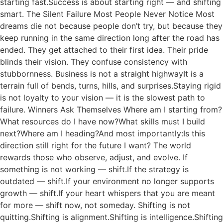
starting fast.Success is about starting right — and shifting
smart. The Silent Failure Most People Never Notice Most
dreams die not because people don’t try, but because they
keep running in the same direction long after the road has
ended. They get attached to their first idea. Their pride
blinds their vision. They confuse consistency with
stubbornness. Business is not a straight highwayIt is a
terrain full of bends, turns, hills, and surprises.Staying rigid
is not loyalty to your vision — it is the slowest path to
failure. Winners Ask Themselves Where am I starting from?
What resources do I have now?What skills must I build
next?Where am I heading?And most importantly:Is this
direction still right for the future I want? The world
rewards those who observe, adjust, and evolve. If
something is not working — shift.If the strategy is
outdated — shift.If your environment no longer supports
growth — shift.If your heart whispers that you are meant
for more — shift now, not someday. Shifting is not
quitting.Shifting is alignment.Shifting is intelligence.Shifting