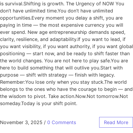
is survival.Shifting is growth. The Urgency of NOW You
don’t have unlimited time.You don’t have unlimited
opportunities.Every moment you delay a shift, you are
paying in time — the most expensive currency you will
ever spend. New age entrepreneurship demands speed,
clarity, resilience, and adaptability.If you want to lead, if
you want visibility, if you want authority, if you want global
positioning — start now, and be ready to shift faster than
the world changes. You are not here to play safe.You are
here to build something that will outlive you.Start with
purpose — shift with strategy — finish with legacy.
Remember:You lose only when you stay stuck.The world
belongs to the ones who have the courage to begin — and
the wisdom to pivot. Take action.Now.Not tomorrow.Not
someday.Today is your shift point.
November 3, 2025
/
0 Comments
Read More