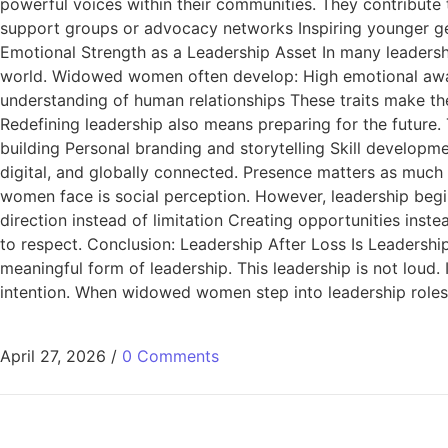
powerful voices within their communities. They contribute 
support groups or advocacy networks Inspiring younger gene
Emotional Strength as a Leadership Asset In many leadership
world. Widowed women often develop: High emotional awar
understanding of human relationships These traits make the
Redefining leadership also means preparing for the future. 
building Personal branding and storytelling Skill developme
digital, and globally connected. Presence matters as muc
women face is social perception. However, leadership begin
direction instead of limitation Creating opportunities inst
to respect. Conclusion: Leadership After Loss Is Leadersh
meaningful form of leadership. This leadership is not loud. I
intention. When widowed women step into leadership roles,
April 27, 2026
/
0 Comments