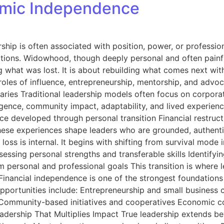
omic Independence
ip is often associated with position, power, or professiona
nsitions. Widowhood, though deeply personal and often painf
ng what was lost. It is about rebuilding what comes next wit
les of influence, entrepreneurship, mentorship, and advocac
aries Traditional leadership models often focus on corporat
lligence, community impact, adaptability, and lived experi
ence developed through personal transition Financial restruc
ese experiences shape leaders who are grounded, authentic
 loss is internal. It begins with shifting from survival mode 
eassessing personal strengths and transferable skills Identi
personal and professional goals This transition is where lea
inancial independence is one of the strongest foundation
 Opportunities include: Entrepreneurship and small business 
g Community-based initiatives and cooperatives Economic c
eadership That Multiplies Impact True leadership extend