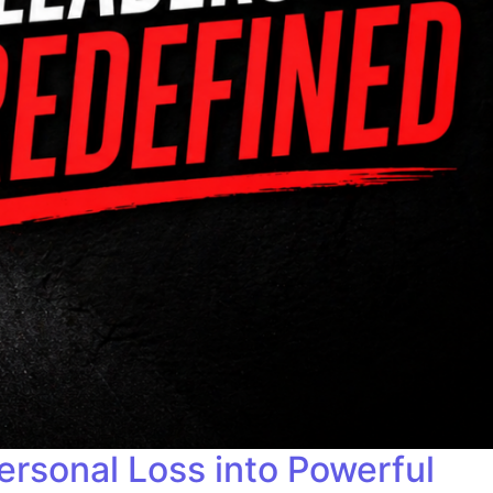
sonal Loss into Powerful