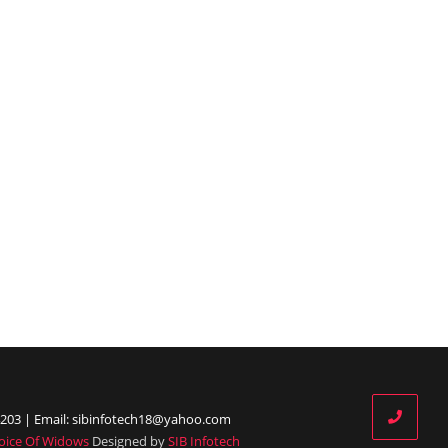
203 | Email: sibinfotech18@yahoo.com
oice Of Widows
Designed by
SIB Infotech