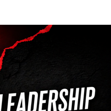
Our Partners
Donate
Contact Us