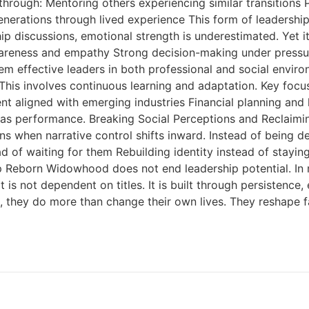
through: Mentoring others experiencing similar transitions
rations through lived experience This form of leadership is
 discussions, emotional strength is underestimated. Yet it i
eness and empathy Strong decision-making under pressure
m effective leaders in both professional and social enviro
This involves continuous learning and adaptation. Key focus
nt aligned with emerging industries Financial planning and l
h as performance. Breaking Social Perceptions and Reclaim
s when narrative control shifts inward. Instead of being de
ead of waiting for them Rebuilding identity instead of stayi
ip Reborn Widowhood does not end leadership potential. In
t is not dependent on titles. It is built through persistence,
 they do more than change their own lives. They reshape fa