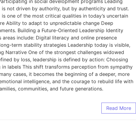
 Participating in social development programs Leading
 not driven by authority, but by authenticity and trust.
s one of the most critical qualities in today’s uncertain
 Ability to adapt to unpredictable change Deep
nments. Building a Future-Oriented Leadership Identity
 areas include: Digital literacy and online presence
ong-term stability strategies Leadership today is visible,
ing Narrative One of the strongest challenges widowed
fined by loss, leadership is defined by action: Choosing
ng in labels This shift transforms perception from sympathy
 many cases, it becomes the beginning of a deeper, more
 emotional intelligence, and the courage to rebuild life with
milies, communities, and future generations.
Read More