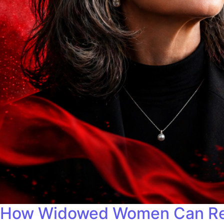
How Widowed Women Can Redef