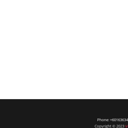
Phone: +60163634
Copyright © 2023
V