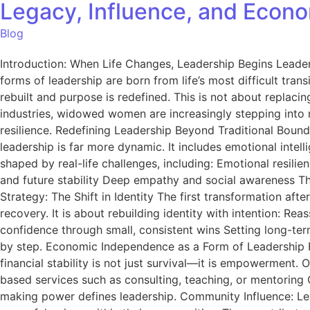
Legacy, Influence, and Econ
Blog
Introduction: When Life Changes, Leadership Begins Leadersh
forms of leadership are born from life’s most difficult tra
rebuilt and purpose is redefined. This is not about replaci
industries, widowed women are increasingly stepping into ro
resilience. Redefining Leadership Beyond Traditional Bound
leadership is far more dynamic. It includes emotional inte
shaped by real-life challenges, including: Emotional resili
and future stability Deep empathy and social awareness Th
Strategy: The Shift in Identity The first transformation after
recovery. It is about rebuilding identity with intention: R
confidence through small, consistent wins Setting long-term 
by step. Economic Independence as a Form of Leadership F
financial stability is not just survival—it is empowerment.
based services such as consulting, teaching, or mentorin
making power defines leadership. Community Influence: L