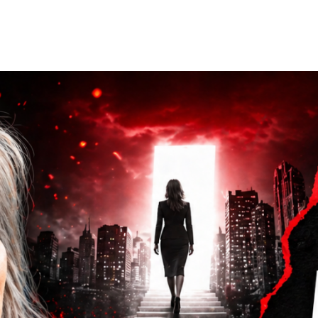
Home
Who We Are
Blog