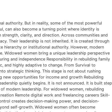
l authority. But in reality, some of the most powerful
ul, can also become a turning point where identity is
h strength, clarity, and direction. Across communities and
y. Their leadership is not inherited. It is created through
e hierarchy or institutional authority. However, modern
ence. Widowed women bring a unique leadership perspective
turing and independence Responsibility in rebuilding family
, and highly adaptive to change. From Survival to
into strategic thinking. This stage is not about rushing
fying new opportunities for income and growth Rebuilding
dership quietly begins. It is not announced. It is built step
s of modern leadership. For widowed women, rebuilding
creation Remote digital work and freelancing careers Skill-
ontrol creates decision-making power, and decision-
s beyond self-growth. Widowed women often become