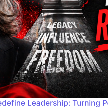
ine Leadership: Turning Per