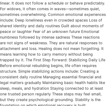
linear. It does not follow a schedule or behave predictably.
For widows, it often comes in waves—sometimes quiet,
sometimes overwhelming. Common emotional experiences
include: Deep loneliness even in crowded spaces Loss of
shared identity and daily routines Guilt about moments of
peace or laughter Fear of an unknown future Emotional
numbness followed by intense sadness These reactions
are not signs of weakness. They are natural responses to
attachment and loss. Healing does not mean forgetting. It
means learning how to carry memory without being
trapped by it. The First Step Forward: Stabilizing Daily Life
Before emotional rebuilding begins, life often requires
structure. Simple stabilizing actions include: Creating a
consistent daily routine Managing essential financial and
legal matters gradually Maintaining basic health habits like
sleep, meals, and hydration Staying connected to at least
one trusted person regularly These steps may feel small,
but they create psychological grounding. Stability is the
foundation on which emotional recovery is built.