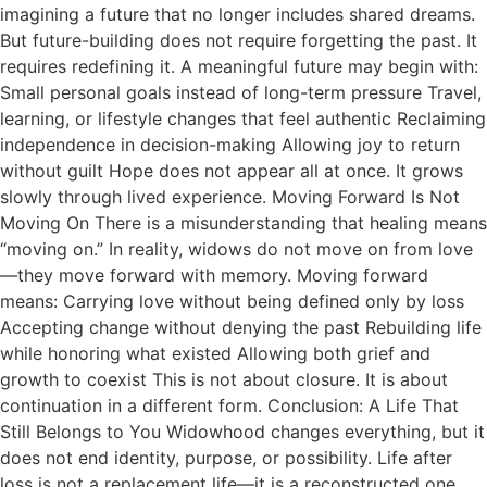
imagining a future that no longer includes shared dreams.
But future-building does not require forgetting the past. It
requires redefining it. A meaningful future may begin with:
Small personal goals instead of long-term pressure Travel,
learning, or lifestyle changes that feel authentic Reclaiming
independence in decision-making Allowing joy to return
without guilt Hope does not appear all at once. It grows
slowly through lived experience. Moving Forward Is Not
Moving On There is a misunderstanding that healing means
“moving on.” In reality, widows do not move on from love
—they move forward with memory. Moving forward
means: Carrying love without being defined only by loss
Accepting change without denying the past Rebuilding life
while honoring what existed Allowing both grief and
growth to coexist This is not about closure. It is about
continuation in a different form. Conclusion: A Life That
Still Belongs to You Widowhood changes everything, but it
does not end identity, purpose, or possibility. Life after
loss is not a replacement life—it is a reconstructed one.