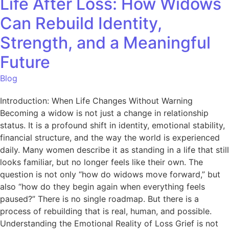
Life After Loss: How Widows
Can Rebuild Identity,
Strength, and a Meaningful
Future
Blog
Introduction: When Life Changes Without Warning
Becoming a widow is not just a change in relationship
status. It is a profound shift in identity, emotional stability,
financial structure, and the way the world is experienced
daily. Many women describe it as standing in a life that still
looks familiar, but no longer feels like their own. The
question is not only “how do widows move forward,” but
also “how do they begin again when everything feels
paused?” There is no single roadmap. But there is a
process of rebuilding that is real, human, and possible.
Understanding the Emotional Reality of Loss Grief is not