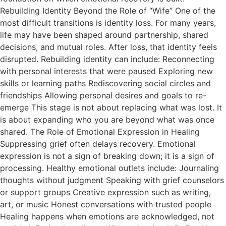
Rebuilding Identity Beyond the Role of “Wife” One of the
most difficult transitions is identity loss. For many years,
life may have been shaped around partnership, shared
decisions, and mutual roles. After loss, that identity feels
disrupted. Rebuilding identity can include: Reconnecting
with personal interests that were paused Exploring new
skills or learning paths Rediscovering social circles and
friendships Allowing personal desires and goals to re-
emerge This stage is not about replacing what was lost. It
is about expanding who you are beyond what was once
shared. The Role of Emotional Expression in Healing
Suppressing grief often delays recovery. Emotional
expression is not a sign of breaking down; it is a sign of
processing. Healthy emotional outlets include: Journaling
thoughts without judgment Speaking with grief counselors
or support groups Creative expression such as writing,
art, or music Honest conversations with trusted people
Healing happens when emotions are acknowledged, not