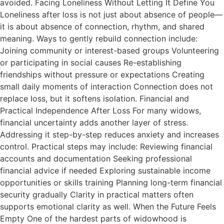
avoided. Facing Loneliness Without Letting It Define You
Loneliness after loss is not just about absence of people—
it is about absence of connection, rhythm, and shared
meaning. Ways to gently rebuild connection include:
Joining community or interest-based groups Volunteering
or participating in social causes Re-establishing
friendships without pressure or expectations Creating
small daily moments of interaction Connection does not
replace loss, but it softens isolation. Financial and
Practical Independence After Loss For many widows,
financial uncertainty adds another layer of stress.
Addressing it step-by-step reduces anxiety and increases
control. Practical steps may include: Reviewing financial
accounts and documentation Seeking professional
financial advice if needed Exploring sustainable income
opportunities or skills training Planning long-term financial
security gradually Clarity in practical matters often
supports emotional clarity as well. When the Future Feels
Empty One of the hardest parts of widowhood is