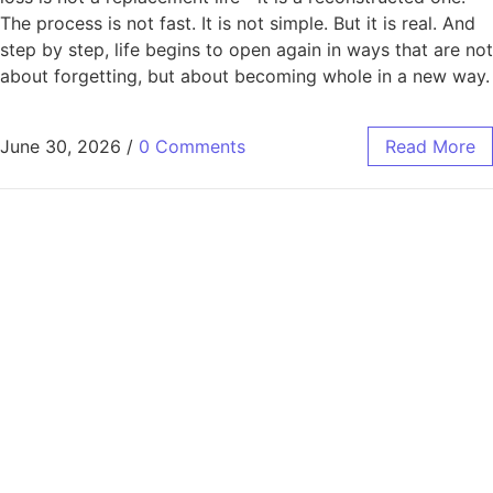
The process is not fast. It is not simple. But it is real. And
step by step, life begins to open again in ways that are not
about forgetting, but about becoming whole in a new way.
June 30, 2026
/
0 Comments
Read More