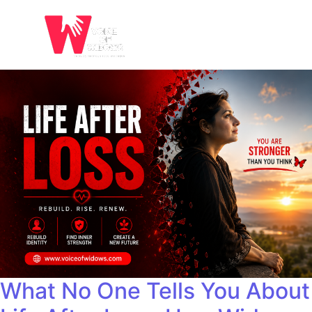
What No One Tells You About