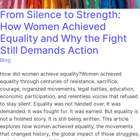
From Silence to Strength:
How Women Achieved
Equality and Why the Fight
Still Demands Action
Blog
How did women achieve equality?Women achieved
equality through centuries of resistance, sacrifice,
courage, organized movements, legal battles, education,
economic participation, and relentless voices that refused
to stay silent. Equality was not handed over. It was
demanded. It was fought for. It was earned. But equality is
not a finished story. It is still being written. This article
explores how women achieved equality, the movements
that changed history, the global impact of those struggles,