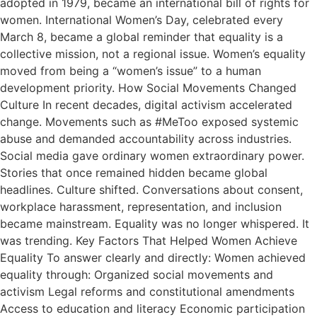
adopted in 1979, became an international bill of rights for
women. International Women’s Day, celebrated every
March 8, became a global reminder that equality is a
collective mission, not a regional issue. Women’s equality
moved from being a “women’s issue” to a human
development priority. How Social Movements Changed
Culture In recent decades, digital activism accelerated
change. Movements such as #MeToo exposed systemic
abuse and demanded accountability across industries.
Social media gave ordinary women extraordinary power.
Stories that once remained hidden became global
headlines. Culture shifted. Conversations about consent,
workplace harassment, representation, and inclusion
became mainstream. Equality was no longer whispered. It
was trending. Key Factors That Helped Women Achieve
Equality To answer clearly and directly: Women achieved
equality through: Organized social movements and
activism Legal reforms and constitutional amendments
Access to education and literacy Economic participation