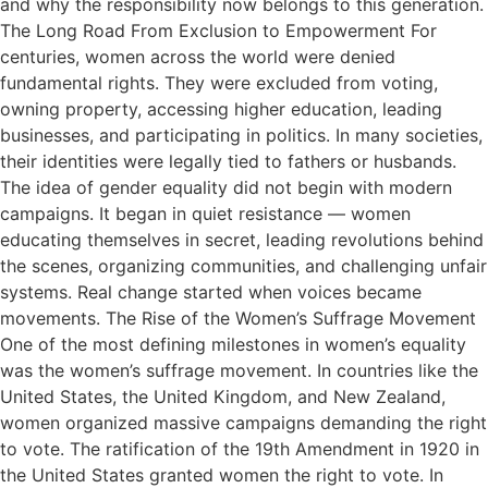
and why the responsibility now belongs to this generation.
The Long Road From Exclusion to Empowerment For
centuries, women across the world were denied
fundamental rights. They were excluded from voting,
owning property, accessing higher education, leading
businesses, and participating in politics. In many societies,
their identities were legally tied to fathers or husbands.
The idea of gender equality did not begin with modern
campaigns. It began in quiet resistance — women
educating themselves in secret, leading revolutions behind
the scenes, organizing communities, and challenging unfair
systems. Real change started when voices became
movements. The Rise of the Women’s Suffrage Movement
One of the most defining milestones in women’s equality
was the women’s suffrage movement. In countries like the
United States, the United Kingdom, and New Zealand,
women organized massive campaigns demanding the right
to vote. The ratification of the 19th Amendment in 1920 in
the United States granted women the right to vote. In