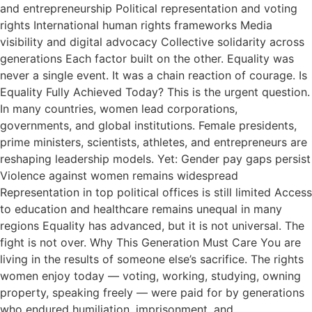
and entrepreneurship Political representation and voting
rights International human rights frameworks Media
visibility and digital advocacy Collective solidarity across
generations Each factor built on the other. Equality was
never a single event. It was a chain reaction of courage. Is
Equality Fully Achieved Today? This is the urgent question.
In many countries, women lead corporations,
governments, and global institutions. Female presidents,
prime ministers, scientists, athletes, and entrepreneurs are
reshaping leadership models. Yet: Gender pay gaps persist
Violence against women remains widespread
Representation in top political offices is still limited Access
to education and healthcare remains unequal in many
regions Equality has advanced, but it is not universal. The
fight is not over. Why This Generation Must Care You are
living in the results of someone else’s sacrifice. The rights
women enjoy today — voting, working, studying, owning
property, speaking freely — were paid for by generations
who endured humiliation, imprisonment, and