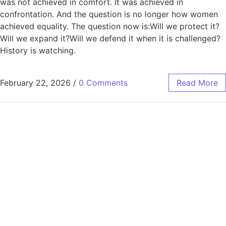
was not achieved in comfort. It was achieved in
confrontation. And the question is no longer how women
achieved equality. The question now is:Will we protect it?
Will we expand it?Will we defend it when it is challenged?
History is watching.
February 22, 2026
/
0 Comments
Read More