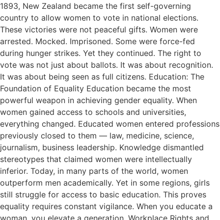
1893, New Zealand became the first self-governing
country to allow women to vote in national elections.
These victories were not peaceful gifts. Women were
arrested. Mocked. Imprisoned. Some were force-fed
during hunger strikes. Yet they continued. The right to
vote was not just about ballots. It was about recognition.
It was about being seen as full citizens. Education: The
Foundation of Equality Education became the most
powerful weapon in achieving gender equality. When
women gained access to schools and universities,
everything changed. Educated women entered professions
previously closed to them — law, medicine, science,
journalism, business leadership. Knowledge dismantled
stereotypes that claimed women were intellectually
inferior. Today, in many parts of the world, women
outperform men academically. Yet in some regions, girls
still struggle for access to basic education. This proves
equality requires constant vigilance. When you educate a
woman, you elevate a generation. Workplace Rights and