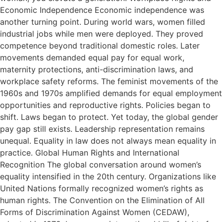
Economic Independence Economic independence was
another turning point. During world wars, women filled
industrial jobs while men were deployed. They proved
competence beyond traditional domestic roles. Later
movements demanded equal pay for equal work,
maternity protections, anti-discrimination laws, and
workplace safety reforms. The feminist movements of the
1960s and 1970s amplified demands for equal employment
opportunities and reproductive rights. Policies began to
shift. Laws began to protect. Yet today, the global gender
pay gap still exists. Leadership representation remains
unequal. Equality in law does not always mean equality in
practice. Global Human Rights and International
Recognition The global conversation around women’s
equality intensified in the 20th century. Organizations like
United Nations formally recognized women’s rights as
human rights. The Convention on the Elimination of All
Forms of Discrimination Against Women (CEDAW),