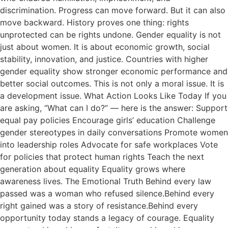
discrimination. Progress can move forward. But it can also
move backward. History proves one thing: rights
unprotected can be rights undone. Gender equality is not
just about women. It is about economic growth, social
stability, innovation, and justice. Countries with higher
gender equality show stronger economic performance and
better social outcomes. This is not only a moral issue. It is
a development issue. What Action Looks Like Today If you
are asking, “What can I do?” — here is the answer: Support
equal pay policies Encourage girls’ education Challenge
gender stereotypes in daily conversations Promote women
into leadership roles Advocate for safe workplaces Vote
for policies that protect human rights Teach the next
generation about equality Equality grows where
awareness lives. The Emotional Truth Behind every law
passed was a woman who refused silence.Behind every
right gained was a story of resistance.Behind every
opportunity today stands a legacy of courage. Equality