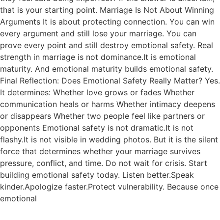
that is your starting point. Marriage Is Not About Winning
Arguments It is about protecting connection. You can win
every argument and still lose your marriage. You can
prove every point and still destroy emotional safety. Real
strength in marriage is not dominance.It is emotional
maturity. And emotional maturity builds emotional safety.
Final Reflection: Does Emotional Safety Really Matter? Yes.
It determines: Whether love grows or fades Whether
communication heals or harms Whether intimacy deepens
or disappears Whether two people feel like partners or
opponents Emotional safety is not dramatic.It is not
flashy.It is not visible in wedding photos. But it is the silent
force that determines whether your marriage survives
pressure, conflict, and time. Do not wait for crisis. Start
building emotional safety today. Listen better.Speak
kinder.Apologize faster.Protect vulnerability. Because once
emotional