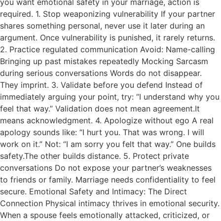
you want emotional safety in your marriage, action is
required. 1. Stop weaponizing vulnerability If your partner
shares something personal, never use it later during an
argument. Once vulnerability is punished, it rarely returns.
2. Practice regulated communication Avoid: Name-calling
Bringing up past mistakes repeatedly Mocking Sarcasm
during serious conversations Words do not disappear.
They imprint. 3. Validate before you defend Instead of
immediately arguing your point, try: “I understand why you
feel that way.” Validation does not mean agreement.It
means acknowledgment. 4. Apologize without ego A real
apology sounds like: “I hurt you. That was wrong. I will
work on it.” Not: “I am sorry you felt that way.” One builds
safety.The other builds distance. 5. Protect private
conversations Do not expose your partner’s weaknesses
to friends or family. Marriage needs confidentiality to feel
secure. Emotional Safety and Intimacy: The Direct
Connection Physical intimacy thrives in emotional security.
When a spouse feels emotionally attacked, criticized, or