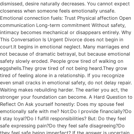
dismissed, desire naturally decreases. You cannot expect
closeness when someone feels emotionally unsafe.
Emotional connection fuels: Trust Physical affection Open
communication Long-term commitment Without safety,
intimacy becomes mechanical or disappears entirely. Why
This Conversation Is Urgent Divorce does not begin in
court.It begins in emotional neglect. Many marriages end
not because of dramatic betrayal, but because emotional
safety slowly eroded. People grow tired of walking on
eggshells.They grow tired of not being heard.They grow
tired of feeling alone in a relationship. If you recognize
even small cracks in emotional safety, do not delay repair.
Waiting makes rebuilding harder. The earlier you act, the
stronger your foundation can become. A Hard Question to
Reflect On Ask yourself honestly: Does my spouse feel
emotionally safe with me? Not:Do I provide financially?Do
I stay loyal?Do I fulfill responsibilities? But: Do they feel
safe expressing pain?Do they feel safe disagreeing?Do
they feel safe being imperfect? If the answer is uncertain,