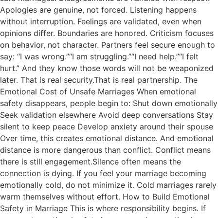
Apologies are genuine, not forced. Listening happens
without interruption. Feelings are validated, even when
opinions differ. Boundaries are honored. Criticism focuses
on behavior, not character. Partners feel secure enough to
say: “I was wrong.”“I am struggling.”“I need help.”“I felt
hurt.” And they know those words will not be weaponized
later. That is real security.That is real partnership. The
Emotional Cost of Unsafe Marriages When emotional
safety disappears, people begin to: Shut down emotionally
Seek validation elsewhere Avoid deep conversations Stay
silent to keep peace Develop anxiety around their spouse
Over time, this creates emotional distance. And emotional
distance is more dangerous than conflict. Conflict means
there is still engagement.Silence often means the
connection is dying. If you feel your marriage becoming
emotionally cold, do not minimize it. Cold marriages rarely
warm themselves without effort. How to Build Emotional
Safety in Marriage This is where responsibility begins. If