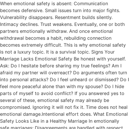
When emotional safety is absent: Communication
becomes defensive. Small issues turn into major fights.
Vulnerability disappears. Resentment builds silently.
Intimacy declines. Trust weakens. Eventually, one or both
partners emotionally withdraw. And once emotional
withdrawal becomes a habit, rebuilding connection
becomes extremely difficult. This is why emotional safety
is not a luxury topic. It is a survival topic. Signs Your
Marriage Lacks Emotional Safety Be honest with yourself.
Ask: Do I hesitate before sharing my true feelings? Am I
afraid my partner will overreact? Do arguments often turn
into personal attacks? Do I feel unheard or dismissed? Do I
feel more peaceful alone than with my spouse? Do I hide
parts of myself to avoid conflict? If you answered yes to
several of these, emotional safety may already be
compromised. Ignoring it will not fix it. Time does not heal
emotional damage.Intentional effort does. What Emotional
Safety Looks Like in a Healthy Marriage In emotionally
safe marriages: Disagreements are handled with respect.