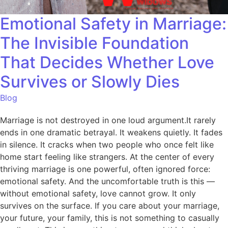
Emotional Safety in Marriage:
The Invisible Foundation
That Decides Whether Love
Survives or Slowly Dies
Blog
Marriage is not destroyed in one loud argument.It rarely
ends in one dramatic betrayal. It weakens quietly. It fades
in silence. It cracks when two people who once felt like
home start feeling like strangers. At the center of every
thriving marriage is one powerful, often ignored force:
emotional safety. And the uncomfortable truth is this —
without emotional safety, love cannot grow. It only
survives on the surface. If you care about your marriage,
your future, your family, this is not something to casually