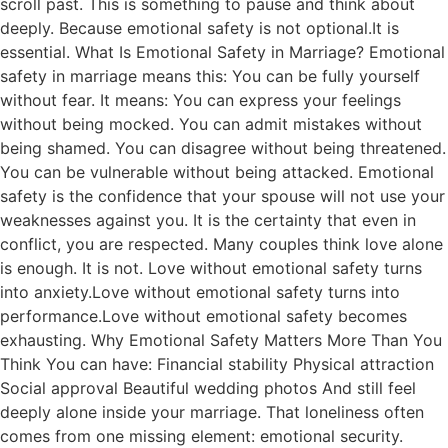
scroll past. This is something to pause and think about
deeply. Because emotional safety is not optional.It is
essential. What Is Emotional Safety in Marriage? Emotional
safety in marriage means this: You can be fully yourself
without fear. It means: You can express your feelings
without being mocked. You can admit mistakes without
being shamed. You can disagree without being threatened.
You can be vulnerable without being attacked. Emotional
safety is the confidence that your spouse will not use your
weaknesses against you. It is the certainty that even in
conflict, you are respected. Many couples think love alone
is enough. It is not. Love without emotional safety turns
into anxiety.Love without emotional safety turns into
performance.Love without emotional safety becomes
exhausting. Why Emotional Safety Matters More Than You
Think You can have: Financial stability Physical attraction
Social approval Beautiful wedding photos And still feel
deeply alone inside your marriage. That loneliness often
comes from one missing element: emotional security.