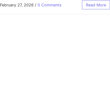
February 27, 2026
/
0 Comments
Read More