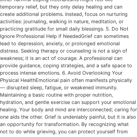
temporary relief, but they only delay healing and can
create additional problems. Instead, focus on nurturing
activities: journaling, walking in nature, meditation, or
practicing gratitude for small daily blessings. 5. Do Not
Ignore Professional Help if NeededGrief can sometimes
lead to depression, anxiety, or prolonged emotional
distress. Seeking therapy or counseling is not a sign of
weakness; it is an act of courage. A professional can
provide guidance, coping strategies, and a safe space to
process intense emotions. 6. Avoid Overlooking Your
Physical HealthEmotional pain often manifests physically
— disrupted sleep, fatigue, or weakened immunity.
Maintaining a basic routine with proper nutrition,
hydration, and gentle exercise can support your emotional
healing. Your body and mind are interconnected; caring for
one aids the other. Grief is undeniably painful, but it is also
an opportunity for transformation. By recognizing what
not to do while grieving, you can protect yourself from