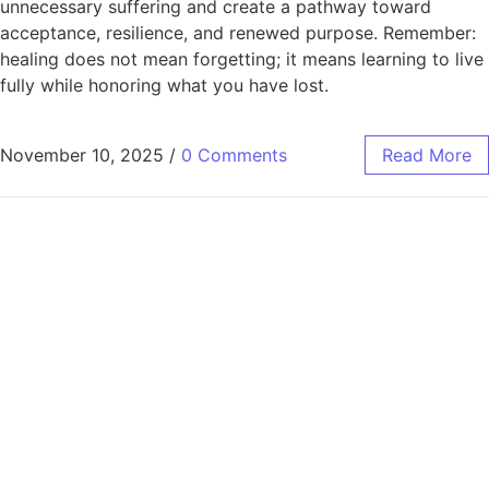
unnecessary suffering and create a pathway toward
acceptance, resilience, and renewed purpose. Remember:
healing does not mean forgetting; it means learning to live
fully while honoring what you have lost.
November 10, 2025
/
0 Comments
Read More