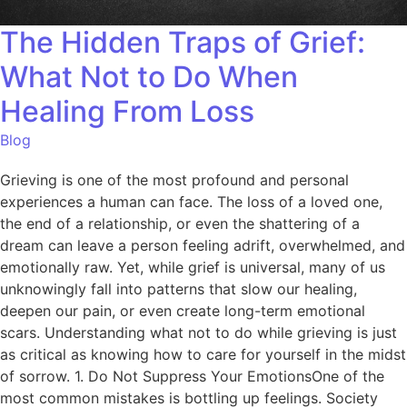
The Hidden Traps of Grief:
What Not to Do When
Healing From Loss
Blog
Grieving is one of the most profound and personal
experiences a human can face. The loss of a loved one,
the end of a relationship, or even the shattering of a
dream can leave a person feeling adrift, overwhelmed, and
emotionally raw. Yet, while grief is universal, many of us
unknowingly fall into patterns that slow our healing,
deepen our pain, or even create long-term emotional
scars. Understanding what not to do while grieving is just
as critical as knowing how to care for yourself in the midst
of sorrow. 1. Do Not Suppress Your EmotionsOne of the
most common mistakes is bottling up feelings. Society