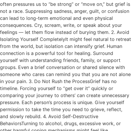
often pressures us to “be strong” or “move on,” but grief is
not a race. Suppressing sadness, anger, guilt, or confusion
can lead to long-term emotional and even physical
consequences. Cry, scream, write, or speak about your
feelings — let them flow instead of burying them. 2. Avoid
Isolating Yourself CompletelyIt might feel natural to retreat
from the world, but isolation can intensify grief. Human
connection is a powerful tool for healing. Surround
yourself with understanding friends, family, or support
groups. Even a brief conversation or shared silence with
someone who cares can remind you that you are not alone
in your pain. 3. Do Not Rush the ProcessGrief has no
timeline. Forcing yourself to “get over it” quickly or
comparing your journey to others’ can create unnecessary
pressure. Each person’s process is unique. Give yourself
permission to take the time you need to grieve, reflect,
and slowly rebuild. 4. Avoid Self-Destructive
BehaviorsTurning to alcohol, drugs, excessive work, or
other harmful coping mechanisms might feel like