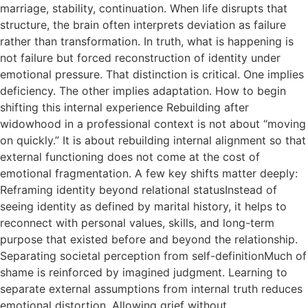
marriage, stability, continuation. When life disrupts that
structure, the brain often interprets deviation as failure
rather than transformation. In truth, what is happening is
not failure but forced reconstruction of identity under
emotional pressure. That distinction is critical. One implies
deficiency. The other implies adaptation. How to begin
shifting this internal experience Rebuilding after
widowhood in a professional context is not about “moving
on quickly.” It is about rebuilding internal alignment so that
external functioning does not come at the cost of
emotional fragmentation. A few key shifts matter deeply:
Reframing identity beyond relational statusInstead of
seeing identity as defined by marital history, it helps to
reconnect with personal values, skills, and long-term
purpose that existed before and beyond the relationship.
Separating societal perception from self-definitionMuch of
shame is reinforced by imagined judgment. Learning to
separate external assumptions from internal truth reduces
emotional distortion. Allowing grief without