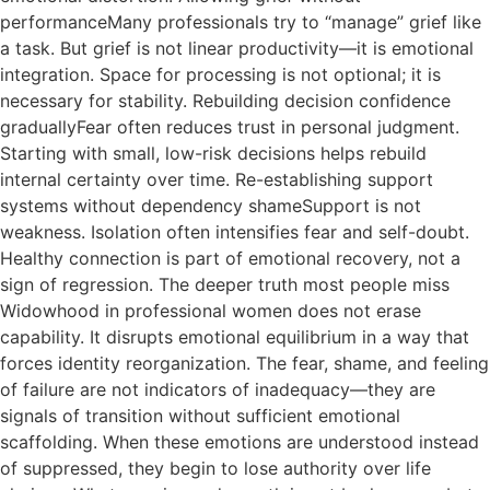
performanceMany professionals try to “manage” grief like
a task. But grief is not linear productivity—it is emotional
integration. Space for processing is not optional; it is
necessary for stability. Rebuilding decision confidence
graduallyFear often reduces trust in personal judgment.
Starting with small, low-risk decisions helps rebuild
internal certainty over time. Re-establishing support
systems without dependency shameSupport is not
weakness. Isolation often intensifies fear and self-doubt.
Healthy connection is part of emotional recovery, not a
sign of regression. The deeper truth most people miss
Widowhood in professional women does not erase
capability. It disrupts emotional equilibrium in a way that
forces identity reorganization. The fear, shame, and feeling
of failure are not indicators of inadequacy—they are
signals of transition without sufficient emotional
scaffolding. When these emotions are understood instead
of suppressed, they begin to lose authority over life