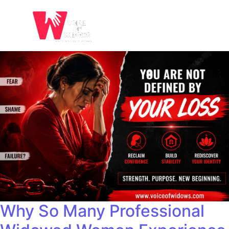
Why So Many Professional