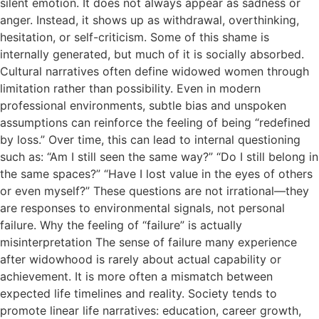
silent emotion. It does not always appear as sadness or
anger. Instead, it shows up as withdrawal, overthinking,
hesitation, or self-criticism. Some of this shame is
internally generated, but much of it is socially absorbed.
Cultural narratives often define widowed women through
limitation rather than possibility. Even in modern
professional environments, subtle bias and unspoken
assumptions can reinforce the feeling of being “redefined
by loss.” Over time, this can lead to internal questioning
such as: “Am I still seen the same way?” “Do I still belong in
the same spaces?” “Have I lost value in the eyes of others
or even myself?” These questions are not irrational—they
are responses to environmental signals, not personal
failure. Why the feeling of “failure” is actually
misinterpretation The sense of failure many experience
after widowhood is rarely about actual capability or
achievement. It is more often a mismatch between
expected life timelines and reality. Society tends to
promote linear life narratives: education, career growth,