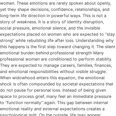
women. These emotions are rarely spoken about openly,
yet they shape decisions, confidence, relationships, and
long-term life direction in powerful ways. This is not a
story of weakness. It is a story of identity disruption,
social pressure, emotional silence, and the invisible
expectations placed on women who are expected to “stay
strong” while rebuilding life after loss. Understanding why
this happens is the first step toward changing it. The silent
emotional burden behind professional strength Many
professional women are conditioned to perform stability.
They are expected to manage careers, families, finances,
and emotional responsibilities without visible struggle.
When widowhood enters this equation, the emotional
shock is often compounded by societal expectations that
do not pause for personal loss. Instead of being given
space to process grief, many feel an immediate pressure
to “function normally” again. This gap between internal
emotional reality and external expectations creates a
psychological split. On the outside, life may appear