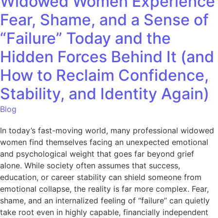
Widowed Women Experience
Fear, Shame, and a Sense of
“Failure” Today and the
Hidden Forces Behind It (and
How to Reclaim Confidence,
Stability, and Identity Again)
Blog
In today’s fast-moving world, many professional widowed
women find themselves facing an unexpected emotional
and psychological weight that goes far beyond grief
alone. While society often assumes that success,
education, or career stability can shield someone from
emotional collapse, the reality is far more complex. Fear,
shame, and an internalized feeling of “failure” can quietly
take root even in highly capable, financially independent