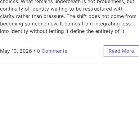
choices. What remains underneath is not brokenness, but
continuity of identity waiting to be restructured with
clarity rather than pressure. The shift does not come from
becoming someone new. It comes from integrating loss
into identity without letting it define the entirety of it.
May 13, 2026
/
0 Comments
Read More