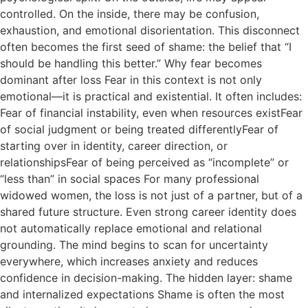
controlled. On the inside, there may be confusion,
exhaustion, and emotional disorientation. This disconnect
often becomes the first seed of shame: the belief that “I
should be handling this better.” Why fear becomes
dominant after loss Fear in this context is not only
emotional—it is practical and existential. It often includes:
Fear of financial instability, even when resources existFear
of social judgment or being treated differentlyFear of
starting over in identity, career direction, or
relationshipsFear of being perceived as “incomplete” or
“less than” in social spaces For many professional
widowed women, the loss is not just of a partner, but of a
shared future structure. Even strong career identity does
not automatically replace emotional and relational
grounding. The mind begins to scan for uncertainty
everywhere, which increases anxiety and reduces
confidence in decision-making. The hidden layer: shame
and internalized expectations Shame is often the most