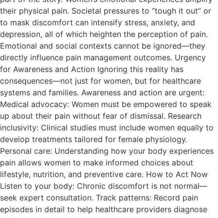
their physical pain. Societal pressures to “tough it out” or
to mask discomfort can intensify stress, anxiety, and
depression, all of which heighten the perception of pain.
Emotional and social contexts cannot be ignored—they
directly influence pain management outcomes. Urgency
for Awareness and Action Ignoring this reality has
consequences—not just for women, but for healthcare
systems and families. Awareness and action are urgent:
Medical advocacy: Women must be empowered to speak
up about their pain without fear of dismissal. Research
inclusivity: Clinical studies must include women equally to
develop treatments tailored for female physiology.
Personal care: Understanding how your body experiences
pain allows women to make informed choices about
lifestyle, nutrition, and preventive care. How to Act Now
Listen to your body: Chronic discomfort is not normal—
seek expert consultation. Track patterns: Record pain
episodes in detail to help healthcare providers diagnose