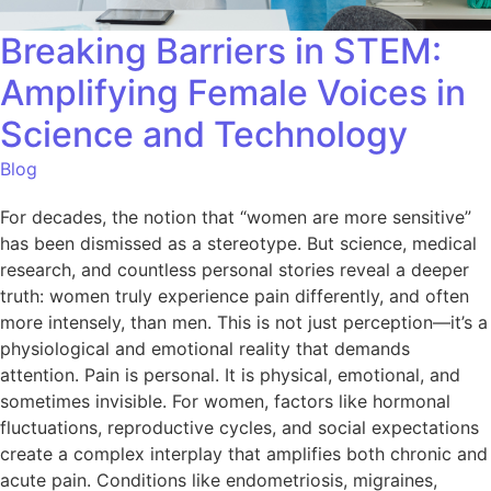
Breaking Barriers in STEM:
Amplifying Female Voices in
Science and Technology
Blog
For decades, the notion that “women are more sensitive”
has been dismissed as a stereotype. But science, medical
research, and countless personal stories reveal a deeper
truth: women truly experience pain differently, and often
more intensely, than men. This is not just perception—it’s a
physiological and emotional reality that demands
attention. Pain is personal. It is physical, emotional, and
sometimes invisible. For women, factors like hormonal
fluctuations, reproductive cycles, and social expectations
create a complex interplay that amplifies both chronic and
acute pain. Conditions like endometriosis, migraines,