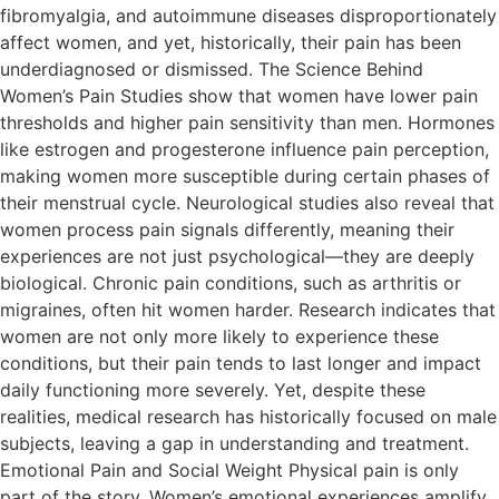
fibromyalgia, and autoimmune diseases disproportionately
affect women, and yet, historically, their pain has been
underdiagnosed or dismissed. The Science Behind
Women’s Pain Studies show that women have lower pain
thresholds and higher pain sensitivity than men. Hormones
like estrogen and progesterone influence pain perception,
making women more susceptible during certain phases of
their menstrual cycle. Neurological studies also reveal that
women process pain signals differently, meaning their
experiences are not just psychological—they are deeply
biological. Chronic pain conditions, such as arthritis or
migraines, often hit women harder. Research indicates that
women are not only more likely to experience these
conditions, but their pain tends to last longer and impact
daily functioning more severely. Yet, despite these
realities, medical research has historically focused on male
subjects, leaving a gap in understanding and treatment.
Emotional Pain and Social Weight Physical pain is only
part of the story. Women’s emotional experiences amplify