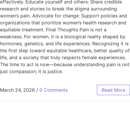
effectively. Educate yourself and others: Share credible
research and stories to break the stigma surrounding
women’s pain. Advocate for change: Support policies and
organizations that prioritize women’s health research and
equitable treatment. Final Thoughts Pain is not a
weakness. For women, it is a biological reality shaped by
hormones, genetics, and life experiences. Recognizing it is
the first step toward equitable healthcare, better quality of
life, and a society that truly respects female experiences.
The time to act is now—because understanding pain is not
just compassion; it is justice.
March 24, 2026
/
0 Comments
Read More