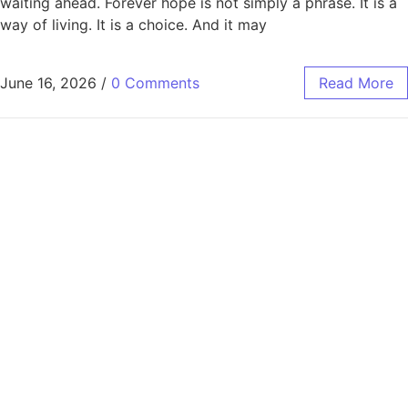
waiting ahead. Forever hope is not simply a phrase. It is a
way of living. It is a choice. And it may
June 16, 2026
/
0 Comments
Read More