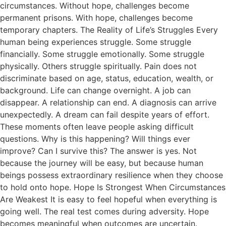
circumstances. Without hope, challenges become
permanent prisons. With hope, challenges become
temporary chapters. The Reality of Life’s Struggles Every
human being experiences struggle. Some struggle
financially. Some struggle emotionally. Some struggle
physically. Others struggle spiritually. Pain does not
discriminate based on age, status, education, wealth, or
background. Life can change overnight. A job can
disappear. A relationship can end. A diagnosis can arrive
unexpectedly. A dream can fail despite years of effort.
These moments often leave people asking difficult
questions. Why is this happening? Will things ever
improve? Can I survive this? The answer is yes. Not
because the journey will be easy, but because human
beings possess extraordinary resilience when they choose
to hold onto hope. Hope Is Strongest When Circumstances
Are Weakest It is easy to feel hopeful when everything is
going well. The real test comes during adversity. Hope
becomes meaningful when outcomes are uncertain.