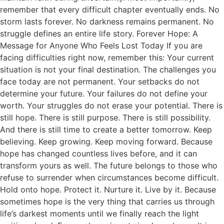
remember that every difficult chapter eventually ends. No
storm lasts forever. No darkness remains permanent. No
struggle defines an entire life story. Forever Hope: A
Message for Anyone Who Feels Lost Today If you are
facing difficulties right now, remember this: Your current
situation is not your final destination. The challenges you
face today are not permanent. Your setbacks do not
determine your future. Your failures do not define your
worth. Your struggles do not erase your potential. There is
still hope. There is still purpose. There is still possibility.
And there is still time to create a better tomorrow. Keep
believing. Keep growing. Keep moving forward. Because
hope has changed countless lives before, and it can
transform yours as well. The future belongs to those who
refuse to surrender when circumstances become difficult.
Hold onto hope. Protect it. Nurture it. Live by it. Because
sometimes hope is the very thing that carries us through
life’s darkest moments until we finally reach the light