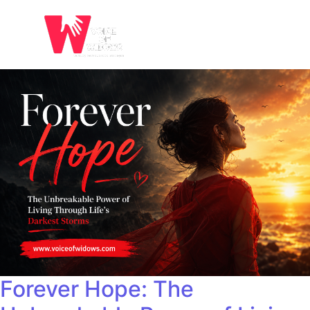
Forever Hope: The