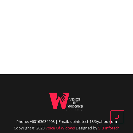
Phone: +60163634203 | Email: sibinfotech18@yahoo.com
Copyright © 2023
Voice Of Widows
Designed by
SIB Infotech