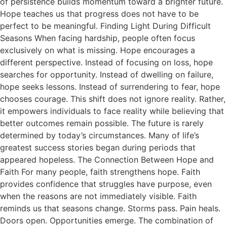
of persistence builds momentum toward a brighter future.
Hope teaches us that progress does not have to be
perfect to be meaningful. Finding Light During Difficult
Seasons When facing hardship, people often focus
exclusively on what is missing. Hope encourages a
different perspective. Instead of focusing on loss, hope
searches for opportunity. Instead of dwelling on failure,
hope seeks lessons. Instead of surrendering to fear, hope
chooses courage. This shift does not ignore reality. Rather,
it empowers individuals to face reality while believing that
better outcomes remain possible. The future is rarely
determined by today’s circumstances. Many of life’s
greatest success stories began during periods that
appeared hopeless. The Connection Between Hope and
Faith For many people, faith strengthens hope. Faith
provides confidence that struggles have purpose, even
when the reasons are not immediately visible. Faith
reminds us that seasons change. Storms pass. Pain heals.
Doors open. Opportunities emerge. The combination of