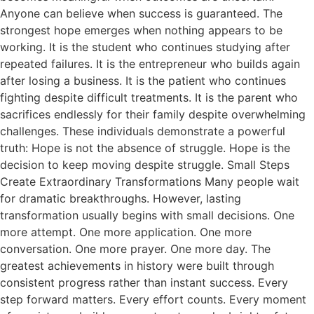
Anyone can believe when success is guaranteed. The
strongest hope emerges when nothing appears to be
working. It is the student who continues studying after
repeated failures. It is the entrepreneur who builds again
after losing a business. It is the patient who continues
fighting despite difficult treatments. It is the parent who
sacrifices endlessly for their family despite overwhelming
challenges. These individuals demonstrate a powerful
truth: Hope is not the absence of struggle. Hope is the
decision to keep moving despite struggle. Small Steps
Create Extraordinary Transformations Many people wait
for dramatic breakthroughs. However, lasting
transformation usually begins with small decisions. One
more attempt. One more application. One more
conversation. One more prayer. One more day. The
greatest achievements in history were built through
consistent progress rather than instant success. Every
step forward matters. Every effort counts. Every moment