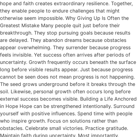
hope and faith creates extraordinary resilience. Together,
they enable people to endure challenges that might
otherwise seem impossible. Why Giving Up Is Often the
Greatest Mistake Many people quit just before their
breakthrough. They stop pursuing goals because results
are delayed. They abandon dreams because obstacles
appear overwhelming. They surrender because progress
feels invisible. Yet success often arrives after periods of
uncertainty. Growth frequently occurs beneath the surface
long before visible results appear. Just because progress
cannot be seen does not mean progress is not happening.
The seed grows underground before it breaks through the
soil. Likewise, personal growth often occurs long before
external success becomes visible. Building a Life Anchored
in Hope Hope can be strengthened intentionally. Surround
yourself with positive influences. Spend time with people
who inspire growth. Focus on solutions rather than
obstacles. Celebrate small victories. Practice gratitude.
Maintain faith during uncertainty. Most importantly,