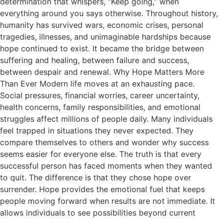
determination that whispers, “Keep going,” when
everything around you says otherwise. Throughout history,
humanity has survived wars, economic crises, personal
tragedies, illnesses, and unimaginable hardships because
hope continued to exist. It became the bridge between
suffering and healing, between failure and success,
between despair and renewal. Why Hope Matters More
Than Ever Modern life moves at an exhausting pace.
Social pressures, financial worries, career uncertainty,
health concerns, family responsibilities, and emotional
struggles affect millions of people daily. Many individuals
feel trapped in situations they never expected. They
compare themselves to others and wonder why success
seems easier for everyone else. The truth is that every
successful person has faced moments when they wanted
to quit. The difference is that they chose hope over
surrender. Hope provides the emotional fuel that keeps
people moving forward when results are not immediate. It
allows individuals to see possibilities beyond current