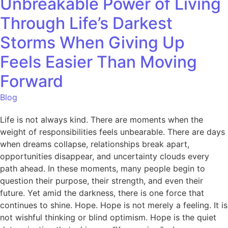
Unbreakable Power of Living
Through Life’s Darkest
Storms When Giving Up
Feels Easier Than Moving
Forward
Blog
Life is not always kind. There are moments when the
weight of responsibilities feels unbearable. There are days
when dreams collapse, relationships break apart,
opportunities disappear, and uncertainty clouds every
path ahead. In these moments, many people begin to
question their purpose, their strength, and even their
future. Yet amid the darkness, there is one force that
continues to shine. Hope. Hope is not merely a feeling. It is
not wishful thinking or blind optimism. Hope is the quiet