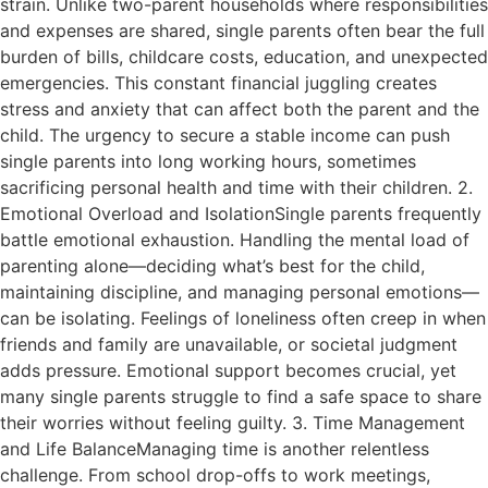
strain. Unlike two-parent households where responsibilities
and expenses are shared, single parents often bear the full
burden of bills, childcare costs, education, and unexpected
emergencies. This constant financial juggling creates
stress and anxiety that can affect both the parent and the
child. The urgency to secure a stable income can push
single parents into long working hours, sometimes
sacrificing personal health and time with their children. 2.
Emotional Overload and IsolationSingle parents frequently
battle emotional exhaustion. Handling the mental load of
parenting alone—deciding what’s best for the child,
maintaining discipline, and managing personal emotions—
can be isolating. Feelings of loneliness often creep in when
friends and family are unavailable, or societal judgment
adds pressure. Emotional support becomes crucial, yet
many single parents struggle to find a safe space to share
their worries without feeling guilty. 3. Time Management
and Life BalanceManaging time is another relentless
challenge. From school drop-offs to work meetings,