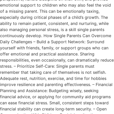
emotional support to children who may also feel the void
of a missing parent. This can be emotionally taxing,
especially during critical phases of a child’s growth. The
ability to remain patient, consistent, and nurturing, while
also managing personal stress, is a skill single parents
continuously develop. How Single Parents Can Overcome
Daily Challenges – Build a Support Network: Surround
yourself with friends, family, or support groups who can
offer emotional and practical assistance. Sharing
responsibilities, even occasionally, can dramatically reduce
stress. – Prioritize Self-Care: Single parents must
remember that taking care of themselves is not selfish.
Adequate rest, nutrition, exercise, and time for hobbies
improve resilience and parenting effectiveness. – Financial
Planning and Assistance: Budgeting wisely, seeking
financial advice, or applying for community aid programs
can ease financial stress. Small, consistent steps toward
financial stability can create long-term security. – Open