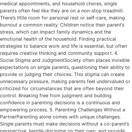
medical appointments, and household chores, single
parents often feel like they are on a non-stop treadmill.
There’s little room for personal rest or self-care, making
burnout a common reality. Children notice their parent’s
stress, which can impact family dynamics and the
emotional health of the household. Finding practical
strategies to balance work and life is essential, but often
requires creative thinking and community support. 4.
Social Stigma and JudgmentSociety often places invisible
expectations on single parents, questioning their ability to
provide or judging their choices. This stigma can create
unnecessary pressure, making parents feel undervalued or
criticized for circumstances that are often beyond their
control. Breaking free from judgment and building
confidence in parenting decisions is a continuous and
empowering process. 5. Parenting Challenges Without a
PartnerParenting alone comes with unique challenges.
Single parents must make decisions without a co-parent’s
perspective, handle discipline on their own, and provide