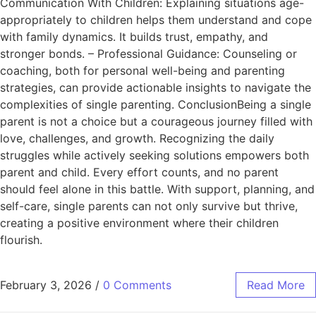
Communication With Children: Explaining situations age-
appropriately to children helps them understand and cope
with family dynamics. It builds trust, empathy, and
stronger bonds. – Professional Guidance: Counseling or
coaching, both for personal well-being and parenting
strategies, can provide actionable insights to navigate the
complexities of single parenting. ConclusionBeing a single
parent is not a choice but a courageous journey filled with
love, challenges, and growth. Recognizing the daily
struggles while actively seeking solutions empowers both
parent and child. Every effort counts, and no parent
should feel alone in this battle. With support, planning, and
self-care, single parents can not only survive but thrive,
creating a positive environment where their children
flourish.
February 3, 2026
/
0 Comments
Read More