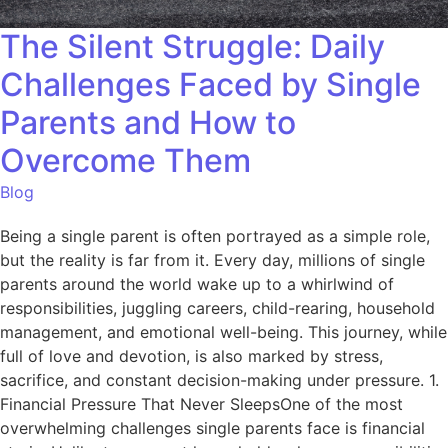
The Silent Struggle: Daily
Challenges Faced by Single
Parents and How to
Overcome Them
Blog
Being a single parent is often portrayed as a simple role,
but the reality is far from it. Every day, millions of single
parents around the world wake up to a whirlwind of
responsibilities, juggling careers, child-rearing, household
management, and emotional well-being. This journey, while
full of love and devotion, is also marked by stress,
sacrifice, and constant decision-making under pressure. 1.
Financial Pressure That Never SleepsOne of the most
overwhelming challenges single parents face is financial