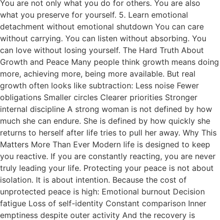
You are not only what you do for others. You are also
what you preserve for yourself. 5. Learn emotional
detachment without emotional shutdown You can care
without carrying. You can listen without absorbing. You
can love without losing yourself. The Hard Truth About
Growth and Peace Many people think growth means doing
more, achieving more, being more available. But real
growth often looks like subtraction: Less noise Fewer
obligations Smaller circles Clearer priorities Stronger
internal discipline A strong woman is not defined by how
much she can endure. She is defined by how quickly she
returns to herself after life tries to pull her away. Why This
Matters More Than Ever Modern life is designed to keep
you reactive. If you are constantly reacting, you are never
truly leading your life. Protecting your peace is not about
isolation. It is about intention. Because the cost of
unprotected peace is high: Emotional burnout Decision
fatigue Loss of self-identity Constant comparison Inner
emptiness despite outer activity And the recovery is