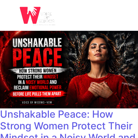
Unshakable Peace: How
Strong Women Protect Their
Mindset in a Noisy World and