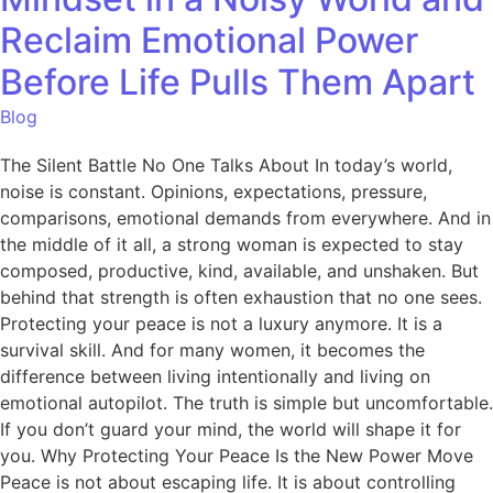
Reclaim Emotional Power
Before Life Pulls Them Apart
Blog
The Silent Battle No One Talks About In today’s world,
noise is constant. Opinions, expectations, pressure,
comparisons, emotional demands from everywhere. And in
the middle of it all, a strong woman is expected to stay
composed, productive, kind, available, and unshaken. But
behind that strength is often exhaustion that no one sees.
Protecting your peace is not a luxury anymore. It is a
survival skill. And for many women, it becomes the
difference between living intentionally and living on
emotional autopilot. The truth is simple but uncomfortable.
If you don’t guard your mind, the world will shape it for
you. Why Protecting Your Peace Is the New Power Move
Peace is not about escaping life. It is about controlling