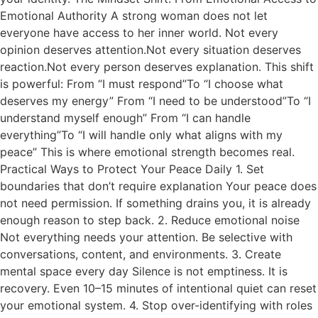
Emotional Authority A strong woman does not let
everyone have access to her inner world. Not every
opinion deserves attention.Not every situation deserves
reaction.Not every person deserves explanation. This shift
is powerful: From “I must respond”To “I choose what
deserves my energy” From “I need to be understood”To “I
understand myself enough” From “I can handle
everything”To “I will handle only what aligns with my
peace” This is where emotional strength becomes real.
Practical Ways to Protect Your Peace Daily 1. Set
boundaries that don’t require explanation Your peace does
not need permission. If something drains you, it is already
enough reason to step back. 2. Reduce emotional noise
Not everything needs your attention. Be selective with
conversations, content, and environments. 3. Create
mental space every day Silence is not emptiness. It is
recovery. Even 10–15 minutes of intentional quiet can reset
your emotional system. 4. Stop over-identifying with roles