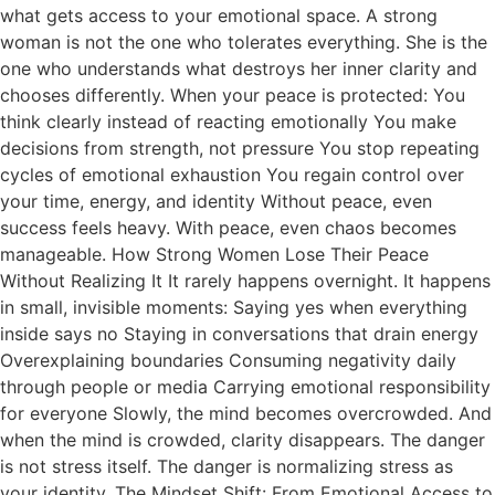
what gets access to your emotional space. A strong
woman is not the one who tolerates everything. She is the
one who understands what destroys her inner clarity and
chooses differently. When your peace is protected: You
think clearly instead of reacting emotionally You make
decisions from strength, not pressure You stop repeating
cycles of emotional exhaustion You regain control over
your time, energy, and identity Without peace, even
success feels heavy. With peace, even chaos becomes
manageable. How Strong Women Lose Their Peace
Without Realizing It It rarely happens overnight. It happens
in small, invisible moments: Saying yes when everything
inside says no Staying in conversations that drain energy
Overexplaining boundaries Consuming negativity daily
through people or media Carrying emotional responsibility
for everyone Slowly, the mind becomes overcrowded. And
when the mind is crowded, clarity disappears. The danger
is not stress itself. The danger is normalizing stress as
your identity. The Mindset Shift: From Emotional Access to