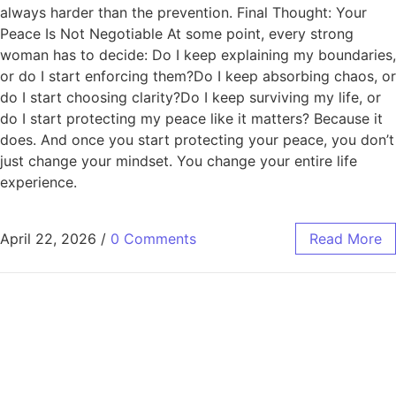
always harder than the prevention. Final Thought: Your
Peace Is Not Negotiable At some point, every strong
woman has to decide: Do I keep explaining my boundaries,
or do I start enforcing them?Do I keep absorbing chaos, or
do I start choosing clarity?Do I keep surviving my life, or
do I start protecting my peace like it matters? Because it
does. And once you start protecting your peace, you don’t
just change your mindset. You change your entire life
experience.
April 22, 2026
/
0 Comments
Read More