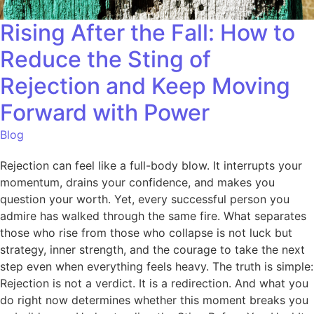
Rising After the Fall: How to
Reduce the Sting of
Rejection and Keep Moving
Forward with Power
Blog
Rejection can feel like a full-body blow. It interrupts your
momentum, drains your confidence, and makes you
question your worth. Yet, every successful person you
admire has walked through the same fire. What separates
those who rise from those who collapse is not luck but
strategy, inner strength, and the courage to take the next
step even when everything feels heavy. The truth is simple:
Rejection is not a verdict. It is a redirection. And what you
do right now determines whether this moment breaks you