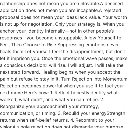
relationship does not mean you are unlovable.A declined
application does not mean you are incapable.A rejected
proposal does not mean your ideas lack value. Your worth
is not up for negotiation. Only your strategy is. When you
anchor your identity internally—not in other people’s
responses—you become unstoppable. Allow Yourself to
Feel, Then Choose to Rise Suppressing emotions never
heals them.Let yourself feel the disappointment, but don’t
let it imprison you. Once the emotional wave passes, make
a conscious decision:I will rise. I will adjust. I will take the
next step forward. Healing begins when you accept the
pain but refuse to stay in it. Turn Rejection Into Momentum
Rejection becomes powerful when you use it to fuel your
next move.Here’s how: 1. Reflect honestlyIdentify what
worked, what didn’t, and what you can refine. 2.
Reorganize your approachShift your strategy,
communication, or timing. 3. Rebuild your energyStrength
returns when self-belief returns. 4. Recommit to your
visionA single rejection does not dismantle your purpose.