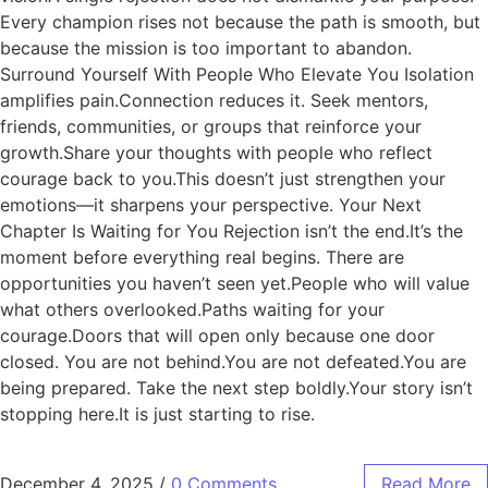
Every champion rises not because the path is smooth, but
because the mission is too important to abandon.
Surround Yourself With People Who Elevate You Isolation
amplifies pain.Connection reduces it. Seek mentors,
friends, communities, or groups that reinforce your
growth.Share your thoughts with people who reflect
courage back to you.This doesn’t just strengthen your
emotions—it sharpens your perspective. Your Next
Chapter Is Waiting for You Rejection isn’t the end.It’s the
moment before everything real begins. There are
opportunities you haven’t seen yet.People who will value
what others overlooked.Paths waiting for your
courage.Doors that will open only because one door
closed. You are not behind.You are not defeated.You are
being prepared. Take the next step boldly.Your story isn’t
stopping here.It is just starting to rise.
December 4, 2025
/
0 Comments
Read More