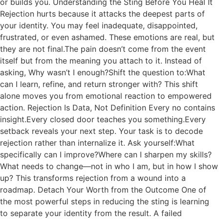
or builds you. Understanding the Sting Before You Heal It
Rejection hurts because it attacks the deepest parts of
your identity. You may feel inadequate, disappointed,
frustrated, or even ashamed. These emotions are real, but
they are not final.The pain doesn’t come from the event
itself but from the meaning you attach to it. Instead of
asking, Why wasn’t I enough?Shift the question to:What
can I learn, refine, and return stronger with? This shift
alone moves you from emotional reaction to empowered
action. Rejection Is Data, Not Definition Every no contains
insight.Every closed door teaches you something.Every
setback reveals your next step. Your task is to decode
rejection rather than internalize it. Ask yourself:What
specifically can I improve?Where can I sharpen my skills?
What needs to change—not in who I am, but in how I show
up? This transforms rejection from a wound into a
roadmap. Detach Your Worth from the Outcome One of
the most powerful steps in reducing the sting is learning
to separate your identity from the result. A failed