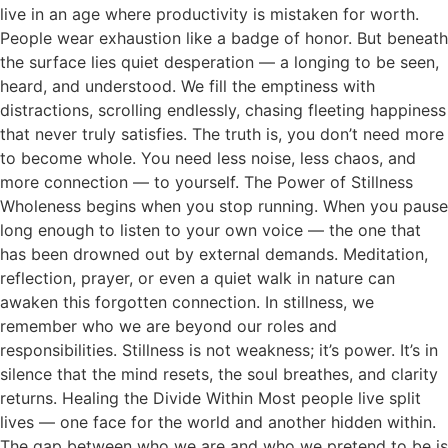
live in an age where productivity is mistaken for worth.
People wear exhaustion like a badge of honor. But beneath
the surface lies quiet desperation — a longing to be seen,
heard, and understood. We fill the emptiness with
distractions, scrolling endlessly, chasing fleeting happiness
that never truly satisfies. The truth is, you don’t need more
to become whole. You need less noise, less chaos, and
more connection — to yourself. The Power of Stillness
Wholeness begins when you stop running. When you pause
long enough to listen to your own voice — the one that
has been drowned out by external demands. Meditation,
reflection, prayer, or even a quiet walk in nature can
awaken this forgotten connection. In stillness, we
remember who we are beyond our roles and
responsibilities. Stillness is not weakness; it’s power. It’s in
silence that the mind resets, the soul breathes, and clarity
returns. Healing the Divide Within Most people live split
lives — one face for the world and another hidden within.
The gap between who we are and who we pretend to be is