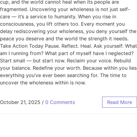
cup, and the world cannot heal when its people are
fragmented. Uncovering your wholeness is not just self-
care — it’s a service to humanity. When you rise in
consciousness, you lift others too. Every moment you
delay rediscovering your wholeness, you deny yourself the
peace you deserve and the world the strength it needs.
Take Action Today Pause. Reflect. Heal. Ask yourself: What
am I running from? What part of myself have I neglected?
Start small — but start now. Reclaim your voice. Rebuild
your balance. Redefine your worth. Because within you lies
everything you’ve ever been searching for. The time to
uncover the wholeness within is now.
October 21, 2025
/
0 Comments
Read More