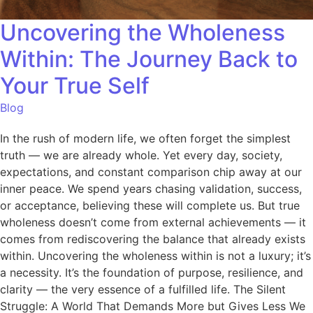
Uncovering the Wholeness
Within: The Journey Back to
Your True Self
Blog
In the rush of modern life, we often forget the simplest
truth — we are already whole. Yet every day, society,
expectations, and constant comparison chip away at our
inner peace. We spend years chasing validation, success,
or acceptance, believing these will complete us. But true
wholeness doesn’t come from external achievements — it
comes from rediscovering the balance that already exists
within. Uncovering the wholeness within is not a luxury; it’s
a necessity. It’s the foundation of purpose, resilience, and
clarity — the very essence of a fulfilled life. The Silent
Struggle: A World That Demands More but Gives Less We