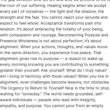
the root of our suffering. Healing begins when we accept
every part of ourselves — the light and the shadow, the
strength and the fear. You cannot reject your wounds and
expect to feel whole. Acceptance transforms pain into
wisdom. It’s about embracing the totality of your being,
with compassion and courage. Reconnecting Purpose and
Presence Wholeness is not about perfection; it’s about
alignment. When your actions, thoughts, and values move
in the same direction, you experience true peace. That
alignment gives rise to purpose — a reason to wake up
every morning knowing you are contributing to something
greater than yourself. Ask yourself: What do I truly value?
Am I living in harmony with those values? When you live in
alignment, even challenges become lessons, not obstacles.
The Urgency to Return to Yourself Now is the time to stop
waiting for “someday.” The world needs grounded, self-
aware individuals — people who lead with integrity,
empathy, and purpose. You cannot pour from an empty