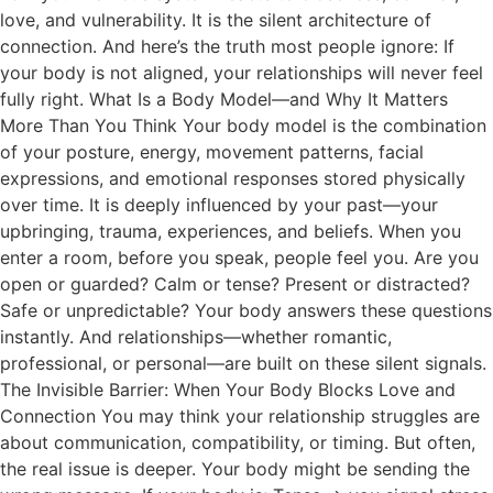
love, and vulnerability. It is the silent architecture of
connection. And here’s the truth most people ignore: If
your body is not aligned, your relationships will never feel
fully right. What Is a Body Model—and Why It Matters
More Than You Think Your body model is the combination
of your posture, energy, movement patterns, facial
expressions, and emotional responses stored physically
over time. It is deeply influenced by your past—your
upbringing, trauma, experiences, and beliefs. When you
enter a room, before you speak, people feel you. Are you
open or guarded? Calm or tense? Present or distracted?
Safe or unpredictable? Your body answers these questions
instantly. And relationships—whether romantic,
professional, or personal—are built on these silent signals.
The Invisible Barrier: When Your Body Blocks Love and
Connection You may think your relationship struggles are
about communication, compatibility, or timing. But often,
the real issue is deeper. Your body might be sending the