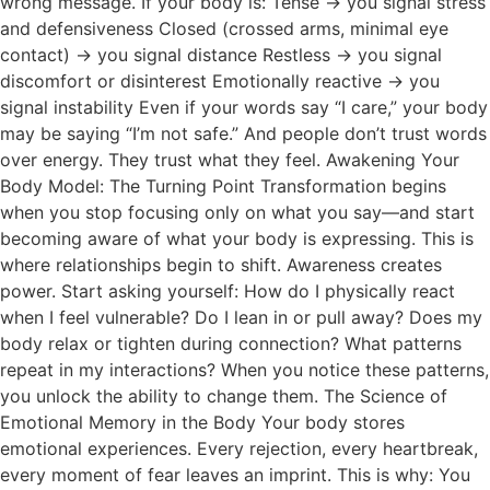
wrong message. If your body is: Tense → you signal stress
and defensiveness Closed (crossed arms, minimal eye
contact) → you signal distance Restless → you signal
discomfort or disinterest Emotionally reactive → you
signal instability Even if your words say “I care,” your body
may be saying “I’m not safe.” And people don’t trust words
over energy. They trust what they feel. Awakening Your
Body Model: The Turning Point Transformation begins
when you stop focusing only on what you say—and start
becoming aware of what your body is expressing. This is
where relationships begin to shift. Awareness creates
power. Start asking yourself: How do I physically react
when I feel vulnerable? Do I lean in or pull away? Does my
body relax or tighten during connection? What patterns
repeat in my interactions? When you notice these patterns,
you unlock the ability to change them. The Science of
Emotional Memory in the Body Your body stores
emotional experiences. Every rejection, every heartbreak,
every moment of fear leaves an imprint. This is why: You