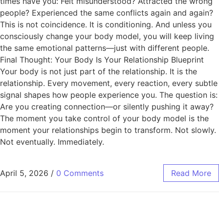
times have you: Felt misunderstood? Attracted the wrong
people? Experienced the same conflicts again and again?
This is not coincidence. It is conditioning. And unless you
consciously change your body model, you will keep living
the same emotional patterns—just with different people.
Final Thought: Your Body Is Your Relationship Blueprint
Your body is not just part of the relationship. It is the
relationship. Every movement, every reaction, every subtle
signal shapes how people experience you. The question is:
Are you creating connection—or silently pushing it away?
The moment you take control of your body model is the
moment your relationships begin to transform. Not slowly.
Not eventually. Immediately.
April 5, 2026
/
0 Comments
Read More