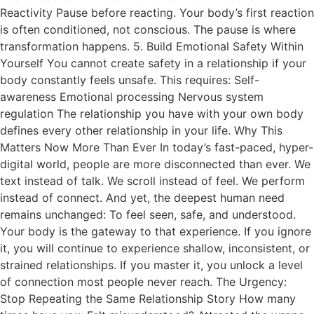
Reactivity Pause before reacting. Your body’s first reaction
is often conditioned, not conscious. The pause is where
transformation happens. 5. Build Emotional Safety Within
Yourself You cannot create safety in a relationship if your
body constantly feels unsafe. This requires: Self-
awareness Emotional processing Nervous system
regulation The relationship you have with your own body
defines every other relationship in your life. Why This
Matters Now More Than Ever In today’s fast-paced, hyper-
digital world, people are more disconnected than ever. We
text instead of talk. We scroll instead of feel. We perform
instead of connect. And yet, the deepest human need
remains unchanged: To feel seen, safe, and understood.
Your body is the gateway to that experience. If you ignore
it, you will continue to experience shallow, inconsistent, or
strained relationships. If you master it, you unlock a level
of connection most people never reach. The Urgency:
Stop Repeating the Same Relationship Story How many