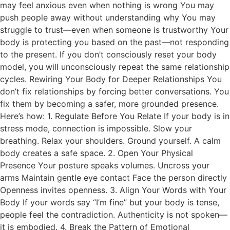
may feel anxious even when nothing is wrong You may
push people away without understanding why You may
struggle to trust—even when someone is trustworthy Your
body is protecting you based on the past—not responding
to the present. If you don’t consciously reset your body
model, you will unconsciously repeat the same relationship
cycles. Rewiring Your Body for Deeper Relationships You
don’t fix relationships by forcing better conversations. You
fix them by becoming a safer, more grounded presence.
Here’s how: 1. Regulate Before You Relate If your body is in
stress mode, connection is impossible. Slow your
breathing. Relax your shoulders. Ground yourself. A calm
body creates a safe space. 2. Open Your Physical
Presence Your posture speaks volumes. Uncross your
arms Maintain gentle eye contact Face the person directly
Openness invites openness. 3. Align Your Words with Your
Body If your words say “I’m fine” but your body is tense,
people feel the contradiction. Authenticity is not spoken—
it is embodied. 4. Break the Pattern of Emotional