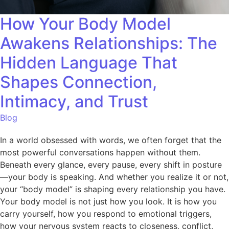
How Your Body Model
Awakens Relationships: The
Hidden Language That
Shapes Connection,
Intimacy, and Trust
Blog
In a world obsessed with words, we often forget that the
most powerful conversations happen without them.
Beneath every glance, every pause, every shift in posture
—your body is speaking. And whether you realize it or not,
your “body model” is shaping every relationship you have.
Your body model is not just how you look. It is how you
carry yourself, how you respond to emotional triggers,
how your nervous system reacts to closeness, conflict,