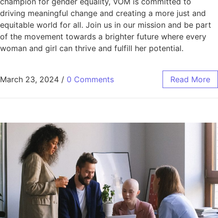
champion for gender equality, VOM is committed to
driving meaningful change and creating a more just and
equitable world for all. Join us in our mission and be part
of the movement towards a brighter future where every
woman and girl can thrive and fulfill her potential.
March 23, 2024
/
0 Comments
Read More