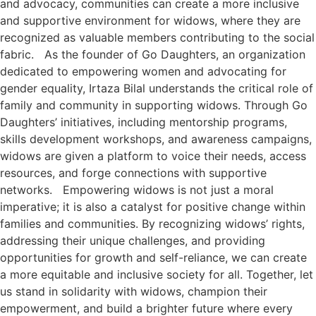
and advocacy, communities can create a more inclusive
and supportive environment for widows, where they are
recognized as valuable members contributing to the social
fabric. As the founder of Go Daughters, an organization
dedicated to empowering women and advocating for
gender equality, Irtaza Bilal understands the critical role of
family and community in supporting widows. Through Go
Daughters’ initiatives, including mentorship programs,
skills development workshops, and awareness campaigns,
widows are given a platform to voice their needs, access
resources, and forge connections with supportive
networks. Empowering widows is not just a moral
imperative; it is also a catalyst for positive change within
families and communities. By recognizing widows’ rights,
addressing their unique challenges, and providing
opportunities for growth and self-reliance, we can create
a more equitable and inclusive society for all. Together, let
us stand in solidarity with widows, champion their
empowerment, and build a brighter future where every