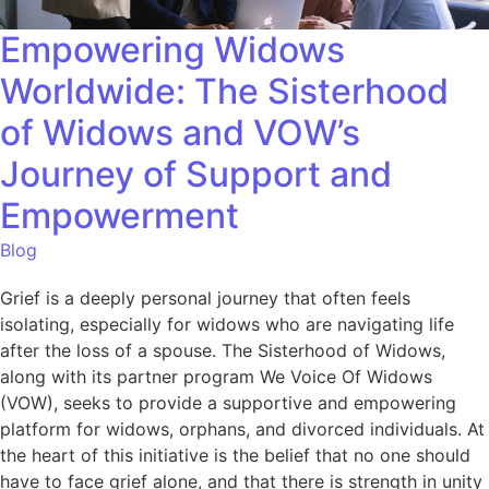
Empowering Widows
Worldwide: The Sisterhood
of Widows and VOW’s
Journey of Support and
Empowerment
Blog
Grief is a deeply personal journey that often feels
isolating, especially for widows who are navigating life
after the loss of a spouse. The Sisterhood of Widows,
along with its partner program We Voice Of Widows
(VOW), seeks to provide a supportive and empowering
platform for widows, orphans, and divorced individuals. At
the heart of this initiative is the belief that no one should
have to face grief alone, and that there is strength in unity