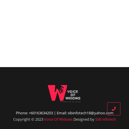
Phone: +60163634203 | Email: sibinfotech18@yahoo.com
Copyright © 2023
Voice Of Widows
Designed by
SIB Infotech