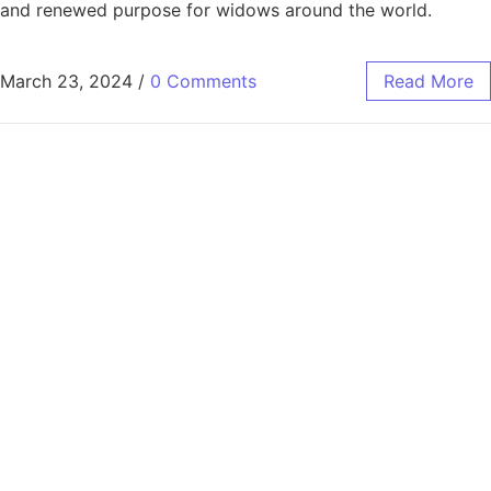
and renewed purpose for widows around the world.
March 23, 2024
/
0 Comments
Read More