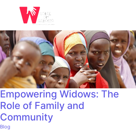
Empowering Widows: The
Role of Family and
Community
Blog