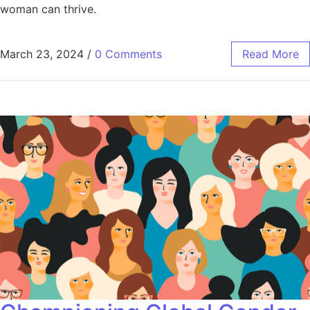
woman can thrive.
March 23, 2024
/
0 Comments
Read More