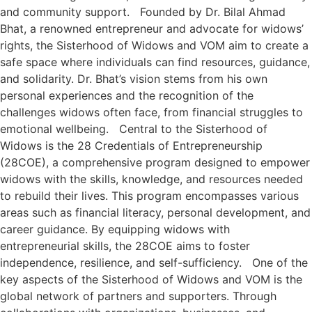
and community support. Founded by Dr. Bilal Ahmad
Bhat, a renowned entrepreneur and advocate for widows’
rights, the Sisterhood of Widows and VOM aim to create a
safe space where individuals can find resources, guidance,
and solidarity. Dr. Bhat’s vision stems from his own
personal experiences and the recognition of the
challenges widows often face, from financial struggles to
emotional wellbeing. Central to the Sisterhood of
Widows is the 28 Credentials of Entrepreneurship
(28COE), a comprehensive program designed to empower
widows with the skills, knowledge, and resources needed
to rebuild their lives. This program encompasses various
areas such as financial literacy, personal development, and
career guidance. By equipping widows with
entrepreneurial skills, the 28COE aims to foster
independence, resilience, and self-sufficiency. One of the
key aspects of the Sisterhood of Widows and VOM is the
global network of partners and supporters. Through