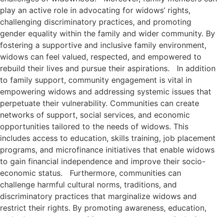
play an active role in advocating for widows’ rights,
challenging discriminatory practices, and promoting
gender equality within the family and wider community. By
fostering a supportive and inclusive family environment,
widows can feel valued, respected, and empowered to
rebuild their lives and pursue their aspirations. In addition
to family support, community engagement is vital in
empowering widows and addressing systemic issues that
perpetuate their vulnerability. Communities can create
networks of support, social services, and economic
opportunities tailored to the needs of widows. This
includes access to education, skills training, job placement
programs, and microfinance initiatives that enable widows
to gain financial independence and improve their socio-
economic status. Furthermore, communities can
challenge harmful cultural norms, traditions, and
discriminatory practices that marginalize widows and
restrict their rights. By promoting awareness, education,