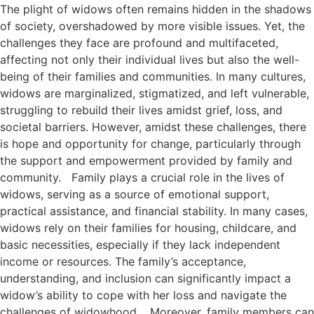
The plight of widows often remains hidden in the shadows
of society, overshadowed by more visible issues. Yet, the
challenges they face are profound and multifaceted,
affecting not only their individual lives but also the well-
being of their families and communities. In many cultures,
widows are marginalized, stigmatized, and left vulnerable,
struggling to rebuild their lives amidst grief, loss, and
societal barriers. However, amidst these challenges, there
is hope and opportunity for change, particularly through
the support and empowerment provided by family and
community. Family plays a crucial role in the lives of
widows, serving as a source of emotional support,
practical assistance, and financial stability. In many cases,
widows rely on their families for housing, childcare, and
basic necessities, especially if they lack independent
income or resources. The family’s acceptance,
understanding, and inclusion can significantly impact a
widow’s ability to cope with her loss and navigate the
challenges of widowhood. Moreover, family members can