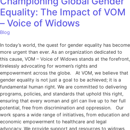
Championing Global Gender
Equality: The Impact of VOM
– Voice of Widows
Blog
In today’s world, the quest for gender equality has become
more urgent than ever. As an organization dedicated to
this cause, VOM – Voice of Widows stands at the forefront,
tirelessly advocating for women’s rights and
empowerment across the globe. At VOM, we believe that
gender equality is not just a goal to be achieved; it is a
fundamental human right. We are committed to delivering
programs, policies, and standards that uphold this right,
ensuring that every woman and girl can live up to her full
potential, free from discrimination and oppression. Our
work spans a wide range of initiatives, from education and
economic empowerment to healthcare and legal
advocacy. We provide support and resources to widows,