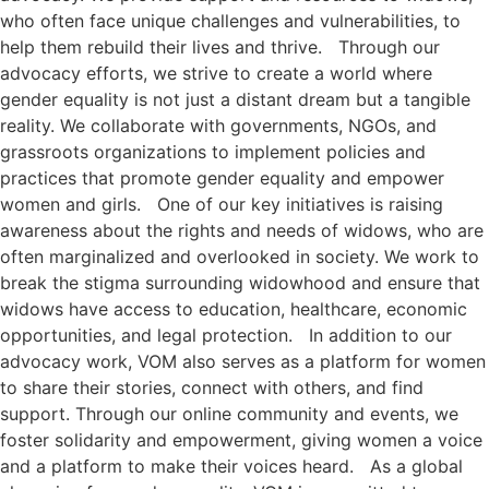
who often face unique challenges and vulnerabilities, to
help them rebuild their lives and thrive. Through our
advocacy efforts, we strive to create a world where
gender equality is not just a distant dream but a tangible
reality. We collaborate with governments, NGOs, and
grassroots organizations to implement policies and
practices that promote gender equality and empower
women and girls. One of our key initiatives is raising
awareness about the rights and needs of widows, who are
often marginalized and overlooked in society. We work to
break the stigma surrounding widowhood and ensure that
widows have access to education, healthcare, economic
opportunities, and legal protection. In addition to our
advocacy work, VOM also serves as a platform for women
to share their stories, connect with others, and find
support. Through our online community and events, we
foster solidarity and empowerment, giving women a voice
and a platform to make their voices heard. As a global