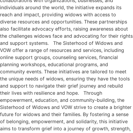
collaborations with organizations, businesses, and
individuals around the world, the initiative expands its
reach and impact, providing widows with access to
diverse resources and opportunities. These partnerships
also facilitate advocacy efforts, raising awareness about
the challenges widows face and advocating for their rights
and support systems. The Sisterhood of Widows and
VOW offer a range of resources and services, including
online support groups, counseling services, financial
planning workshops, educational programs, and
community events. These initiatives are tailored to meet
the unique needs of widows, ensuring they have the tools
and support to navigate their grief journey and rebuild
their lives with resilience and hope. Through
empowerment, education, and community-building, the
Sisterhood of Widows and VOW strive to create a brighter
future for widows and their families. By fostering a sense
of belonging, empowerment, and solidarity, this initiative
aims to transform grief into a journey of growth, strength,