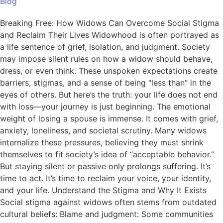
Blog
Breaking Free: How Widows Can Overcome Social Stigma
and Reclaim Their Lives Widowhood is often portrayed as
a life sentence of grief, isolation, and judgment. Society
may impose silent rules on how a widow should behave,
dress, or even think. These unspoken expectations create
barriers, stigmas, and a sense of being “less than” in the
eyes of others. But here’s the truth: your life does not end
with loss—your journey is just beginning. The emotional
weight of losing a spouse is immense. It comes with grief,
anxiety, loneliness, and societal scrutiny. Many widows
internalize these pressures, believing they must shrink
themselves to fit society’s idea of “acceptable behavior.”
But staying silent or passive only prolongs suffering. It’s
time to act. It’s time to reclaim your voice, your identity,
and your life. Understand the Stigma and Why It Exists
Social stigma against widows often stems from outdated
cultural beliefs: Blame and judgment: Some communities