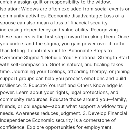
unfairly assign guilt or responsibility to the widow.
Isolation: Widows are often excluded from social events or
community activities. Economic disadvantage: Loss of a
spouse can also mean a loss of financial security,
increasing dependency and vulnerability. Recognizing
these barriers is the first step toward breaking them. Once
you understand the stigma, you gain power over it, rather
than letting it control your life. Actionable Steps to
Overcome Stigma 1. Rebuild Your Emotional Strength Start
with self-compassion. Grief is natural, and healing takes
time. Journaling your feelings, attending therapy, or joining
support groups can help you process emotions and build
resilience. 2. Educate Yourself and Others Knowledge is
power. Learn about your rights, legal protections, and
community resources. Educate those around you—family,
friends, or colleagues—about what support a widow truly
needs. Awareness reduces judgment. 3. Develop Financial
Independence Economic security is a cornerstone of
confidence. Explore opportunities for employment,