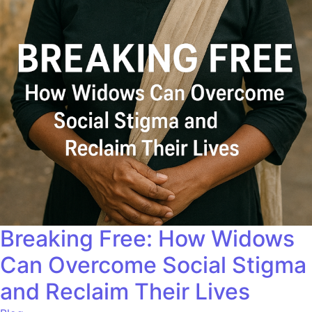
Breaking Free: How Widows
Can Overcome Social Stigma
and Reclaim Their Lives