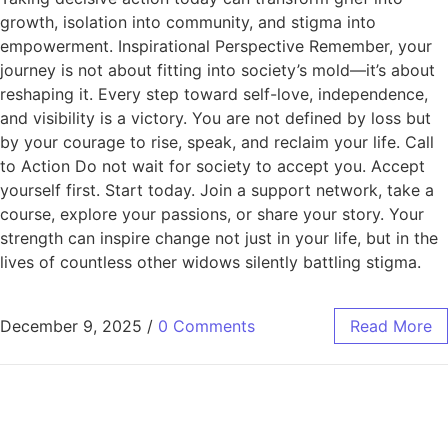
growth, isolation into community, and stigma into
empowerment. Inspirational Perspective Remember, your
journey is not about fitting into society’s mold—it’s about
reshaping it. Every step toward self-love, independence,
and visibility is a victory. You are not defined by loss but
by your courage to rise, speak, and reclaim your life. Call
to Action Do not wait for society to accept you. Accept
yourself first. Start today. Join a support network, take a
course, explore your passions, or share your story. Your
strength can inspire change not just in your life, but in the
lives of countless other widows silently battling stigma.
December 9, 2025
/
0 Comments
Read More