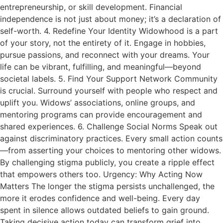
entrepreneurship, or skill development. Financial
independence is not just about money; it’s a declaration of
self-worth. 4. Redefine Your Identity Widowhood is a part
of your story, not the entirety of it. Engage in hobbies,
pursue passions, and reconnect with your dreams. Your
life can be vibrant, fulfilling, and meaningful—beyond
societal labels. 5. Find Your Support Network Community
is crucial. Surround yourself with people who respect and
uplift you. Widows’ associations, online groups, and
mentoring programs can provide encouragement and
shared experiences. 6. Challenge Social Norms Speak out
against discriminatory practices. Every small action counts
—from asserting your choices to mentoring other widows.
By challenging stigma publicly, you create a ripple effect
that empowers others too. Urgency: Why Acting Now
Matters The longer the stigma persists unchallenged, the
more it erodes confidence and well-being. Every day
spent in silence allows outdated beliefs to gain ground.
Taking decisive action today can transform grief into