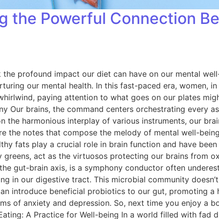
ing the Powerful Connection 
ook the profound impact our diet can have on our mental wel
turing our mental health. In this fast-paced era, women, in p
 whirlwind, paying attention to what goes on our plates migh
ur brains, the command centers orchestrating every aspect
on the harmonious interplay of various instruments, our brai
s are the notes that compose the melody of mental well-bein
althy fats play a crucial role in brain function and have bee
fy greens, act as the virtuosos protecting our brains from o
 the gut-brain axis, is a symphony conductor often underes
ing in our digestive tract. This microbial community doesn’t 
 can introduce beneficial probiotics to our gut, promoting 
 of anxiety and depression. So, next time you enjoy a bow
ng: A Practice for Well-being In a world filled with fad di