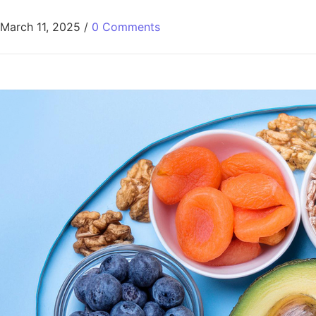
March 11, 2025
/
0 Comments