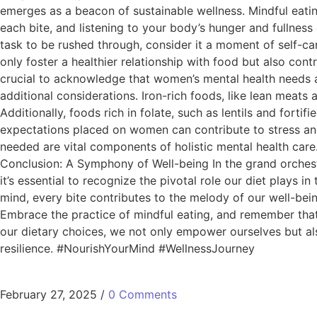
emerges as a beacon of sustainable wellness. Mindful eating
each bite, and listening to your body’s hunger and fullnes
task to be rushed through, consider it a moment of self-car
only foster a healthier relationship with food but also con
crucial to acknowledge that women’s mental health needs 
additional considerations. Iron-rich foods, like lean meat
Additionally, foods rich in folate, such as lentils and forti
expectations placed on women can contribute to stress and 
needed are vital components of holistic mental health ca
Conclusion: A Symphony of Well-being In the grand orchest
it’s essential to recognize the pivotal role our diet plays i
mind, every bite contributes to the melody of our well-bein
Embrace the practice of mindful eating, and remember that s
our dietary choices, we not only empower ourselves but al
resilience. #NourishYourMind #WellnessJourney
February 27, 2025
/
0 Comments