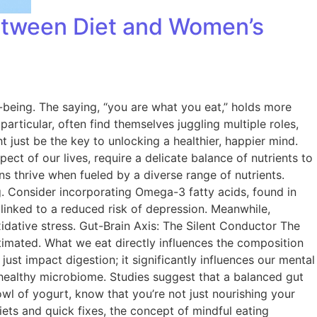
Between Diet and Women’s
l-being. The saying, “you are what you eat,” holds more
articular, often find themselves juggling multiple roles,
t just be the key to unlocking a healthier, happier mind.
 of our lives, require a delicate balance of nutrients to
ns thrive when fueled by a diverse range of nutrients.
g. Consider incorporating Omega-3 fatty acids, found in
n linked to a reduced risk of depression. Meanwhile,
xidative stress. Gut-Brain Axis: The Silent Conductor The
timated. What we eat directly influences the composition
just impact digestion; it significantly influences our mental
a healthy microbiome. Studies suggest that a balanced gut
l of yogurt, know that you’re not just nourishing your
ets and quick fixes, the concept of mindful eating