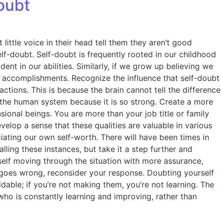
oubt
little voice in their head tell them they aren’t good
f-doubt. Self-doubt is frequently rooted in our childhood
t in our abilities. Similarly, if we grow up believing we
r accomplishments. Recognize the influence that self-doubt
ctions. This is because the brain cannot tell the difference
 the human system because it is so strong. Create a more
onal beings. You are more than your job title or family
velop a sense that these qualities are valuable in various
iating our own self-worth. There will have been times in
ing these instances, but take it a step further and
self moving through the situation with more assurance,
 goes wrong, reconsider your response. Doubting yourself
oidable; if you’re not making them, you’re not learning. The
ho is constantly learning and improving, rather than