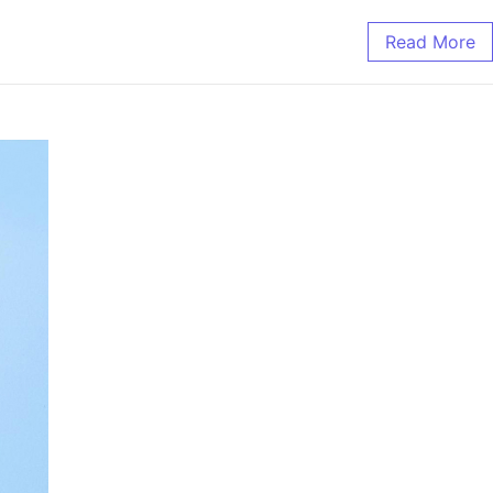
Read More