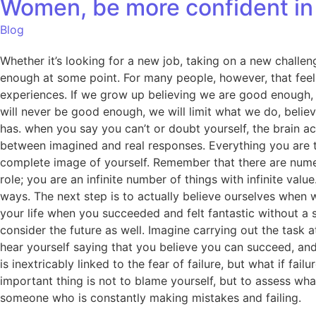
Women, be more confident in 
Blog
Whether it’s looking for a new job, taking on a new challeng
enough at some point. For many people, however, that feeli
experiences. If we grow up believing we are good enough, w
will never be good enough, we will limit what we do, belie
has. when you say you can’t or doubt yourself, the brain ac
between imagined and real responses. Everything you are t
complete image of yourself. Remember that there are numer
role; you are an infinite number of things with infinite va
ways. The next step is to actually believe ourselves when 
your life when you succeeded and felt fantastic without a 
consider the future as well. Imagine carrying out the task
hear yourself saying that you believe you can succeed, an
is inextricably linked to the fear of failure, but what if f
important thing is not to blame yourself, but to assess wh
someone who is constantly making mistakes and failing.