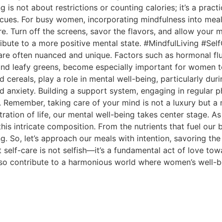
 is not about restrictions or counting calories; it’s a prac
s cues. For busy women, incorporating mindfulness into mea
e. Turn off the screens, savor the flavors, and allow your 
tribute to a more positive mental state. #MindfulLiving #Se
are often nuanced and unique. Factors such as hormonal f
s and leafy greens, become especially important for women t
fied cereals, play a role in mental well-being, particularly 
anxiety. Building a support system, engaging in regular ph
re. Remember, taking care of your mind is not a luxury b
ration of life, our mental well-being takes center stage. 
n this intricate composition. From the nutrients that fuel ou
g. So, let’s approach our meals with intention, savoring the
elf-care is not selfish—it’s a fundamental act of love towa
so contribute to a harmonious world where women’s well-be