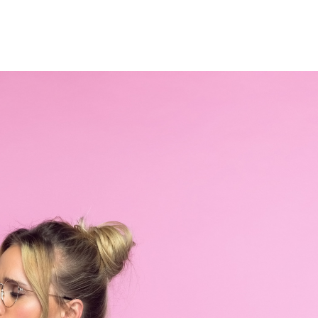
Home
Who We Are
Blog