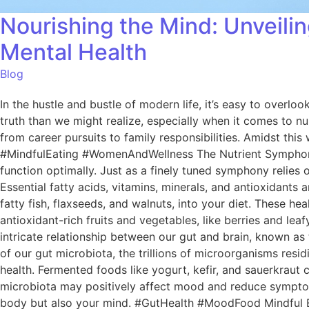
Nourishing the Mind: Unveil
Mental Health
Blog
In the hustle and bustle of modern life, it’s easy to overl
truth than we might realize, especially when it comes to nur
from career pursuits to family responsibilities. Amidst this
#MindfulEating #WomenAndWellness The Nutrient Symphony O
function optimally. Just as a finely tuned symphony relies 
Essential fatty acids, vitamins, minerals, and antioxidant
fatty fish, flaxseeds, and walnuts, into your diet. These he
antioxidant-rich fruits and vegetables, like berries and lea
intricate relationship between our gut and brain, known as
of our gut microbiota, the trillions of microorganisms resid
health. Fermented foods like yogurt, kefir, and sauerkraut
microbiota may positively affect mood and reduce symptoms
body but also your mind. #GutHealth #MoodFood Mindful Eati