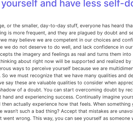
yourself and have less self-d
e, or the smaller, day-to-day stuff, everyone has heard that 
ng is more frequent, and they are plagued by doubt and sel
e may believe we are competent in our choices and confiden
ve we do not deserve to do well, and lack confidence in ou
cepts the imagery and feelings as real and turns them into a
hinking about right now will be supported and realized by
ous ways to perceive yourself because we are multidimensi
lue. So we must recognize that we have many qualities and de
we say these are valuable qualities to consider when apprec
shadow of a doubt. You can start overcoming doubt by recall
 at hand and experiencing success. Continually imagine your
d then actually experience how that feels. When something
ailure wasn’t such a bad thing? Accept that mistakes are unav
at went wrong. This way, you can see yourself as someone w