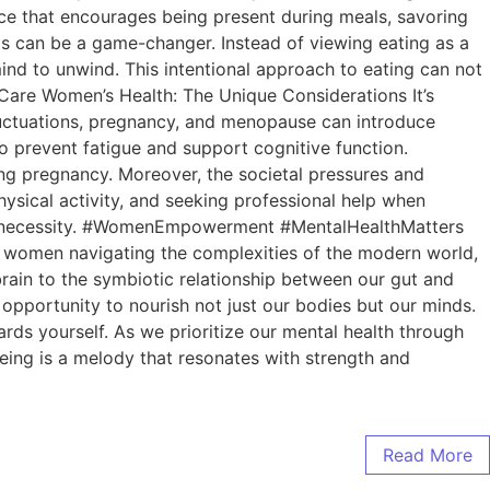
tice that encourages being present during meals, savoring
ls can be a game-changer. Instead of viewing eating as a
mind to unwind. This intentional approach to eating can not
lfCare Women’s Health: The Unique Considerations It’s
luctuations, pregnancy, and menopause can introduce
o prevent fatigue and support cognitive function.
during pregnancy. Moreover, the societal pressures and
ysical activity, and seeking professional help when
ut a necessity. #WomenEmpowerment #MentalHealthMatters
As women navigating the complexities of the modern world,
r brain to the symbiotic relationship between our gut and
 opportunity to nourish not just our bodies but our minds.
rds yourself. As we prioritize our mental health through
ing is a melody that resonates with strength and
Read More