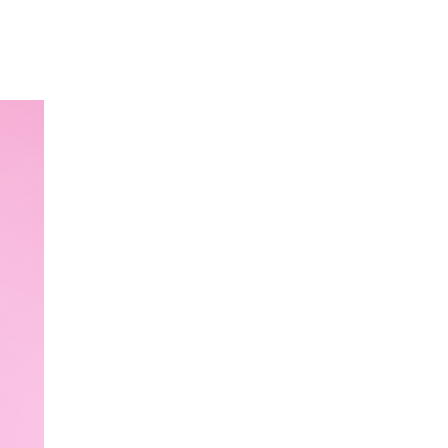
Our Partners
Donate
Contact Us