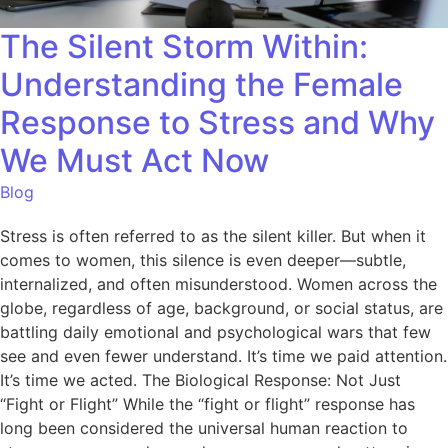
The Silent Storm Within:
Understanding the Female
Response to Stress and Why
We Must Act Now
Blog
Stress is often referred to as the silent killer. But when it
comes to women, this silence is even deeper—subtle,
internalized, and often misunderstood. Women across the
globe, regardless of age, background, or social status, are
battling daily emotional and psychological wars that few
see and even fewer understand. It’s time we paid attention.
It’s time we acted. The Biological Response: Not Just
“Fight or Flight” While the “fight or flight” response has
long been considered the universal human reaction to