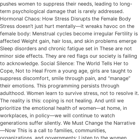
pushes women to suppress their needs, leading to long-
term psychological damage that is rarely addressed.
Hormonal Chaos: How Stress Disrupts the Female Body
Stress doesn’t just hurt mentally—it wreaks havoc on the
female body: Menstrual cycles become irregular Fertility is
affected Weight gain, hair loss, and skin problems emerge
Sleep disorders and chronic fatigue set in These are not
minor side effects. They are red flags our society is failing
to acknowledge. Social Silence: The World Tells Her to
Cope, Not to Heal From a young age, girls are taught to
suppress discomfort, smile through pain, and “manage”
their emotions. This programming persists through
adulthood. Women learn to survive stress, not to resolve it.
The reality is this: coping is not healing. And until we
prioritize the emotional health of women—at home, in
workplaces, in policy—we will continue to watch
generations suffer silently. We Must Change the Narrative
—Now This is a call to families, communities,
organizations, and governments: Listen to the women