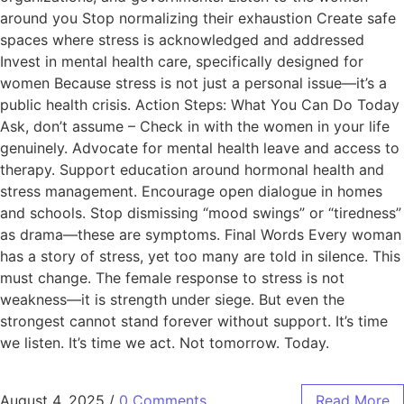
around you Stop normalizing their exhaustion Create safe
spaces where stress is acknowledged and addressed
Invest in mental health care, specifically designed for
women Because stress is not just a personal issue—it’s a
public health crisis. Action Steps: What You Can Do Today
Ask, don’t assume – Check in with the women in your life
genuinely. Advocate for mental health leave and access to
therapy. Support education around hormonal health and
stress management. Encourage open dialogue in homes
and schools. Stop dismissing “mood swings” or “tiredness”
as drama—these are symptoms. Final Words Every woman
has a story of stress, yet too many are told in silence. This
must change. The female response to stress is not
weakness—it is strength under siege. But even the
strongest cannot stand forever without support. It’s time
we listen. It’s time we act. Not tomorrow. Today.
August 4, 2025
/
0 Comments
Read More