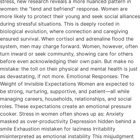
stress, new research reveals a more nuanced pattern in
women: the “tend and befriend” response. Women are
more likely to protect their young and seek social alliances
during stressful situations. This is deeply rooted in
biological evolution, where connection and caregiving
ensured survival. When cortisol and adrenaline flood the
system, men may charge forward. Women, however, often
turn inward or seek community, showing care for others
before even acknowledging their own pain. But make no
mistake: the toll on their physical and mental health is just
as devastating, if not more. Emotional Responses: The
Weight of Invisible Expectations Women are expected to
be strong, nurturing, supportive, and patient—all while
managing careers, households, relationships, and social
roles. These expectations create an emotional pressure
cooker. Stress in women often shows up as: Anxiety
masked as over-productivity Depression hidden behind a
smile Exhaustion mistaken for laziness Irritability
misinterpreted as emotional instability This misjudgment