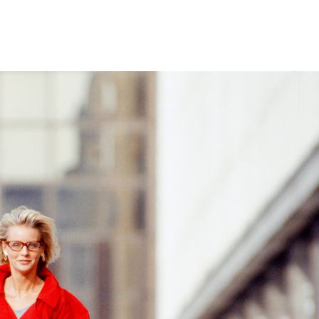
Home
Who We Are
Blog