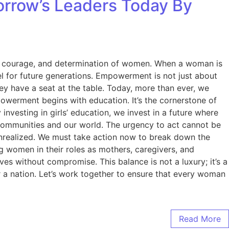
rrow’s Leaders Today By
nce, courage, and determination of women. When a woman is
l for future generations. Empowerment is not just about
they have a seat at the table. Today, more than ever, we
owerment begins with education. It’s the cornerstone of
nvesting in girls’ education, we invest in a future where
r communities and our world. The urgency to act cannot be
 unrealized. We must take action now to break down the
 women in their roles as mothers, caregivers, and
es without compromise. This balance is not a luxury; it’s a
 a nation. Let’s work together to ensure that every woman
Read More