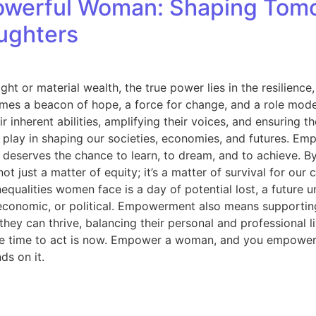
werful Woman: Shaping Tomo
aughters
ght or material wealth, the true power lies in the resilie
mes a beacon of hope, a force for change, and a role mode
r inherent abilities, amplifying their voices, and ensuring 
play in shaping our societies, economies, and futures. Emp
eserves the chance to learn, to dream, and to achieve. By i
 just a matter of equity; it’s a matter of survival for ou
equalities women face is a day of potential lost, a future
economic, or political. Empowerment also means supporting
y can thrive, balancing their personal and professional liv
 The time to act is now. Empower a woman, and you empower
ds on it.