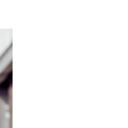
Our Partners
Donate
Contact Us