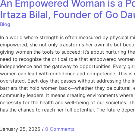
An Empowered Woman is a Po
Irtaza Bilal, Founder of Go D
Blog
In a world where strength is often measured by physical mi
empowered, she not only transforms her own life but beco
giving women the tools to succeed; it’s about nurturing thei
need to recognize the critical role that empowered women 
independence and the gateway to opportunities. Every girl d
women can lead with confidence and competence. This is not
overstated. Each day that passes without addressing the in
barriers that hold women back—whether they be cultural, 
community leaders. It means creating environments where the
necessity for the health and well-being of our societies.
has the chance to reach her full potential. The future depen
January 25, 2025
/
0 Comments