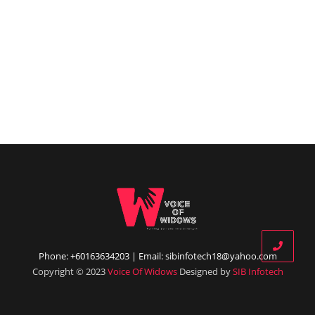
Phone: +60163634203 | Email: sibinfotech18@yahoo.com
Copyright © 2023
Voice Of Widows
Designed by
SIB Infotech