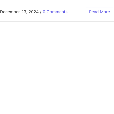
December 23, 2024
/
0 Comments
Read More