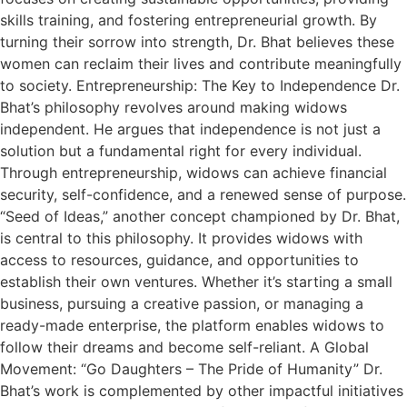
skills training, and fostering entrepreneurial growth. By
turning their sorrow into strength, Dr. Bhat believes these
women can reclaim their lives and contribute meaningfully
to society. Entrepreneurship: The Key to Independence Dr.
Bhat’s philosophy revolves around making widows
independent. He argues that independence is not just a
solution but a fundamental right for every individual.
Through entrepreneurship, widows can achieve financial
security, self-confidence, and a renewed sense of purpose.
“Seed of Ideas,” another concept championed by Dr. Bhat,
is central to this philosophy. It provides widows with
access to resources, guidance, and opportunities to
establish their own ventures. Whether it’s starting a small
business, pursuing a creative passion, or managing a
ready-made enterprise, the platform enables widows to
follow their dreams and become self-reliant. A Global
Movement: “Go Daughters – The Pride of Humanity” Dr.
Bhat’s work is complemented by other impactful initiatives