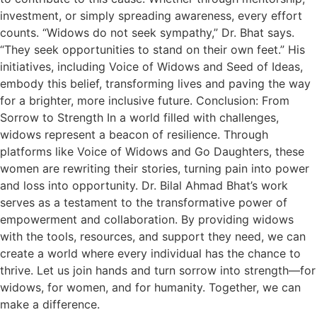
investment, or simply spreading awareness, every effort
counts. “Widows do not seek sympathy,” Dr. Bhat says.
“They seek opportunities to stand on their own feet.” His
initiatives, including Voice of Widows and Seed of Ideas,
embody this belief, transforming lives and paving the way
for a brighter, more inclusive future. Conclusion: From
Sorrow to Strength In a world filled with challenges,
widows represent a beacon of resilience. Through
platforms like Voice of Widows and Go Daughters, these
women are rewriting their stories, turning pain into power
and loss into opportunity. Dr. Bilal Ahmad Bhat’s work
serves as a testament to the transformative power of
empowerment and collaboration. By providing widows
with the tools, resources, and support they need, we can
create a world where every individual has the chance to
thrive. Let us join hands and turn sorrow into strength—for
widows, for women, and for humanity. Together, we can
make a difference.