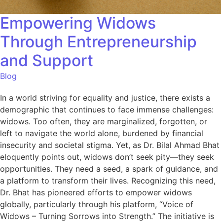
Empowering Widows
Through Entrepreneurship
and Support
Blog
In a world striving for equality and justice, there exists a
demographic that continues to face immense challenges:
widows. Too often, they are marginalized, forgotten, or
left to navigate the world alone, burdened by financial
insecurity and societal stigma. Yet, as Dr. Bilal Ahmad Bhat
eloquently points out, widows don’t seek pity—they seek
opportunities. They need a seed, a spark of guidance, and
a platform to transform their lives. Recognizing this need,
Dr. Bhat has pioneered efforts to empower widows
globally, particularly through his platform, “Voice of
Widows – Turning Sorrows into Strength.” The initiative is