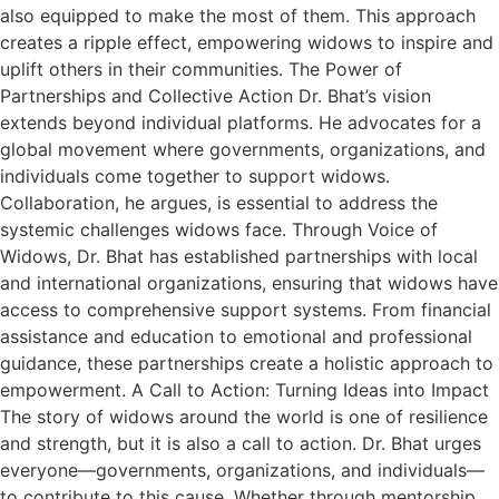
also equipped to make the most of them. This approach
creates a ripple effect, empowering widows to inspire and
uplift others in their communities. The Power of
Partnerships and Collective Action Dr. Bhat’s vision
extends beyond individual platforms. He advocates for a
global movement where governments, organizations, and
individuals come together to support widows.
Collaboration, he argues, is essential to address the
systemic challenges widows face. Through Voice of
Widows, Dr. Bhat has established partnerships with local
and international organizations, ensuring that widows have
access to comprehensive support systems. From financial
assistance and education to emotional and professional
guidance, these partnerships create a holistic approach to
empowerment. A Call to Action: Turning Ideas into Impact
The story of widows around the world is one of resilience
and strength, but it is also a call to action. Dr. Bhat urges
everyone—governments, organizations, and individuals—
to contribute to this cause. Whether through mentorship,