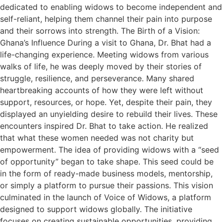
dedicated to enabling widows to become independent and
self-reliant, helping them channel their pain into purpose
and their sorrows into strength. The Birth of a Vision:
Ghana’s Influence During a visit to Ghana, Dr. Bhat had a
life-changing experience. Meeting widows from various
walks of life, he was deeply moved by their stories of
struggle, resilience, and perseverance. Many shared
heartbreaking accounts of how they were left without
support, resources, or hope. Yet, despite their pain, they
displayed an unyielding desire to rebuild their lives. These
encounters inspired Dr. Bhat to take action. He realized
that what these women needed was not charity but
empowerment. The idea of providing widows with a “seed
of opportunity” began to take shape. This seed could be
in the form of ready-made business models, mentorship,
or simply a platform to pursue their passions. This vision
culminated in the launch of Voice of Widows, a platform
designed to support widows globally. The initiative
focuses on creating sustainable opportunities, providing