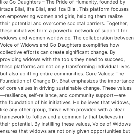
like Go Daughters – The Pride of Humanity, founded by
Irtaza Bilal, Ifra Bilal, and Ifza Bilal. This platform focuses
on empowering women and girls, helping them realize
their potential and overcome societal barriers. Together,
these initiatives form a powerful network of support for
widows and women worldwide. The collaboration between
Voice of Widows and Go Daughters exemplifies how
collective efforts can create significant change. By
providing widows with the tools they need to succeed,
these platforms are not only transforming individual lives
but also uplifting entire communities. Core Values: The
Foundation of Change Dr. Bhat emphasizes the importance
of core values in driving sustainable change. These values
—resilience, self-reliance, and community support—are
the foundation of his initiatives. He believes that widows,
like any other group, thrive when provided with a clear
framework to follow and a community that believes in
their potential. By instilling these values, Voice of Widows
ensures that widows are not only given opportunities but