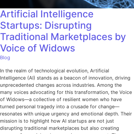
Artificial Intelligence
Startups: Disrupting
Traditional Marketplaces by
Voice of Widows
Blog
In the realm of technological evolution, Artificial
Intelligence (AI) stands as a beacon of innovation, driving
unprecedented changes across industries. Among the
many voices advocating for this transformation, the Voice
of Widows—a collective of resilient women who have
turned personal tragedy into a crusade for change—
resonates with unique urgency and emotional depth. Their
mission is to highlight how AI startups are not just
disrupting traditional marketplaces but also creating