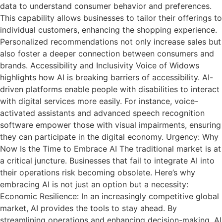
data to understand consumer behavior and preferences.
This capability allows businesses to tailor their offerings to
individual customers, enhancing the shopping experience.
Personalized recommendations not only increase sales but
also foster a deeper connection between consumers and
brands. Accessibility and Inclusivity Voice of Widows
highlights how AI is breaking barriers of accessibility. AI-
driven platforms enable people with disabilities to interact
with digital services more easily. For instance, voice-
activated assistants and advanced speech recognition
software empower those with visual impairments, ensuring
they can participate in the digital economy. Urgency: Why
Now Is the Time to Embrace AI The traditional market is at
a critical juncture. Businesses that fail to integrate AI into
their operations risk becoming obsolete. Here’s why
embracing AI is not just an option but a necessity:
Economic Resilience: In an increasingly competitive global
market, AI provides the tools to stay ahead. By
streamlining operations and enhancing decision-making, AI