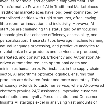
avenues for social and economic empowerment. The
Transformative Power of AI in Traditional Marketplaces
Traditional marketplaces have long been dominated by
established entities with rigid structures, often leaving
little room for innovation and inclusivity. However, AI
startups are challenging this status quo by introducing
technologies that enhance efficiency, accessibility, and
personalization. These startups leverage machine learning,
natural language processing, and predictive analytics to
revolutionize how products and services are produced,
marketed, and consumed. Efficiency and Automation AI-
driven automation reduces operational costs and
minimizes human error. For instance, in the supply chain
sector, AI algorithms optimize logistics, ensuring that
products are delivered faster and more accurately. This
efficiency extends to customer service, where AI-powered
chatbots provide 24/7 assistance, improving customer
satisfaction and loyalty. Personalization and Consumer
Insights AI startups excel in analyzing vast amounts of