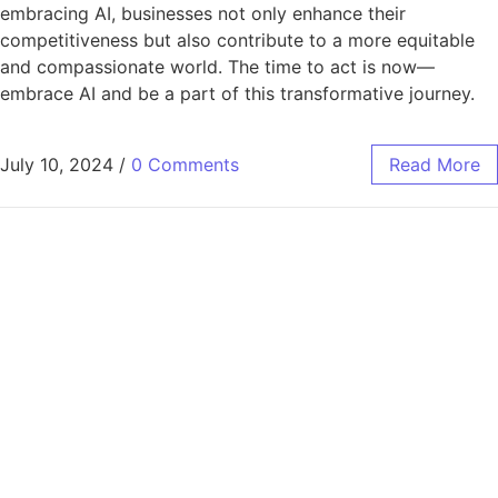
embracing AI, businesses not only enhance their
competitiveness but also contribute to a more equitable
and compassionate world. The time to act is now—
embrace AI and be a part of this transformative journey.
July 10, 2024
/
0 Comments
Read More