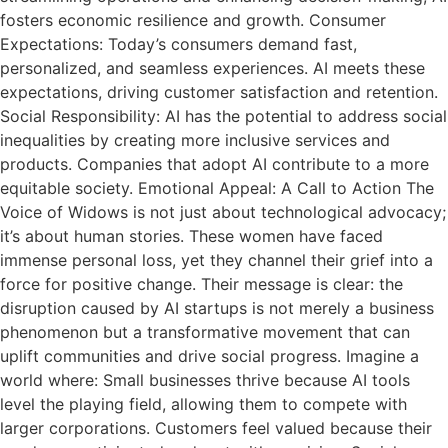
fosters economic resilience and growth. Consumer
Expectations: Today’s consumers demand fast,
personalized, and seamless experiences. AI meets these
expectations, driving customer satisfaction and retention.
Social Responsibility: AI has the potential to address social
inequalities by creating more inclusive services and
products. Companies that adopt AI contribute to a more
equitable society. Emotional Appeal: A Call to Action The
Voice of Widows is not just about technological advocacy;
it’s about human stories. These women have faced
immense personal loss, yet they channel their grief into a
force for positive change. Their message is clear: the
disruption caused by AI startups is not merely a business
phenomenon but a transformative movement that can
uplift communities and drive social progress. Imagine a
world where: Small businesses thrive because AI tools
level the playing field, allowing them to compete with
larger corporations. Customers feel valued because their