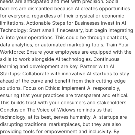
needs are anticipated and met with precision. Social
barriers are dismantled because AI creates opportunities
for everyone, regardless of their physical or economic
limitations. Actionable Steps for Businesses Invest in AI
Technology: Start small if necessary, but begin integrating
AI into your operations. This could be through chatbots,
data analytics, or automated marketing tools. Train Your
Workforce: Ensure your employees are equipped with the
skills to work alongside AI technologies. Continuous
learning and development are key. Partner with AI
Startups: Collaborate with innovative AI startups to stay
ahead of the curve and benefit from their cutting-edge
solutions. Focus on Ethics: Implement AI responsibly,
ensuring that your practices are transparent and ethical.
This builds trust with your consumers and stakeholders.
Conclusion The Voice of Widows reminds us that
technology, at its best, serves humanity. AI startups are
disrupting traditional marketplaces, but they are also
providing tools for empowerment and inclusivity. By