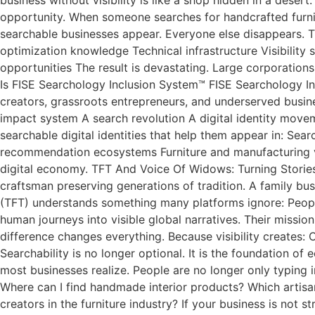
opportunity. When someone searches for handcrafted furnitu
searchable businesses appear. Everyone else disappears. Thi
optimization knowledge Technical infrastructure Visibility 
opportunities The result is devastating. Large corporations
Is FISE Searchology Inclusion System™ FISE Searchology Inc
creators, grassroots entrepreneurs, and underserved busin
impact system A search revolution A digital identity move
searchable digital identities that help them appear in: Se
recommendation ecosystems Furniture and manufacturing visi
digital economy. TFT And Voice Of Widows: Turning Stories I
craftsman preserving generations of tradition. A family bus
(TFT) understands something many platforms ignore: Peopl
human journeys into visible global narratives. Their mission
difference changes everything. Because visibility creates: 
Searchability is no longer optional. It is the foundation o
most businesses realize. People are no longer only typing 
Where can I find handmade interior products? Which artisa
creators in the furniture industry? If your business is no