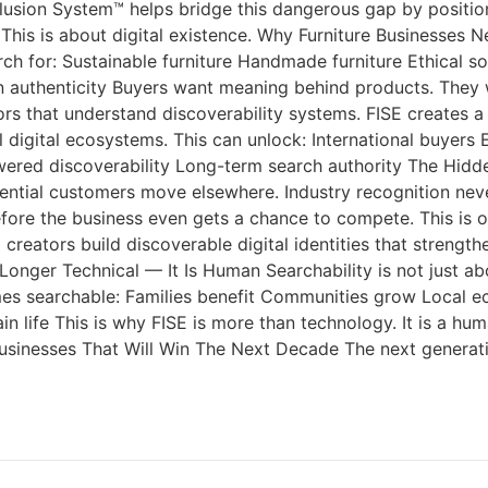
clusion System™ helps bridge this dangerous gap by position
 This is about digital existence. Why Furniture Businesses N
 for: Sustainable furniture Handmade furniture Ethical so
 authenticity Buyers want meaning behind products. They wan
titors that understand discoverability systems. FISE creates
digital ecosystems. This can unlock: International buyers E
powered discoverability Long-term search authority The Hid
ential customers move elsewhere. Industry recognition never
efore the business even gets a chance to compete. This is 
reators build discoverable digital identities that strengthe
onger Technical — It Is Human Searchability is not just abou
mes searchable: Families benefit Communities grow Local e
ain life This is why FISE is more than technology. It is a 
 Businesses That Will Win The Next Decade The next generati