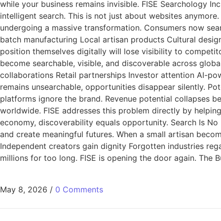
while your business remains invisible. FISE Searchology In
intelligent search. This is not just about websites anymore.
undergoing a massive transformation. Consumers now search
batch manufacturing Local artisan products Cultural design
position themselves digitally will lose visibility to compe
become searchable, visible, and discoverable across global 
collaborations Retail partnerships Investor attention AI-
remains unsearchable, opportunities disappear silently. Pot
platforms ignore the brand. Revenue potential collapses b
worldwide. FISE addresses this problem directly by helping c
economy, discoverability equals opportunity. Search Is No L
and create meaningful futures. When a small artisan beco
Independent creators gain dignity Forgotten industries reg
millions for too long. FISE is opening the door again. The
May 8, 2026
/
0 Comments