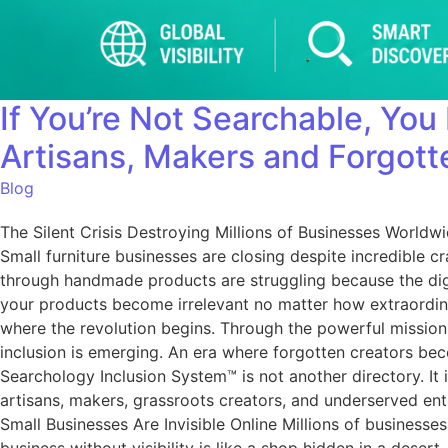
If You’re Not Searchable, You
Artisans, Makers and Forgott
Blog
The Silent Crisis Destroying Millions of Businesses Worldw
Small furniture businesses are closing despite incredible c
through handmade products are struggling because the digita
your products become irrelevant no matter how extraordinar
where the revolution begins. Through the powerful mission 
inclusion is emerging. An era where forgotten creators bec
Searchology Inclusion System™ is not another directory. It i
artisans, makers, grassroots creators, and underserved en
Small Businesses Are Invisible Online Millions of business
business without visibility is like a shop hidden in a des