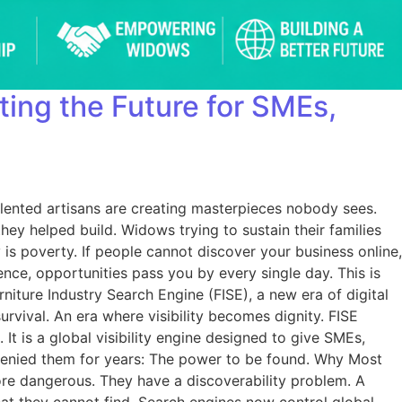
iting the Future for SMEs,
Talented artisans are creating masterpieces nobody sees.
ey helped build. Widows trying to sustain their families
is poverty. If people cannot discover your business online,
nce, opportunities pass you by every single day. This is
iture Industry Search Engine (FISE), a new era of digital
vival. An era where visibility becomes dignity. FISE
It is a global visibility engine designed to give SMEs,
 denied them for years: The power to be found. Why Most
more dangerous. They have a discoverability problem. A
hat they cannot find. Search engines now control global