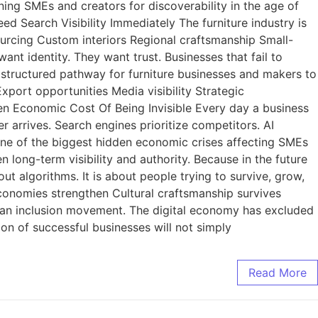
ing SMEs and creators for discoverability in the age of
eed Search Visibility Immediately The furniture industry is
urcing Custom interiors Regional craftsmanship Small-
t identity. They want trust. Businesses that fail to
 a structured pathway for furniture businesses and makers to
xport opportunities Media visibility Strategic
den Economic Cost Of Being Invisible Every day a business
 arrives. Search engines prioritize competitors. AI
one of the biggest hidden economic crises affecting SMEs
n long-term visibility and authority. Because in the future
t algorithms. It is about people trying to survive, grow,
conomies strengthen Cultural craftsmanship survives
human inclusion movement. The digital economy has excluded
on of successful businesses will not simply
Read More