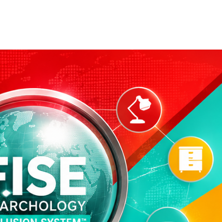
Our Partners
Donate
Contact Us