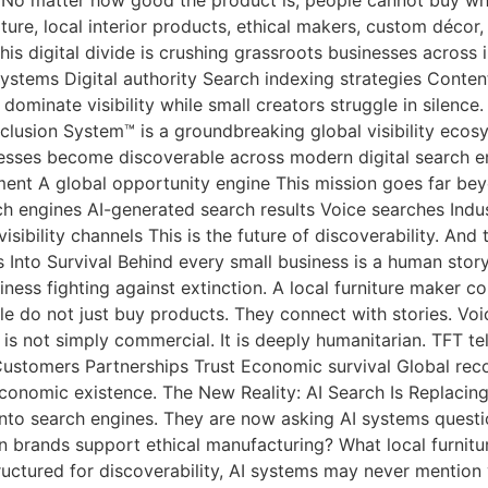
re, local interior products, ethical makers, custom décor, 
s digital divide is crushing grassroots businesses across i
systems Digital authority Search indexing strategies Conten
 dominate visibility while small creators struggle in silen
lusion System™ is a groundbreaking global visibility ecosy
esses become discoverable across modern digital search en
ment A global opportunity engine This mission goes far bey
arch engines AI-generated search results Voice searches In
bility channels This is the future of discoverability. And 
nto Survival Behind every small business is a human story. 
iness fighting against extinction. A local furniture maker c
e do not just buy products. They connect with stories. Vo
 is not simply commercial. It is deeply humanitarian. TFT tel
Customers Partnerships Trust Economic survival Global recog
f economic existence. The New Reality: AI Search Is Replacin
into search engines. They are now asking AI systems questio
n brands support ethical manufacturing? What local furnit
t structured for discoverability, AI systems may never men