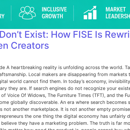
 Don’t Exist: How FISE Is Rewr
en Creators
ide A heartbreaking reality is unfolding across the world. 
raftsmanship. Local makers are disappearing from markets th
l world cannot find them. In today’s economy, invisibility 
y they are. If search engines do not recognize your existe
of Voice Of Widows, The Furniture Times (TFT), and the Furn
ome globally discoverable. An era where search becomes sur
s not another marketplace. It is not another empty promise. 
trepreneurs the one thing the digital economy has unfairly
es believe they have a marketing problem. The truth is far 
ert. No matter how good the product is, people cannot buy w