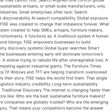
sustainable artisans, or small-scale manufacturers, only
ndustries. Small enterprises often lack: Search
t discoverability AI-search compatibility Global exposure
ce. FISE was created to change that imbalance forever. What
stem created to help SMEs, artisans, furniture makers,
vironments. It functions as: A livelihood system A human
ond listings. FISE empowers businesses to build
dustry discovery systems Global buyer searches Smart
the businesses entering early will dominate tomorrow’s
A widow trying to rebuild life after unimaginable loss. A
ompeting against industrial giants. The Furniture Times
ice Of Widows and TFT are helping transform overlooked
ls their story. FISE helps the world find them. That single
nition Industry credibility Long-term sustainability
g Traditional Discovery The internet is changing faster than
ns like: Who are the best sustainable furniture makers?
ure companies are globally trusted? Who are the emerging
tion you. That means your competitors become the answer