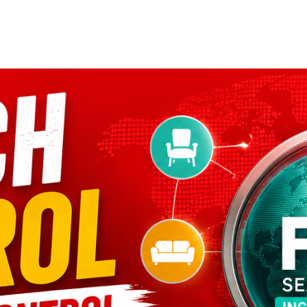
Home
Who We Are
Blog