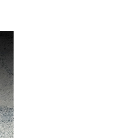
Our Partners
Donate
Contact Us