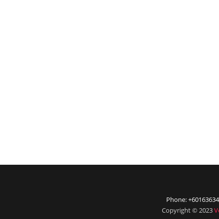
Phone: +60163634
Copyright © 2023
V