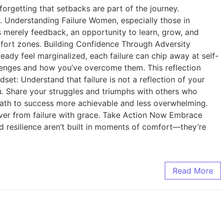
rgetting that setbacks are part of the journey.
s. Understanding Failure Women, especially those in
 is merely feedback, an opportunity to learn, grow, and
fort zones. Building Confidence Through Adversity
eady feel marginalized, each failure can chip away at self-
allenges and how you’ve overcome them. This reflection
set: Understand that failure is not a reflection of your
u. Share your struggles and triumphs with others who
 path to success more achievable and less overwhelming.
cover from failure with grace. Take Action Now Embrace
d resilience aren’t built in moments of comfort—they’re
Read More