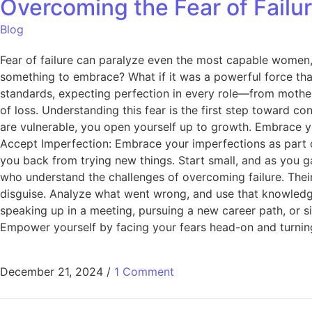
Overcoming the Fear of Fail
Blog
Fear of failure can paralyze even the most capable women, 
something to embrace? What if it was a powerful force th
standards, expecting perfection in every role—from mother
of loss. Understanding this fear is the first step toward co
are vulnerable, you open yourself up to growth. Embrace yo
Accept Imperfection: Embrace your imperfections as part of 
you back from trying new things. Start small, and as you 
who understand the challenges of overcoming failure. Their 
disguise. Analyze what went wrong, and use that knowledge
speaking up in a meeting, pursuing a new career path, or s
Empower yourself by facing your fears head-on and turning
December 21, 2024
/
1 Comment