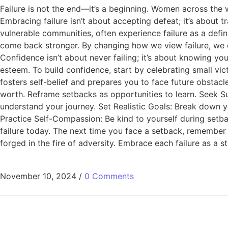
Failure is not the end—it’s a beginning. Women across the 
Embracing failure isn’t about accepting defeat; it’s about 
vulnerable communities, often experience failure as a defini
come back stronger. By changing how we view failure, we
Confidence isn’t about never failing; it’s about knowing y
esteem. To build confidence, start by celebrating small vi
fosters self-belief and prepares you to face future obstacl
worth. Reframe setbacks as opportunities to learn. Seek S
understand your journey. Set Realistic Goals: Break down 
Practice Self-Compassion: Be kind to yourself during setb
failure today. The next time you face a setback, remember 
forged in the fire of adversity. Embrace each failure as a s
November 10, 2024
/
0 Comments