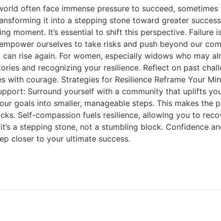
world often face immense pressure to succeed, sometimes fo
transforming it into a stepping stone toward greater succes
ng moment. It’s essential to shift this perspective. Failure
 empower ourselves to take risks and push beyond our com
ou can rise again. For women, especially widows who may alr
ctories and recognizing your resilience. Reflect on past ch
es with courage. Strategies for Resilience Reframe Your Mind
upport: Surround yourself with a community that uplifts yo
your goals into smaller, manageable steps. This makes the
acks. Self-compassion fuels resilience, allowing you to re
it’s a stepping stone, not a stumbling block. Confidence an
tep closer to your ultimate success.