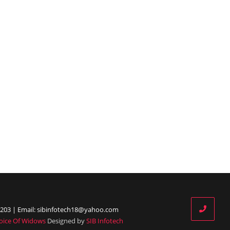
203 | Email: sibinfotech18@yahoo.com
oice Of Widows
Designed by
SIB Infotech