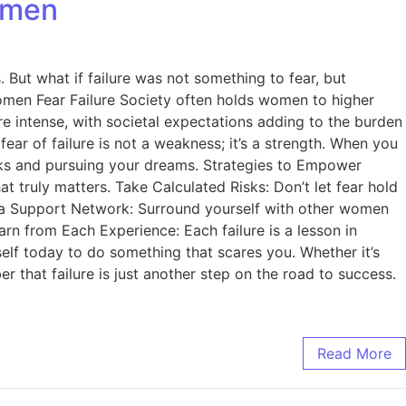
omen
 But what if failure was not something to fear, but
omen Fear Failure Society often holds women to higher
 intense, with societal expectations adding to the burden
ear of failure is not a weakness; it’s a strength. When you
risks and pursuing your dreams. Strategies to Empower
t truly matters. Take Calculated Risks: Don’t let fear hold
ld a Support Network: Surround yourself with other women
rn from Each Experience: Each failure is a lesson in
lf today to do something that scares you. Whether it’s
 that failure is just another step on the road to success.
Read More