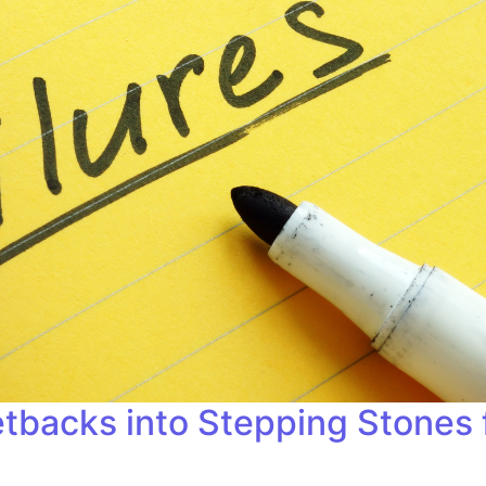
etbacks into Stepping Stones