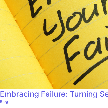
Embracing Failure: Turning S
Blog