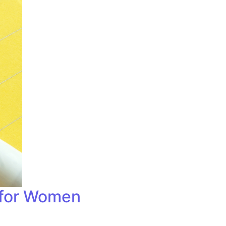
 for Women