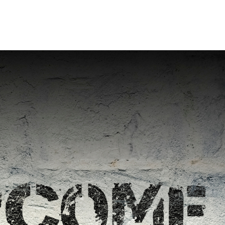
Home
Who We Are
Blog