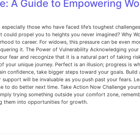
ure: A Guide to Empowering W
especially those who have faced life’s toughest challenges.
at could propel you to heights you never imagined? Why W
hood to career. For widows, this pressure can be even more
nquering it. The Power of Vulnerability Acknowledging your f
ur fear and recognize that it is a natural part of taking 
your unique journey. Perfect is an illusion; progress is wha
gain confidence, take bigger steps toward your goals. Bui
support will be invaluable as you push past your fears. Lea
 to do better next time. Take Action Now Challenge yourse
imply trying something outside your comfort zone, remember
 them into opportunities for growth.