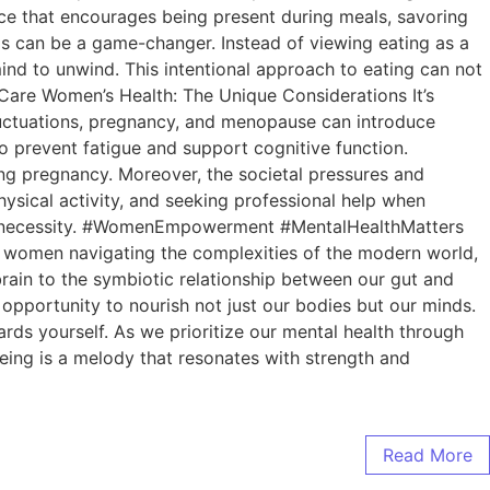
tice that encourages being present during meals, savoring
ls can be a game-changer. Instead of viewing eating as a
mind to unwind. This intentional approach to eating can not
lfCare Women’s Health: The Unique Considerations It’s
luctuations, pregnancy, and menopause can introduce
o prevent fatigue and support cognitive function.
during pregnancy. Moreover, the societal pressures and
ysical activity, and seeking professional help when
ut a necessity. #WomenEmpowerment #MentalHealthMatters
As women navigating the complexities of the modern world,
r brain to the symbiotic relationship between our gut and
 opportunity to nourish not just our bodies but our minds.
rds yourself. As we prioritize our mental health through
ing is a melody that resonates with strength and
Read More