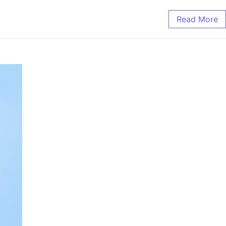
Read More