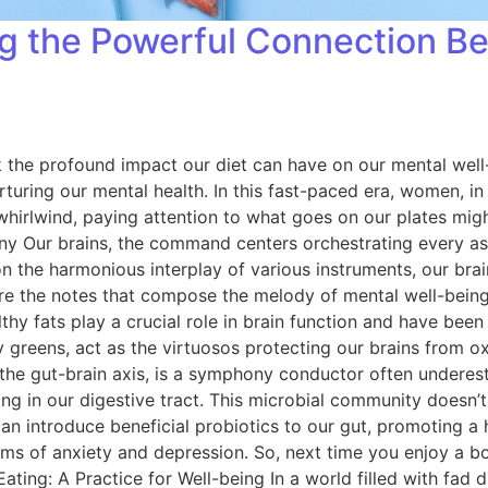
ing the Powerful Connection 
ook the profound impact our diet can have on our mental wel
turing our mental health. In this fast-paced era, women, in p
 whirlwind, paying attention to what goes on our plates migh
ur brains, the command centers orchestrating every aspect
on the harmonious interplay of various instruments, our brai
s are the notes that compose the melody of mental well-bein
althy fats play a crucial role in brain function and have bee
fy greens, act as the virtuosos protecting our brains from o
 the gut-brain axis, is a symphony conductor often underes
ing in our digestive tract. This microbial community doesn’t 
 can introduce beneficial probiotics to our gut, promoting 
 of anxiety and depression. So, next time you enjoy a bow
ng: A Practice for Well-being In a world filled with fad di