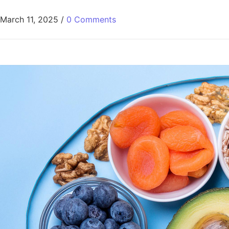
March 11, 2025
/
0 Comments