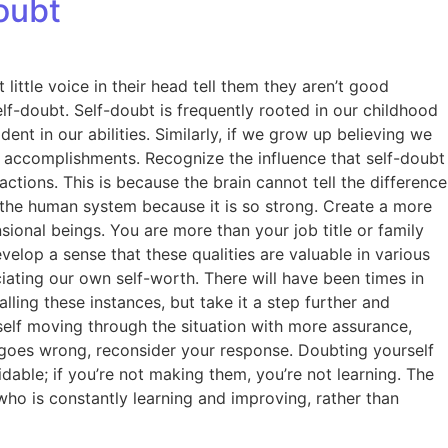
oubt
little voice in their head tell them they aren’t good
f-doubt. Self-doubt is frequently rooted in our childhood
t in our abilities. Similarly, if we grow up believing we
r accomplishments. Recognize the influence that self-doubt
ctions. This is because the brain cannot tell the difference
 the human system because it is so strong. Create a more
onal beings. You are more than your job title or family
velop a sense that these qualities are valuable in various
iating our own self-worth. There will have been times in
ing these instances, but take it a step further and
self moving through the situation with more assurance,
 goes wrong, reconsider your response. Doubting yourself
oidable; if you’re not making them, you’re not learning. The
ho is constantly learning and improving, rather than