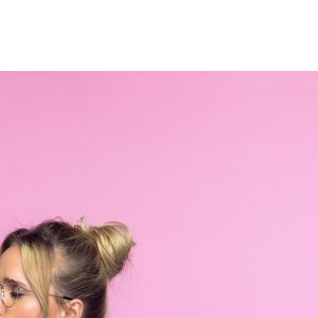
Home
Who We Are
Blog