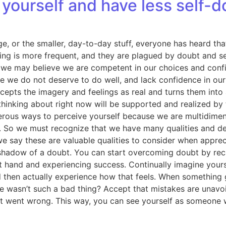
yourself and have less self-d
e, or the smaller, day-to-day stuff, everyone has heard that 
ng is more frequent, and they are plagued by doubt and sel
e may believe we are competent in our choices and confiden
ve we do not deserve to do well, and lack confidence in ou
cepts the imagery and feelings as real and turns them into a
hinking about right now will be supported and realized by
ous ways to perceive yourself because we are multidimensi
lue. So we must recognize that we have many qualities and de
we say these are valuable qualities to consider when apprec
shadow of a doubt. You can start overcoming doubt by recall
 at hand and experiencing success. Continually imagine your
d then actually experience how that feels. When something
ailure wasn’t such a bad thing? Accept that mistakes are unav
at went wrong. This way, you can see yourself as someone w