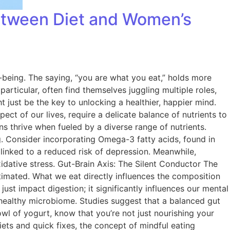
Between Diet and Women’s
l-being. The saying, “you are what you eat,” holds more
articular, often find themselves juggling multiple roles,
t just be the key to unlocking a healthier, happier mind.
 of our lives, require a delicate balance of nutrients to
ns thrive when fueled by a diverse range of nutrients.
g. Consider incorporating Omega-3 fatty acids, found in
n linked to a reduced risk of depression. Meanwhile,
xidative stress. Gut-Brain Axis: The Silent Conductor The
timated. What we eat directly influences the composition
just impact digestion; it significantly influences our mental
a healthy microbiome. Studies suggest that a balanced gut
l of yogurt, know that you’re not just nourishing your
ets and quick fixes, the concept of mindful eating