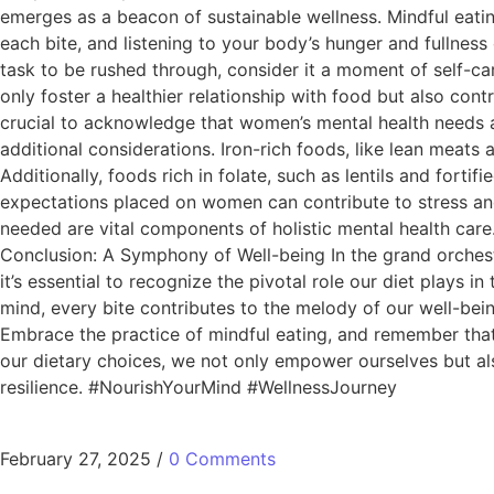
emerges as a beacon of sustainable wellness. Mindful eating
each bite, and listening to your body’s hunger and fullnes
task to be rushed through, consider it a moment of self-car
only foster a healthier relationship with food but also con
crucial to acknowledge that women’s mental health needs 
additional considerations. Iron-rich foods, like lean meat
Additionally, foods rich in folate, such as lentils and forti
expectations placed on women can contribute to stress and 
needed are vital components of holistic mental health ca
Conclusion: A Symphony of Well-being In the grand orchest
it’s essential to recognize the pivotal role our diet plays i
mind, every bite contributes to the melody of our well-bein
Embrace the practice of mindful eating, and remember that s
our dietary choices, we not only empower ourselves but al
resilience. #NourishYourMind #WellnessJourney
February 27, 2025
/
0 Comments