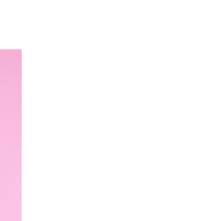
Our Partners
Donate
Contact Us