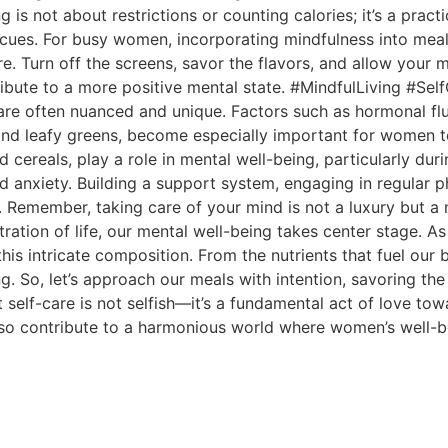
 is not about restrictions or counting calories; it’s a prac
s cues. For busy women, incorporating mindfulness into mea
e. Turn off the screens, savor the flavors, and allow your 
tribute to a more positive mental state. #MindfulLiving #Se
are often nuanced and unique. Factors such as hormonal f
s and leafy greens, become especially important for women t
fied cereals, play a role in mental well-being, particularly 
anxiety. Building a support system, engaging in regular ph
re. Remember, taking care of your mind is not a luxury b
ration of life, our mental well-being takes center stage. 
n this intricate composition. From the nutrients that fuel ou
g. So, let’s approach our meals with intention, savoring the
elf-care is not selfish—it’s a fundamental act of love towa
so contribute to a harmonious world where women’s well-be