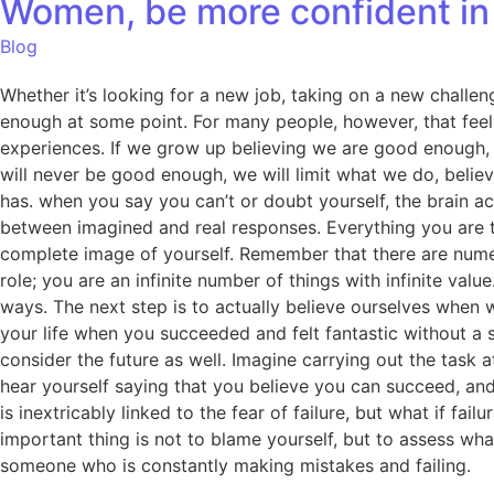
Women, be more confident in 
Blog
Whether it’s looking for a new job, taking on a new challeng
enough at some point. For many people, however, that feeli
experiences. If we grow up believing we are good enough, w
will never be good enough, we will limit what we do, belie
has. when you say you can’t or doubt yourself, the brain ac
between imagined and real responses. Everything you are t
complete image of yourself. Remember that there are numer
role; you are an infinite number of things with infinite va
ways. The next step is to actually believe ourselves when 
your life when you succeeded and felt fantastic without a 
consider the future as well. Imagine carrying out the task
hear yourself saying that you believe you can succeed, an
is inextricably linked to the fear of failure, but what if f
important thing is not to blame yourself, but to assess wh
someone who is constantly making mistakes and failing.