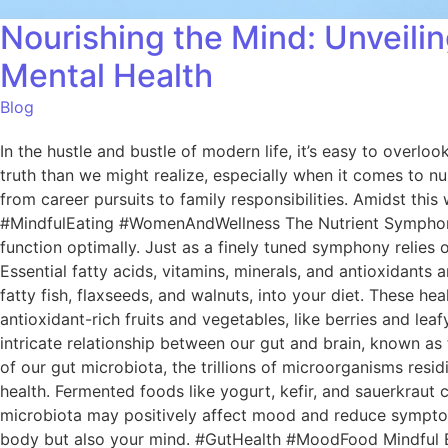
Nourishing the Mind: Unveil
Mental Health
Blog
In the hustle and bustle of modern life, it’s easy to overl
truth than we might realize, especially when it comes to nur
from career pursuits to family responsibilities. Amidst this
#MindfulEating #WomenAndWellness The Nutrient Symphony O
function optimally. Just as a finely tuned symphony relies 
Essential fatty acids, vitamins, minerals, and antioxidant
fatty fish, flaxseeds, and walnuts, into your diet. These he
antioxidant-rich fruits and vegetables, like berries and lea
intricate relationship between our gut and brain, known as
of our gut microbiota, the trillions of microorganisms resid
health. Fermented foods like yogurt, kefir, and sauerkraut
microbiota may positively affect mood and reduce symptoms
body but also your mind. #GutHealth #MoodFood Mindful Eati