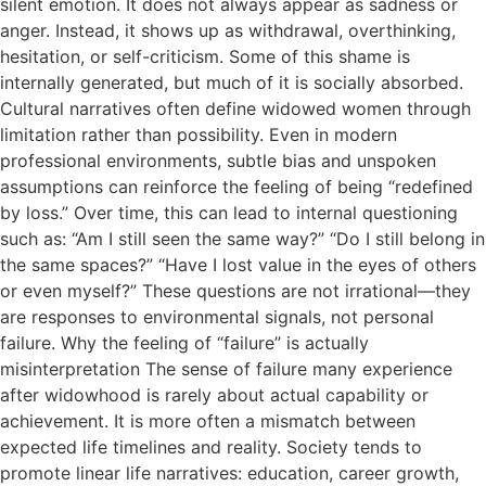
silent emotion. It does not always appear as sadness or
anger. Instead, it shows up as withdrawal, overthinking,
hesitation, or self-criticism. Some of this shame is
internally generated, but much of it is socially absorbed.
Cultural narratives often define widowed women through
limitation rather than possibility. Even in modern
professional environments, subtle bias and unspoken
assumptions can reinforce the feeling of being “redefined
by loss.” Over time, this can lead to internal questioning
such as: “Am I still seen the same way?” “Do I still belong in
the same spaces?” “Have I lost value in the eyes of others
or even myself?” These questions are not irrational—they
are responses to environmental signals, not personal
failure. Why the feeling of “failure” is actually
misinterpretation The sense of failure many experience
after widowhood is rarely about actual capability or
achievement. It is more often a mismatch between
expected life timelines and reality. Society tends to
promote linear life narratives: education, career growth,