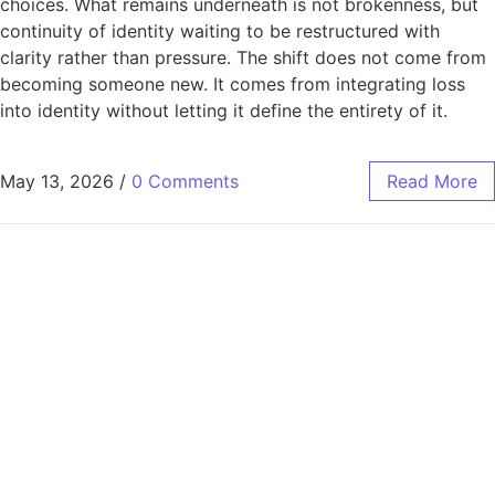
choices. What remains underneath is not brokenness, but
continuity of identity waiting to be restructured with
clarity rather than pressure. The shift does not come from
becoming someone new. It comes from integrating loss
into identity without letting it define the entirety of it.
May 13, 2026
/
0 Comments
Read More