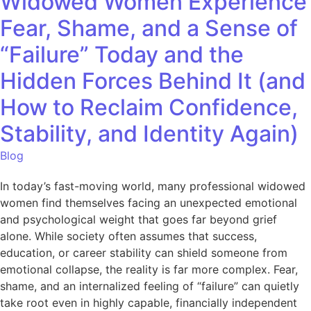
Widowed Women Experience
Fear, Shame, and a Sense of
“Failure” Today and the
Hidden Forces Behind It (and
How to Reclaim Confidence,
Stability, and Identity Again)
Blog
In today’s fast-moving world, many professional widowed
women find themselves facing an unexpected emotional
and psychological weight that goes far beyond grief
alone. While society often assumes that success,
education, or career stability can shield someone from
emotional collapse, the reality is far more complex. Fear,
shame, and an internalized feeling of “failure” can quietly
take root even in highly capable, financially independent