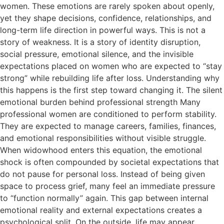
women. These emotions are rarely spoken about openly,
yet they shape decisions, confidence, relationships, and
long-term life direction in powerful ways. This is not a
story of weakness. It is a story of identity disruption,
social pressure, emotional silence, and the invisible
expectations placed on women who are expected to “stay
strong” while rebuilding life after loss. Understanding why
this happens is the first step toward changing it. The silent
emotional burden behind professional strength Many
professional women are conditioned to perform stability.
They are expected to manage careers, families, finances,
and emotional responsibilities without visible struggle.
When widowhood enters this equation, the emotional
shock is often compounded by societal expectations that
do not pause for personal loss. Instead of being given
space to process grief, many feel an immediate pressure
to “function normally” again. This gap between internal
emotional reality and external expectations creates a
psychological split. On the outside, life may appear