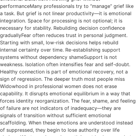
performanceMany professionals try to “manage” grief like
a task. But grief is not linear productivity—it is emotional
integration. Space for processing is not optional; it is
necessary for stability. Rebuilding decision confidence
graduallyFear often reduces trust in personal judgment.
Starting with small, low-risk decisions helps rebuild
internal certainty over time. Re-establishing support
systems without dependency shameSupport is not
weakness. Isolation often intensifies fear and self-doubt.
Healthy connection is part of emotional recovery, not a
sign of regression. The deeper truth most people miss
Widowhood in professional women does not erase
capability. It disrupts emotional equilibrium in a way that
forces identity reorganization. The fear, shame, and feeling
of failure are not indicators of inadequacy—they are
signals of transition without sufficient emotional
scaffolding. When these emotions are understood instead
of suppressed, they begin to lose authority over life