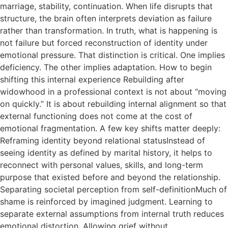
marriage, stability, continuation. When life disrupts that
structure, the brain often interprets deviation as failure
rather than transformation. In truth, what is happening is
not failure but forced reconstruction of identity under
emotional pressure. That distinction is critical. One implies
deficiency. The other implies adaptation. How to begin
shifting this internal experience Rebuilding after
widowhood in a professional context is not about “moving
on quickly.” It is about rebuilding internal alignment so that
external functioning does not come at the cost of
emotional fragmentation. A few key shifts matter deeply:
Reframing identity beyond relational statusInstead of
seeing identity as defined by marital history, it helps to
reconnect with personal values, skills, and long-term
purpose that existed before and beyond the relationship.
Separating societal perception from self-definitionMuch of
shame is reinforced by imagined judgment. Learning to
separate external assumptions from internal truth reduces
emotional distortion. Allowing grief without