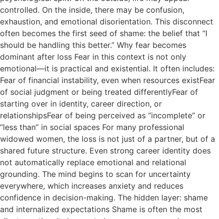
controlled. On the inside, there may be confusion,
exhaustion, and emotional disorientation. This disconnect
often becomes the first seed of shame: the belief that “I
should be handling this better.” Why fear becomes
dominant after loss Fear in this context is not only
emotional—it is practical and existential. It often includes:
Fear of financial instability, even when resources existFear
of social judgment or being treated differentlyFear of
starting over in identity, career direction, or
relationshipsFear of being perceived as “incomplete” or
“less than” in social spaces For many professional
widowed women, the loss is not just of a partner, but of a
shared future structure. Even strong career identity does
not automatically replace emotional and relational
grounding. The mind begins to scan for uncertainty
everywhere, which increases anxiety and reduces
confidence in decision-making. The hidden layer: shame
and internalized expectations Shame is often the most