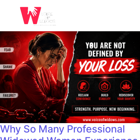
Why So Many Professional