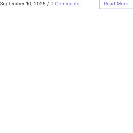
September 10, 2025
/
0 Comments
Read More