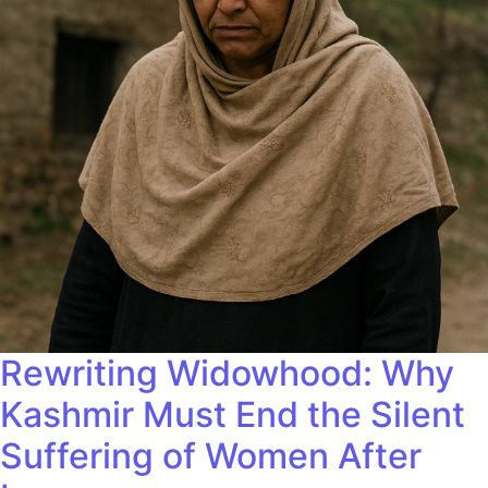
Rewriting Widowhood: Why
Kashmir Must End the Silent
Suffering of Women After