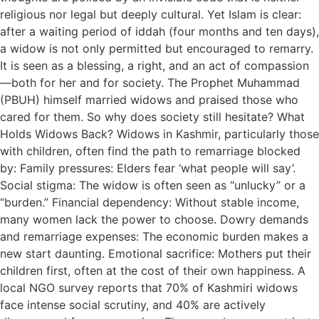
religious nor legal but deeply cultural. Yet Islam is clear:
after a waiting period of iddah (four months and ten days),
a widow is not only permitted but encouraged to remarry.
It is seen as a blessing, a right, and an act of compassion
—both for her and for society. The Prophet Muhammad
(PBUH) himself married widows and praised those who
cared for them. So why does society still hesitate? What
Holds Widows Back? Widows in Kashmir, particularly those
with children, often find the path to remarriage blocked
by: Family pressures: Elders fear ‘what people will say’.
Social stigma: The widow is often seen as “unlucky” or a
“burden.” Financial dependency: Without stable income,
many women lack the power to choose. Dowry demands
and remarriage expenses: The economic burden makes a
new start daunting. Emotional sacrifice: Mothers put their
children first, often at the cost of their own happiness. A
local NGO survey reports that 70% of Kashmiri widows
face intense social scrutiny, and 40% are actively