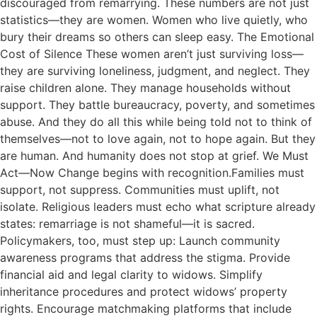
discouraged from remarrying. These numbers are not just
statistics—they are women. Women who live quietly, who
bury their dreams so others can sleep easy. The Emotional
Cost of Silence These women aren’t just surviving loss—
they are surviving loneliness, judgment, and neglect. They
raise children alone. They manage households without
support. They battle bureaucracy, poverty, and sometimes
abuse. And they do all this while being told not to think of
themselves—not to love again, not to hope again. But they
are human. And humanity does not stop at grief. We Must
Act—Now Change begins with recognition.Families must
support, not suppress. Communities must uplift, not
isolate. Religious leaders must echo what scripture already
states: remarriage is not shameful—it is sacred.
Policymakers, too, must step up: Launch community
awareness programs that address the stigma. Provide
financial aid and legal clarity to widows. Simplify
inheritance procedures and protect widows’ property
rights. Encourage matchmaking platforms that include