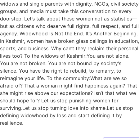
widows and single parents with dignity. NGOs, civil society
groups, and media must take this conversation to every
doorstep. Let’s talk about these women not as statistics—
but as citizens who deserve full rights, full respect, and full
agency. Widowhood Is Not the End. It’s Another Beginning.
In Kashmir, women have broken glass ceilings in education,
sports, and business. Why can’t they reclaim their personal
lives too? To the widows of Kashmir:You are not alone.
You are not broken. You are not bound by society’s
silence. You have the right to rebuild, to remarry, to
reimagine your life. To the community:What are we so
afraid of? That a woman might find happiness again? That
she might rise above our expectations? Isn’t that what we
should hope for? Let us stop punishing women for
surviving.Let us stop turning love into shame.Let us stop
defining widowhood by loss and start defining it by
resilience.