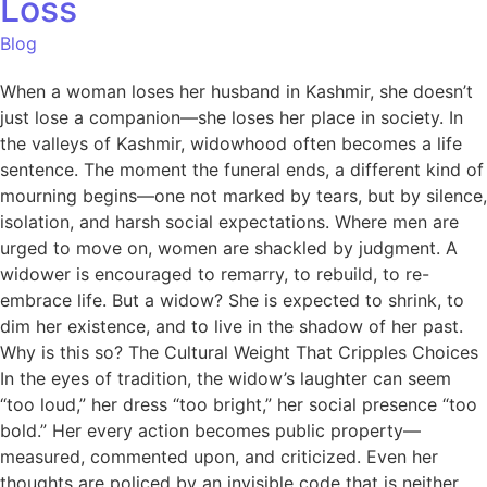
Loss
Blog
When a woman loses her husband in Kashmir, she doesn’t
just lose a companion—she loses her place in society. In
the valleys of Kashmir, widowhood often becomes a life
sentence. The moment the funeral ends, a different kind of
mourning begins—one not marked by tears, but by silence,
isolation, and harsh social expectations. Where men are
urged to move on, women are shackled by judgment. A
widower is encouraged to remarry, to rebuild, to re-
embrace life. But a widow? She is expected to shrink, to
dim her existence, and to live in the shadow of her past.
Why is this so? The Cultural Weight That Cripples Choices
In the eyes of tradition, the widow’s laughter can seem
“too loud,” her dress “too bright,” her social presence “too
bold.” Her every action becomes public property—
measured, commented upon, and criticized. Even her
thoughts are policed by an invisible code that is neither