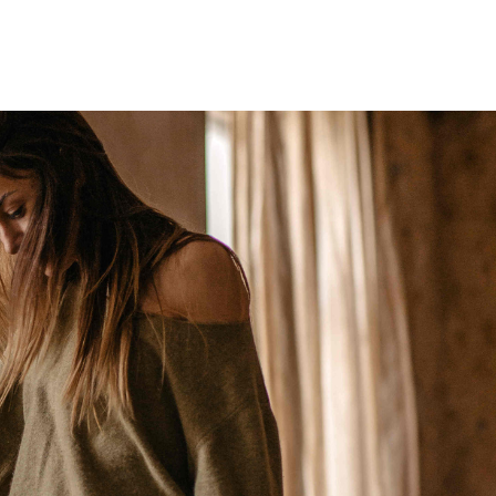
Home
Who We Are
Blog