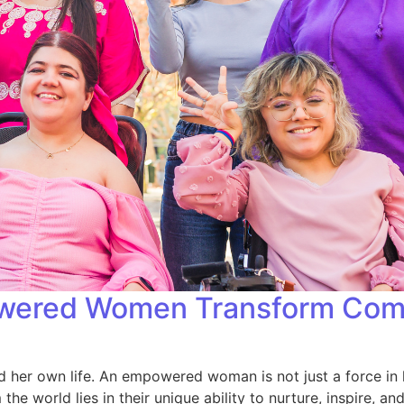
wered Women Transform Commu
 her own life. An empowered woman is not just a force in 
world lies in their unique ability to nurture, inspire, an