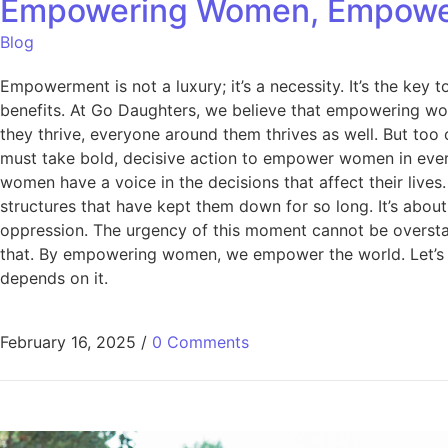
Empowering Women, Empowerin
Blog
Empowerment is not a luxury; it’s a necessity. It’s the ke
benefits. At Go Daughters, we believe that empowering wom
they thrive, everyone around them thrives as well. But too
must take bold, decisive action to empower women in every 
women have a voice in the decisions that affect their liv
structures that have kept them down for so long. It’s abou
oppression. The urgency of this moment cannot be overstat
that. By empowering women, we empower the world. Let’s ta
depends on it.
February 16, 2025
/
0 Comments