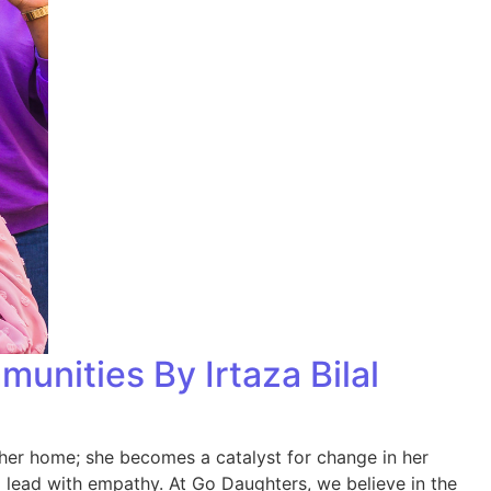
nities By Irtaza Bilal
her home; she becomes a catalyst for change in her
d lead with empathy. At Go Daughters, we believe in the