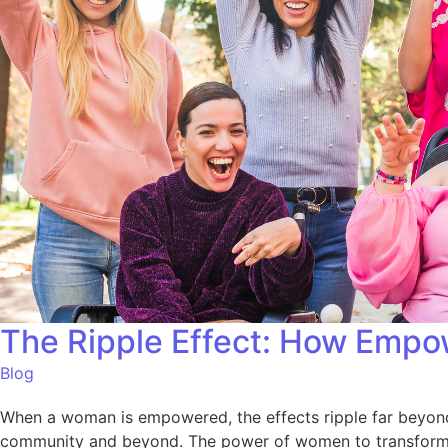
The Ripple Effect: How Empo
Blog
When a woman is empowered, the effects ripple far beyond
community and beyond. The power of women to transform the 