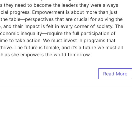
es they need to become the leaders they were always
social progress. Empowerment is about more than just
the table—perspectives that are crucial for solving the
 their impact is felt in every corner of society. The
nomic inequality—require the full participation of
me to take action. We must invest in programs that
ve. The future is female, and it’s a future we must all
tch as she empowers the world tomorrow.
Read More