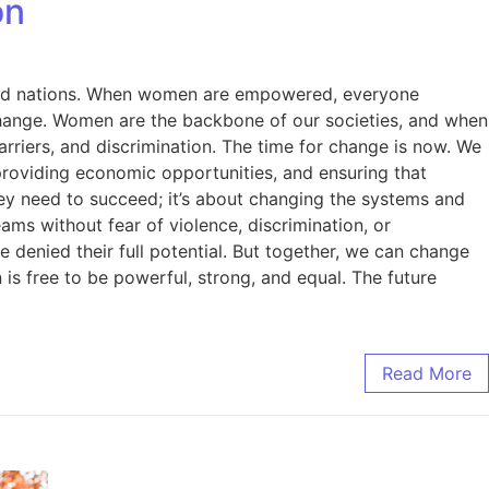
on
es, and nations. When women are empowered, everyone
change. Women are the backbone of our societies, and when
rriers, and discrimination. The time for change is now. We
providing economic opportunities, and ensuring that
hey need to succeed; it’s about changing the systems and
ams without fear of violence, discrimination, or
denied their full potential. But together, we can change
s free to be powerful, strong, and equal. The future
Read More