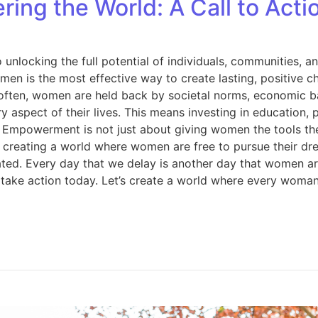
g the World: A Call to Acti
y to unlocking the full potential of individuals, communiti
en is the most effective way to create lasting, positive 
 often, women are held back by societal norms, economic ba
aspect of their lives. This means investing in education, 
es. Empowerment is not just about giving women the tools t
t creating a world where women are free to pursue their dre
ed. Every day that we delay is another day that women are 
ke action today. Let’s create a world where every woman i