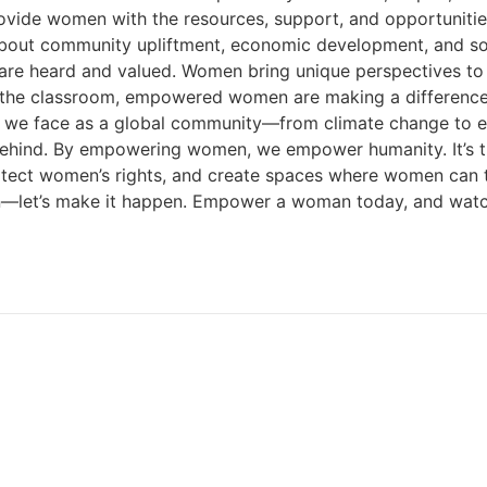
ovide women with the resources, support, and opportuniti
t’s about community upliftment, economic development, and 
s are heard and valued. Women bring unique perspectives to 
e classroom, empowered women are making a difference, and
 we face as a global community—from climate change to eco
behind. By empowering women, we empower humanity. It’s ti
tect women’s rights, and create spaces where women can thri
ppen—let’s make it happen. Empower a woman today, and wa