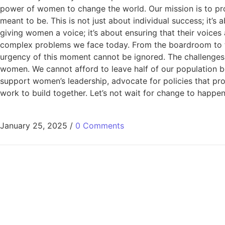
power of women to change the world. Our mission is to pr
meant to be. This is not just about individual success; i
giving women a voice; it’s about ensuring that their voice
complex problems we face today. From the boardroom to th
urgency of this moment cannot be ignored. The challenges
women. We cannot afford to leave half of our population 
support women’s leadership, advocate for policies that pro
work to build together. Let’s not wait for change to ha
January 25, 2025
/
0 Comments