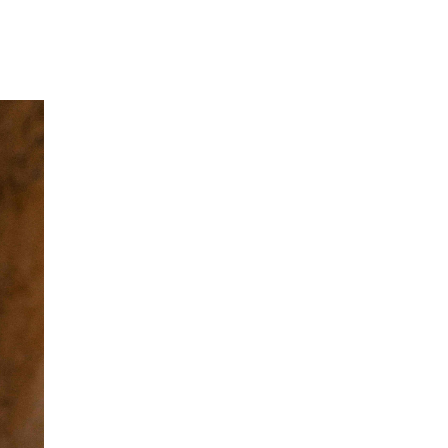
Our Partners
Donate
Contact Us