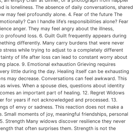
d is loneliness. The absence of daily conversations, shared
 may feel profoundly alone. 4. Fear of the future The
ionally? Can I handle life’s responsibilities alone? Fear
ence anger. They may feel angry about the illness,
o profound loss. 6. Guilt Guilt frequently appears during
ething differently. Many carry burdens that were never
stress while trying to adjust to a completely different
ainty of life after loss can lead to constant worry about
aking place. 9. Emotional exhaustion Grieving requires
y little during the day. Healing itself can be exhausting
tions may decrease. Conversations can feel awkward. This
 as wives. When a spouse dies, questions about identity
ecomes an important part of healing. 12. Regret Widows
ger for years if not acknowledged and processed. 13.
ings of envy or sadness. This reaction does not make a
e. Small moments of joy, meaningful friendships, personal
. 15. Strength Many widows discover resilience they never
ength that often surprises them. Strength is not the