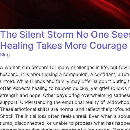
The Silent Storm No One See
Healing Takes More Courage 
Blog
A woman can prepare for many challenges in life, but few 
husband; it is about losing a companion, a confidant, a futu
untold. While friends and family may offer support during t
often expects healing to happen quickly, yet grief follow
strength and hope. Other days bring overwhelming sadness
support. Understanding the emotional reality of widowhood
These emotional shifts are normal and reflect the profound
Shock The initial loss often feels unreal. Even when a spou
numb, disconnected, or unable to process what has happen
companion during the early stages of widowhood. Simple mo