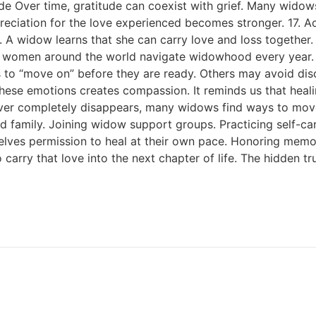
tude Over time, gratitude can coexist with grief. Many wido
ppreciation for the love experienced becomes stronger. 17.
y. A widow learns that she can carry love and loss togethe
 women around the world navigate widowhood every year. Y
to “move on” before they are ready. Others may avoid disc
se emotions creates compassion. It reminds us that healin
never completely disappears, many widows find ways to mo
d family. Joining widow support groups. Practicing self-car
lves permission to heal at their own pace. Honoring memorie
o carry that love into the next chapter of life. The hidde