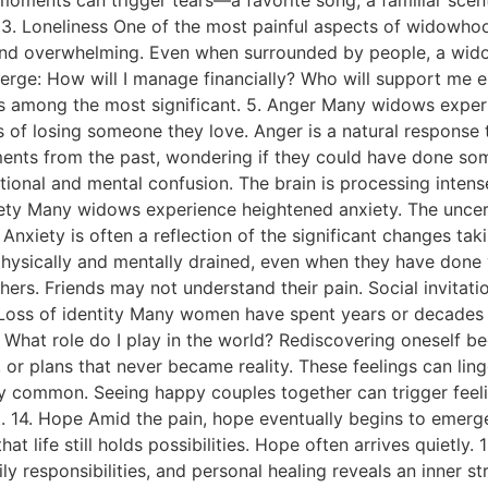
. 3. Loneliness One of the most painful aspects of widowhoo
ind overwhelming. Even when surrounded by people, a widow
ge: How will I manage financially? Who will support me emot
s among the most significant. 5. Anger Many widows experi
 of losing someone they love. Anger is a natural response t
ents from the past, wondering if they could have done som
onal and mental confusion. The brain is processing intense 
nxiety Many widows experience heightened anxiety. The uncert
ty. Anxiety is often a reflection of the significant changes t
sically and mentally drained, even when they have done ver
hers. Friends may not understand their pain. Social invita
1. Loss of identity Many women have spent years or decades
 What role do I play in the world? Rediscovering oneself b
 or plans that never became reality. These feelings can lin
gly common. Seeing happy couples together can trigger feel
st. 14. Hope Amid the pain, hope eventually begins to emerg
 life still holds possibilities. Hope often arrives quietly
responsibilities, and personal healing reveals an inner str