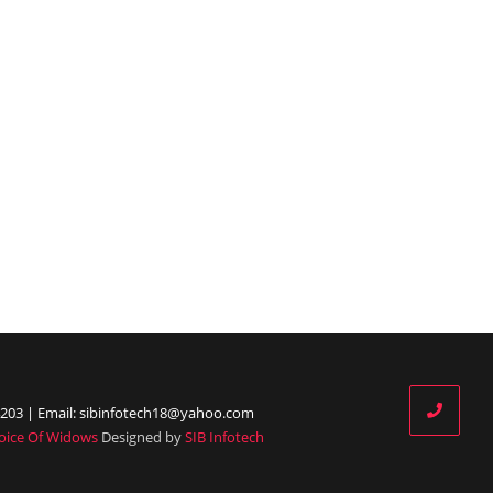
203 | Email: sibinfotech18@yahoo.com
oice Of Widows
Designed by
SIB Infotech