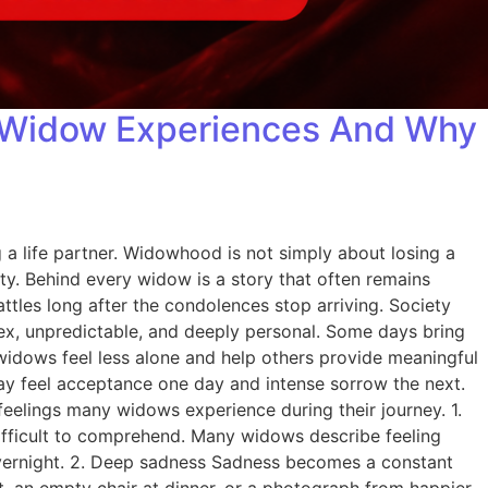
y Widow Experiences And Why
a life partner. Widowhood is not simply about losing a
ity. Behind every widow is a story that often remains
ttles long after the condolences stop arriving. Society
ex, unpredictable, and deeply personal. Some days bring
idows feel less alone and help others provide meaningful
may feel acceptance one day and intense sorrow the next.
eelings many widows experience during their journey. 1.
 difficult to comprehend. Many widows describe feeling
overnight. 2. Deep sadness Sadness becomes a constant
, an empty chair at dinner, or a photograph from happier