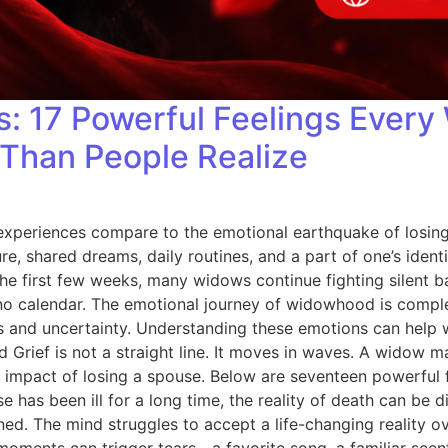
s: 17 Powerful Feelings Ever
Than People Realize
experiences compare to the emotional earthquake of losing 
re, shared dreams, daily routines, and a part of one’s ident
he first few weeks, many widows continue fighting silent ba
s no calendar. The emotional journey of widowhood is compl
 and uncertainty. Understanding these emotions can help w
 Grief is not a straight line. It moves in waves. A widow 
 impact of losing a spouse. Below are seventeen powerful f
se has been ill for a long time, the reality of death can be
ed. The mind struggles to accept a life-changing reality 
ments can trigger tears—a favorite song, a familiar scent