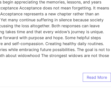
ws begin appreciating the memories, lessons, and years
 Acceptance Acceptance does not mean forgetting. It means
r. Acceptance represents a new chapter rather than an
et many continue suffering in silence because society
ussing the loss altogether. Both responses can leave
g takes time and that every widow’s journey is unique.
ve forward with purpose and hope. Some helpful steps
e and self-compassion. Creating healthy daily routines.
s while embracing future possibilities. The goal is not to
n truth about widowhood The strongest widows are not those
Read More