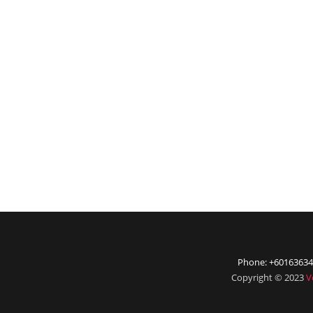
Phone: +60163634
Copyright © 2023
V