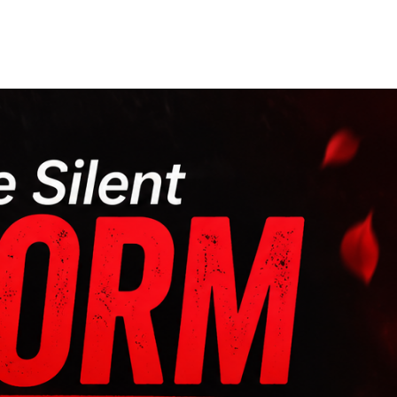
Our Partners
Donate
Contact Us