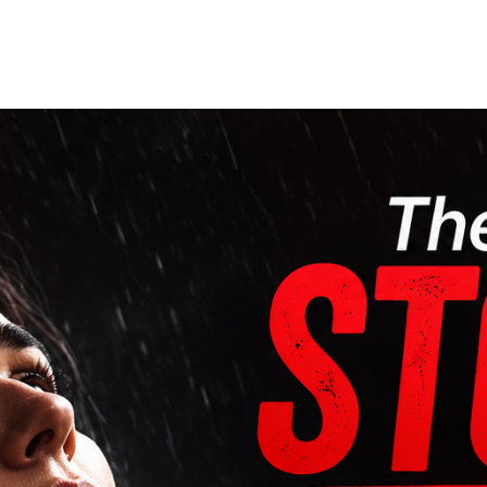
Home
Who We Are
Blog