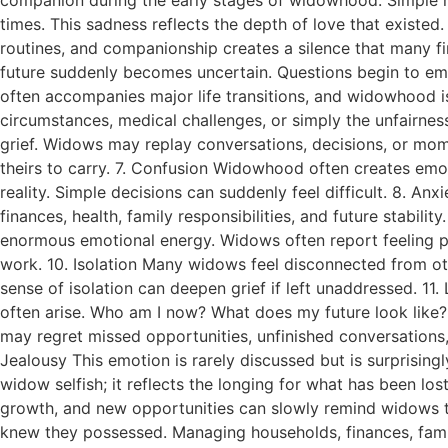
times. This sadness reflects the depth of love that existed
routines, and companionship creates a silence that many f
future suddenly becomes uncertain. Questions begin to emer
often accompanies major life transitions, and widowhood i
circumstances, medical challenges, or simply the unfairness
grief. Widows may replay conversations, decisions, or mom
theirs to carry. 7. Confusion Widowhood often creates emoti
reality. Simple decisions can suddenly feel difficult. 8. A
finances, health, family responsibilities, and future stabili
enormous emotional energy. Widows often report feeling phy
work. 10. Isolation Many widows feel disconnected from ot
sense of isolation can deepen grief if left unaddressed. 1
often arise. Who am I now? What does my future look like?
may regret missed opportunities, unfinished conversations,
Jealousy This emotion is rarely discussed but is surprisin
widow selfish; it reflects the longing for what has been lo
growth, and new opportunities can slowly remind widows that
knew they possessed. Managing households, finances, family 