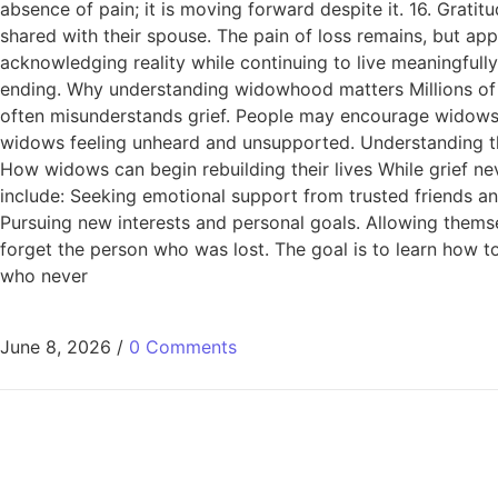
absence of pain; it is moving forward despite it. 16. Grati
shared with their spouse. The pain of loss remains, but a
acknowledging reality while continuing to live meaningfull
ending. Why understanding widowhood matters Millions of
often misunderstands grief. People may encourage widows 
widows feeling unheard and unsupported. Understanding the
How widows can begin rebuilding their lives While grief 
include: Seeking emotional support from trusted friends an
Pursuing new interests and personal goals. Allowing themse
forget the person who was lost. The goal is to learn how t
who never
June 8, 2026
/
0 Comments