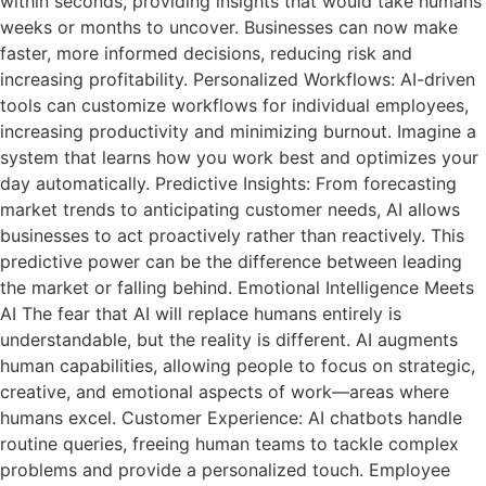
within seconds, providing insights that would take humans
weeks or months to uncover. Businesses can now make
faster, more informed decisions, reducing risk and
increasing profitability. Personalized Workflows: AI-driven
tools can customize workflows for individual employees,
increasing productivity and minimizing burnout. Imagine a
system that learns how you work best and optimizes your
day automatically. Predictive Insights: From forecasting
market trends to anticipating customer needs, AI allows
businesses to act proactively rather than reactively. This
predictive power can be the difference between leading
the market or falling behind. Emotional Intelligence Meets
AI The fear that AI will replace humans entirely is
understandable, but the reality is different. AI augments
human capabilities, allowing people to focus on strategic,
creative, and emotional aspects of work—areas where
humans excel. Customer Experience: AI chatbots handle
routine queries, freeing human teams to tackle complex
problems and provide a personalized touch. Employee