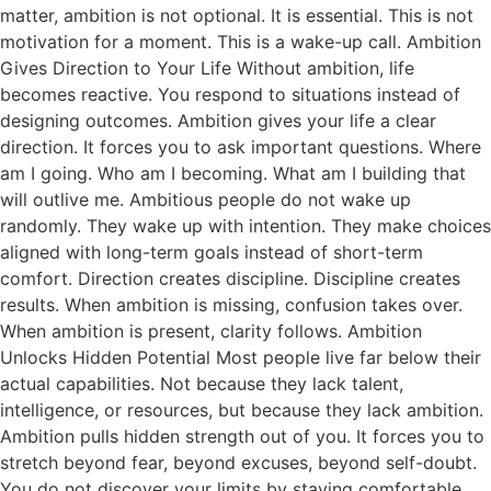
matter, ambition is not optional. It is essential. This is not
motivation for a moment. This is a wake-up call. Ambition
Gives Direction to Your Life Without ambition, life
becomes reactive. You respond to situations instead of
designing outcomes. Ambition gives your life a clear
direction. It forces you to ask important questions. Where
am I going. Who am I becoming. What am I building that
will outlive me. Ambitious people do not wake up
randomly. They wake up with intention. They make choices
aligned with long-term goals instead of short-term
comfort. Direction creates discipline. Discipline creates
results. When ambition is missing, confusion takes over.
When ambition is present, clarity follows. Ambition
Unlocks Hidden Potential Most people live far below their
actual capabilities. Not because they lack talent,
intelligence, or resources, but because they lack ambition.
Ambition pulls hidden strength out of you. It forces you to
stretch beyond fear, beyond excuses, beyond self-doubt.
You do not discover your limits by staying comfortable.