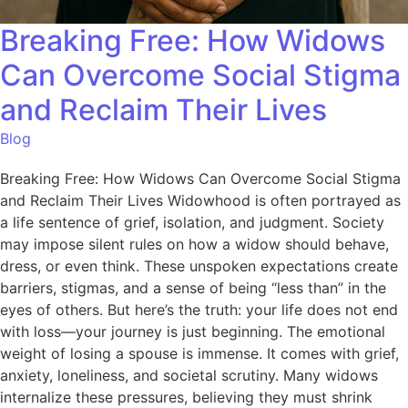
Breaking Free: How Widows
Can Overcome Social Stigma
and Reclaim Their Lives
Blog
Breaking Free: How Widows Can Overcome Social Stigma
and Reclaim Their Lives Widowhood is often portrayed as
a life sentence of grief, isolation, and judgment. Society
may impose silent rules on how a widow should behave,
dress, or even think. These unspoken expectations create
barriers, stigmas, and a sense of being “less than” in the
eyes of others. But here’s the truth: your life does not end
with loss—your journey is just beginning. The emotional
weight of losing a spouse is immense. It comes with grief,
anxiety, loneliness, and societal scrutiny. Many widows
internalize these pressures, believing they must shrink