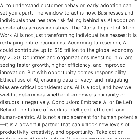
AI to understand customer behavior, early adoption can
set you apart. The window to act is now. Businesses and
individuals that hesitate risk falling behind as AI adoption
accelerates across industries. The Global Impact of AI on
Work AI is not just transforming individual businesses; it is
reshaping entire economies. According to research, AI
could contribute up to $15 trillion to the global economy
by 2030. Countries and organizations investing in AI are
seeing faster growth, higher efficiency, and improved
innovation. But with opportunity comes responsibility.
Ethical use of AI, ensuring data privacy, and mitigating
bias are critical considerations. AI is a tool, and how we
wield it determines whether it empowers humanity or
disrupts it negatively. Conclusion: Embrace AI or Be Left
Behind The future of work is intelligent, efficient, and
human-centric. AI is not a replacement for human potential
—it is a powerful partner that can unlock new levels of
productivity, creativity, and opportunity. Take action