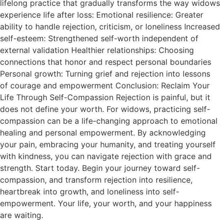
lifelong practice that gradually transforms the way widows
experience life after loss: Emotional resilience: Greater
ability to handle rejection, criticism, or loneliness Increased
self-esteem: Strengthened self-worth independent of
external validation Healthier relationships: Choosing
connections that honor and respect personal boundaries
Personal growth: Turning grief and rejection into lessons
of courage and empowerment Conclusion: Reclaim Your
Life Through Self-Compassion Rejection is painful, but it
does not define your worth. For widows, practicing self-
compassion can be a life-changing approach to emotional
healing and personal empowerment. By acknowledging
your pain, embracing your humanity, and treating yourself
with kindness, you can navigate rejection with grace and
strength. Start today. Begin your journey toward self-
compassion, and transform rejection into resilience,
heartbreak into growth, and loneliness into self-
empowerment. Your life, your worth, and your happiness
are waiting.