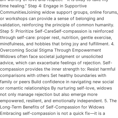
time healing.” Step 4: Engage in Supportive
CommunitiesJoining widow support groups, online forums,
or workshops can provide a sense of belonging and
validation, reinforcing the principle of common humanity.
Step 5: Prioritize Self-CareSelf-compassion is reinforced
through self-care: proper rest, nutrition, gentle exercise,
mindfulness, and hobbies that bring joy and fulfillment. 4.
Overcoming Social Stigma Through Empowerment
Widows often face societal judgment or unsolicited
advice, which can exacerbate feelings of rejection. Self-
compassion provides the inner strength to: Resist harmful
comparisons with others Set healthy boundaries with
family or peers Build confidence in navigating new social
or romantic relationships By nurturing self-love, widows
not only manage rejection but also emerge more
empowered, resilient, and emotionally independent. 5. The
Long-Term Benefits of Self-Compassion for Widows
Embracing self-compassion is not a quick fix—it is a