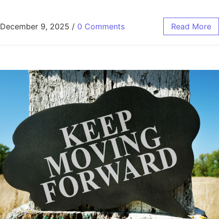
December 9, 2025
/
0 Comments
Read More