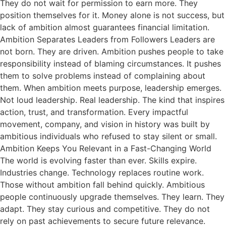
They do not wait for permission to earn more. They
position themselves for it. Money alone is not success, but
lack of ambition almost guarantees financial limitation.
Ambition Separates Leaders from Followers Leaders are
not born. They are driven. Ambition pushes people to take
responsibility instead of blaming circumstances. It pushes
them to solve problems instead of complaining about
them. When ambition meets purpose, leadership emerges.
Not loud leadership. Real leadership. The kind that inspires
action, trust, and transformation. Every impactful
movement, company, and vision in history was built by
ambitious individuals who refused to stay silent or small.
Ambition Keeps You Relevant in a Fast-Changing World
The world is evolving faster than ever. Skills expire.
Industries change. Technology replaces routine work.
Those without ambition fall behind quickly. Ambitious
people continuously upgrade themselves. They learn. They
adapt. They stay curious and competitive. They do not
rely on past achievements to secure future relevance.