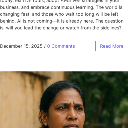
today: learn AI tools, adopt AI-driven strategies in your
business, and embrace continuous learning. The world is
changing fast, and those who wait too long will be left
behind. AI is not coming—it is already here. The question
is, will you lead the change or watch from the sidelines?
December 15, 2025
/
0 Comments
Read More