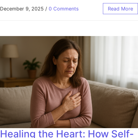
December 9, 2025
/
0 Comments
Read More
Healing the Heart: How Self-