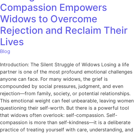
Compassion Empowers
Widows to Overcome
Rejection and Reclaim Their
Lives
Blog
Introduction: The Silent Struggle of Widows Losing a life
partner is one of the most profound emotional challenges
anyone can face. For many widows, the grief is
compounded by social pressures, judgment, and even
rejection—from family, society, or potential relationships.
This emotional weight can feel unbearable, leaving women
questioning their self-worth. But there is a powerful tool
that widows often overlook: self-compassion. Self-
compassion is more than self-kindness—it is a deliberate
practice of treating yourself with care, understanding, and