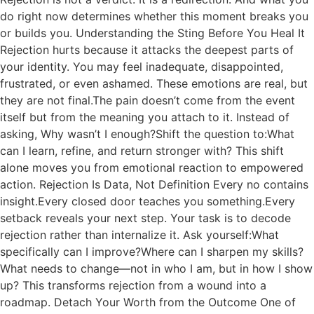
do right now determines whether this moment breaks you
or builds you. Understanding the Sting Before You Heal It
Rejection hurts because it attacks the deepest parts of
your identity. You may feel inadequate, disappointed,
frustrated, or even ashamed. These emotions are real, but
they are not final.The pain doesn’t come from the event
itself but from the meaning you attach to it. Instead of
asking, Why wasn’t I enough?Shift the question to:What
can I learn, refine, and return stronger with? This shift
alone moves you from emotional reaction to empowered
action. Rejection Is Data, Not Definition Every no contains
insight.Every closed door teaches you something.Every
setback reveals your next step. Your task is to decode
rejection rather than internalize it. Ask yourself:What
specifically can I improve?Where can I sharpen my skills?
What needs to change—not in who I am, but in how I show
up? This transforms rejection from a wound into a
roadmap. Detach Your Worth from the Outcome One of