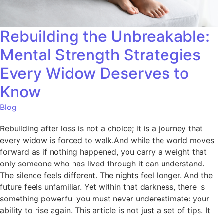
Rebuilding the Unbreakable:
Mental Strength Strategies
Every Widow Deserves to
Know
Blog
Rebuilding after loss is not a choice; it is a journey that
every widow is forced to walk.And while the world moves
forward as if nothing happened, you carry a weight that
only someone who has lived through it can understand.
The silence feels different. The nights feel longer. And the
future feels unfamiliar. Yet within that darkness, there is
something powerful you must never underestimate: your
ability to rise again. This article is not just a set of tips. It