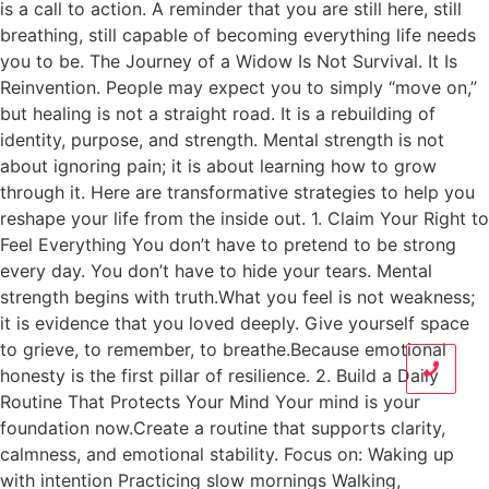
is a call to action. A reminder that you are still here, still
breathing, still capable of becoming everything life needs
you to be. The Journey of a Widow Is Not Survival. It Is
Reinvention. People may expect you to simply “move on,”
but healing is not a straight road. It is a rebuilding of
identity, purpose, and strength. Mental strength is not
about ignoring pain; it is about learning how to grow
through it. Here are transformative strategies to help you
reshape your life from the inside out. 1. Claim Your Right to
Feel Everything You don’t have to pretend to be strong
every day. You don’t have to hide your tears. Mental
strength begins with truth.What you feel is not weakness;
it is evidence that you loved deeply. Give yourself space
to grieve, to remember, to breathe.Because emotional
honesty is the first pillar of resilience. 2. Build a Daily
Routine That Protects Your Mind Your mind is your
foundation now.Create a routine that supports clarity,
calmness, and emotional stability. Focus on: Waking up
with intention Practicing slow mornings Walking,