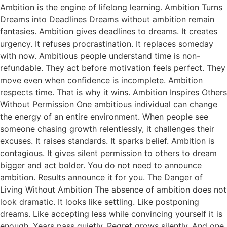
Ambition is the engine of lifelong learning. Ambition Turns
Dreams into Deadlines Dreams without ambition remain
fantasies. Ambition gives deadlines to dreams. It creates
urgency. It refuses procrastination. It replaces someday
with now. Ambitious people understand time is non-
refundable. They act before motivation feels perfect. They
move even when confidence is incomplete. Ambition
respects time. That is why it wins. Ambition Inspires Others
Without Permission One ambitious individual can change
the energy of an entire environment. When people see
someone chasing growth relentlessly, it challenges their
excuses. It raises standards. It sparks belief. Ambition is
contagious. It gives silent permission to others to dream
bigger and act bolder. You do not need to announce
ambition. Results announce it for you. The Danger of
Living Without Ambition The absence of ambition does not
look dramatic. It looks like settling. Like postponing
dreams. Like accepting less while convincing yourself it is
enough. Years pass quietly. Regret grows silently. And one