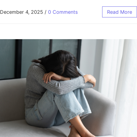
December 4, 2025
/
0 Comments
Read More