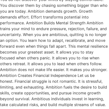
You discover them by chasing something bigger than who
you are today. Ambition demands growth. Growth
demands effort. Effort transforms potential into
performance. Ambition Builds Mental Strength Ambition
trains your mind to endure pressure, rejection, failure, and
uncertainty. When you are ambitious, quitting is no longer
an option. You learn how to adapt, recalibrate, and move
forward even when things fall apart. This mental resilience
becomes your greatest asset. It allows you to stay
focused when others panic. It allows you to rise when
others retreat. It allows you to lead when others follow.
Ambition does not make life easier. It makes you stronger.
Ambition Creates Financial Independence Let us be
honest. Financial struggle is not romantic. It is stressful,
limiting, and exhausting. Ambition fuels the desire to build
skills, create opportunities, and pursue income growth
beyond survival. Ambitious individuals invest in learning,
take calculated risks, and build multiple streams of value.