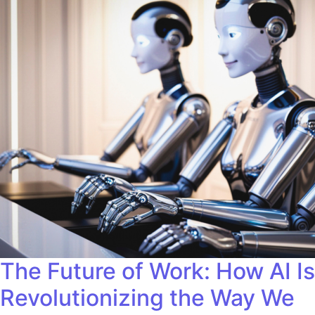
The Future of Work: How AI Is
Revolutionizing the Way We