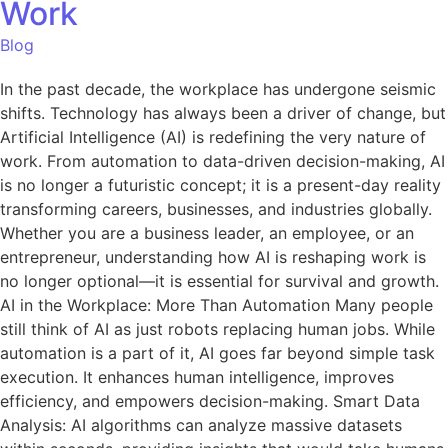
Work
Blog
In the past decade, the workplace has undergone seismic
shifts. Technology has always been a driver of change, but
Artificial Intelligence (AI) is redefining the very nature of
work. From automation to data-driven decision-making, AI
is no longer a futuristic concept; it is a present-day reality
transforming careers, businesses, and industries globally.
Whether you are a business leader, an employee, or an
entrepreneur, understanding how AI is reshaping work is
no longer optional—it is essential for survival and growth.
AI in the Workplace: More Than Automation Many people
still think of AI as just robots replacing human jobs. While
automation is a part of it, AI goes far beyond simple task
execution. It enhances human intelligence, improves
efficiency, and empowers decision-making. Smart Data
Analysis: AI algorithms can analyze massive datasets