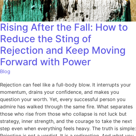
Rising After the Fall: How to
Reduce the Sting of
Rejection and Keep Moving
Forward with Power
Blog
Rejection can feel like a full-body blow. It interrupts your
momentum, drains your confidence, and makes you
question your worth. Yet, every successful person you
admire has walked through the same fire. What separates
those who rise from those who collapse is not luck but
strategy, inner strength, and the courage to take the next
step even when everything feels heavy. The truth is simple:
Rejection is not a verdict. It is a redirection. And what you