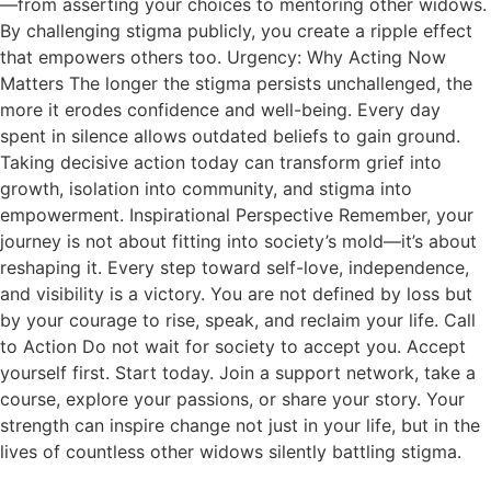
—from asserting your choices to mentoring other widows.
By challenging stigma publicly, you create a ripple effect
that empowers others too. Urgency: Why Acting Now
Matters The longer the stigma persists unchallenged, the
more it erodes confidence and well-being. Every day
spent in silence allows outdated beliefs to gain ground.
Taking decisive action today can transform grief into
growth, isolation into community, and stigma into
empowerment. Inspirational Perspective Remember, your
journey is not about fitting into society’s mold—it’s about
reshaping it. Every step toward self-love, independence,
and visibility is a victory. You are not defined by loss but
by your courage to rise, speak, and reclaim your life. Call
to Action Do not wait for society to accept you. Accept
yourself first. Start today. Join a support network, take a
course, explore your passions, or share your story. Your
strength can inspire change not just in your life, but in the
lives of countless other widows silently battling stigma.