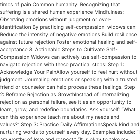
times of pain Common humanity: Recognizing that
suffering is a shared human experience Mindfulness:
Observing emotions without judgment or over-
identification By practicing self-compassion, widows can:
Reduce the intensity of negative emotions Build resilience
against future rejection Foster emotional healing and self-
acceptance 3. Actionable Steps to Cultivate Self-
Compassion Widows can actively use self-compassion to
navigate rejection with these practical steps: Step 1:
Acknowledge Your PainAllow yourself to feel hurt without
judgment. Journaling emotions or speaking with a trusted
friend or counselor can help process these feelings. Step
2: Reframe Rejection as GrowthInstead of internalizing
rejection as personal failure, see it as an opportunity to
learn, grow, and redefine boundaries. Ask yourself: “What
can this experience teach me about my needs and
values?” Step 3: Practice Daily AffirmationsSpeak kind and
nurturing words to yourself every day. Examples include: “I
am worthy of love and respect.” “It is okay to take my