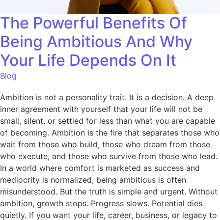
The Powerful Benefits Of
Being Ambitious And Why
Your Life Depends On It
Blog
Ambition is not a personality trait. It is a decision. A deep
inner agreement with yourself that your life will not be
small, silent, or settled for less than what you are capable
of becoming. Ambition is the fire that separates those who
wait from those who build, those who dream from those
who execute, and those who survive from those who lead.
In a world where comfort is marketed as success and
mediocrity is normalized, being ambitious is often
misunderstood. But the truth is simple and urgent. Without
ambition, growth stops. Progress slows. Potential dies
quietly. If you want your life, career, business, or legacy to