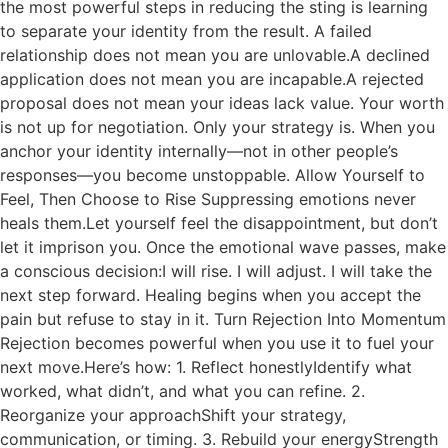
the most powerful steps in reducing the sting is learning
to separate your identity from the result. A failed
relationship does not mean you are unlovable.A declined
application does not mean you are incapable.A rejected
proposal does not mean your ideas lack value. Your worth
is not up for negotiation. Only your strategy is. When you
anchor your identity internally—not in other people’s
responses—you become unstoppable. Allow Yourself to
Feel, Then Choose to Rise Suppressing emotions never
heals them.Let yourself feel the disappointment, but don’t
let it imprison you. Once the emotional wave passes, make
a conscious decision:I will rise. I will adjust. I will take the
next step forward. Healing begins when you accept the
pain but refuse to stay in it. Turn Rejection Into Momentum
Rejection becomes powerful when you use it to fuel your
next move.Here’s how: 1. Reflect honestlyIdentify what
worked, what didn’t, and what you can refine. 2.
Reorganize your approachShift your strategy,
communication, or timing. 3. Rebuild your energyStrength