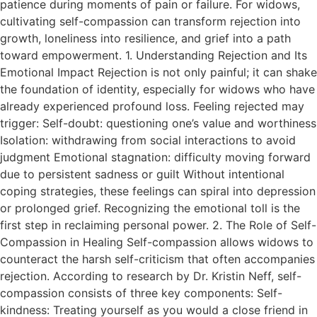
patience during moments of pain or failure. For widows,
cultivating self-compassion can transform rejection into
growth, loneliness into resilience, and grief into a path
toward empowerment. 1. Understanding Rejection and Its
Emotional Impact Rejection is not only painful; it can shake
the foundation of identity, especially for widows who have
already experienced profound loss. Feeling rejected may
trigger: Self-doubt: questioning one’s value and worthiness
Isolation: withdrawing from social interactions to avoid
judgment Emotional stagnation: difficulty moving forward
due to persistent sadness or guilt Without intentional
coping strategies, these feelings can spiral into depression
or prolonged grief. Recognizing the emotional toll is the
first step in reclaiming personal power. 2. The Role of Self-
Compassion in Healing Self-compassion allows widows to
counteract the harsh self-criticism that often accompanies
rejection. According to research by Dr. Kristin Neff, self-
compassion consists of three key components: Self-
kindness: Treating yourself as you would a close friend in