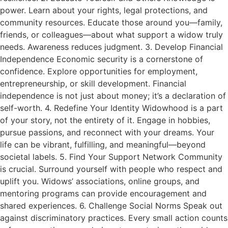
power. Learn about your rights, legal protections, and
community resources. Educate those around you—family,
friends, or colleagues—about what support a widow truly
needs. Awareness reduces judgment. 3. Develop Financial
Independence Economic security is a cornerstone of
confidence. Explore opportunities for employment,
entrepreneurship, or skill development. Financial
independence is not just about money; it’s a declaration of
self-worth. 4. Redefine Your Identity Widowhood is a part
of your story, not the entirety of it. Engage in hobbies,
pursue passions, and reconnect with your dreams. Your
life can be vibrant, fulfilling, and meaningful—beyond
societal labels. 5. Find Your Support Network Community
is crucial. Surround yourself with people who respect and
uplift you. Widows’ associations, online groups, and
mentoring programs can provide encouragement and
shared experiences. 6. Challenge Social Norms Speak out
against discriminatory practices. Every small action counts