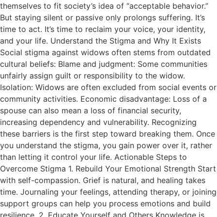
themselves to fit society’s idea of “acceptable behavior.”
But staying silent or passive only prolongs suffering. It’s
time to act. It’s time to reclaim your voice, your identity,
and your life. Understand the Stigma and Why It Exists
Social stigma against widows often stems from outdated
cultural beliefs: Blame and judgment: Some communities
unfairly assign guilt or responsibility to the widow.
Isolation: Widows are often excluded from social events or
community activities. Economic disadvantage: Loss of a
spouse can also mean a loss of financial security,
increasing dependency and vulnerability. Recognizing
these barriers is the first step toward breaking them. Once
you understand the stigma, you gain power over it, rather
than letting it control your life. Actionable Steps to
Overcome Stigma 1. Rebuild Your Emotional Strength Start
with self-compassion. Grief is natural, and healing takes
time. Journaling your feelings, attending therapy, or joining
support groups can help you process emotions and build
resilience. 2. Educate Yourself and Others Knowledge is