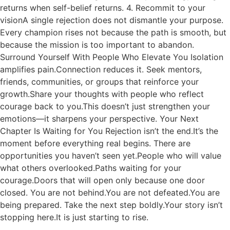
returns when self-belief returns. 4. Recommit to your
visionA single rejection does not dismantle your purpose.
Every champion rises not because the path is smooth, but
because the mission is too important to abandon.
Surround Yourself With People Who Elevate You Isolation
amplifies pain.Connection reduces it. Seek mentors,
friends, communities, or groups that reinforce your
growth.Share your thoughts with people who reflect
courage back to you.This doesn’t just strengthen your
emotions—it sharpens your perspective. Your Next
Chapter Is Waiting for You Rejection isn’t the end.It’s the
moment before everything real begins. There are
opportunities you haven’t seen yet.People who will value
what others overlooked.Paths waiting for your
courage.Doors that will open only because one door
closed. You are not behind.You are not defeated.You are
being prepared. Take the next step boldly.Your story isn’t
stopping here.It is just starting to rise.