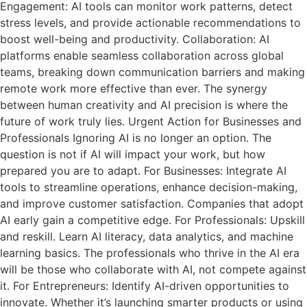
Engagement: AI tools can monitor work patterns, detect
stress levels, and provide actionable recommendations to
boost well-being and productivity. Collaboration: AI
platforms enable seamless collaboration across global
teams, breaking down communication barriers and making
remote work more effective than ever. The synergy
between human creativity and AI precision is where the
future of work truly lies. Urgent Action for Businesses and
Professionals Ignoring AI is no longer an option. The
question is not if AI will impact your work, but how
prepared you are to adapt. For Businesses: Integrate AI
tools to streamline operations, enhance decision-making,
and improve customer satisfaction. Companies that adopt
AI early gain a competitive edge. For Professionals: Upskill
and reskill. Learn AI literacy, data analytics, and machine
learning basics. The professionals who thrive in the AI era
will be those who collaborate with AI, not compete against
it. For Entrepreneurs: Identify AI-driven opportunities to
innovate. Whether it’s launching smarter products or using