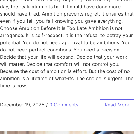
day, the realization hits hard. I could have done more. I
should have tried. Ambition prevents regret. It ensures that
even if you fail, you fail knowing you gave everything.
Choose Ambition Before It Is Too Late Ambition is not
arrogance. It is self-respect. It is the refusal to betray your
potential. You do not need approval to be ambitious. You
do not need perfect conditions. You need a decision.
Decide that your life will expand. Decide that your work
will matter. Decide that comfort will not control you.
Because the cost of ambition is effort. But the cost of no
ambition is a lifetime of what-ifs. The choice is urgent. The
time is now.
December 19, 2025
/
0 Comments
Read More