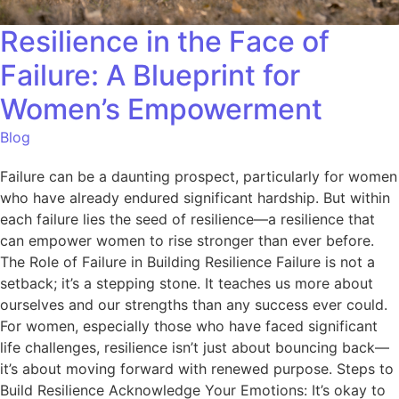
Resilience in the Face of
Failure: A Blueprint for
Women’s Empowerment
Blog
Failure can be a daunting prospect, particularly for women
who have already endured significant hardship. But within
each failure lies the seed of resilience—a resilience that
can empower women to rise stronger than ever before.
The Role of Failure in Building Resilience Failure is not a
setback; it’s a stepping stone. It teaches us more about
ourselves and our strengths than any success ever could.
For women, especially those who have faced significant
life challenges, resilience isn’t just about bouncing back—
it’s about moving forward with renewed purpose. Steps to
Build Resilience Acknowledge Your Emotions: It’s okay to