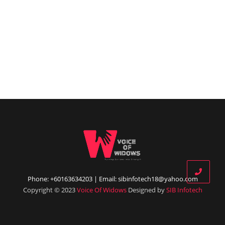
Phone: +60163634203 | Email: sibinfotech18@yahoo.com
Copyright © 2023
Voice Of Widows
Designed by
SIB Infotech