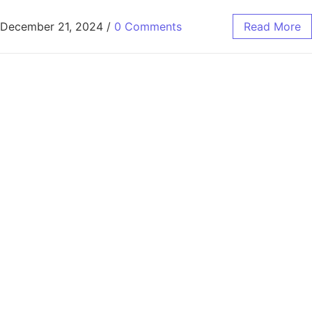
December 21, 2024
/
0 Comments
Read More