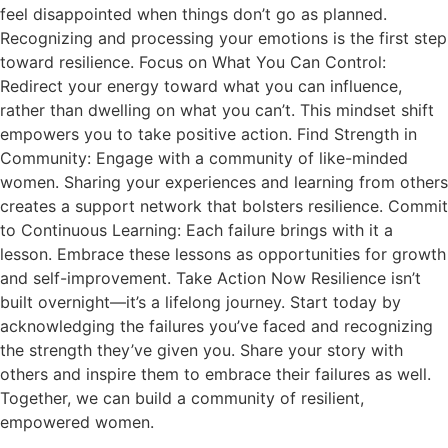
feel disappointed when things don’t go as planned.
Recognizing and processing your emotions is the first step
toward resilience. Focus on What You Can Control:
Redirect your energy toward what you can influence,
rather than dwelling on what you can’t. This mindset shift
empowers you to take positive action. Find Strength in
Community: Engage with a community of like-minded
women. Sharing your experiences and learning from others
creates a support network that bolsters resilience. Commit
to Continuous Learning: Each failure brings with it a
lesson. Embrace these lessons as opportunities for growth
and self-improvement. Take Action Now Resilience isn’t
built overnight—it’s a lifelong journey. Start today by
acknowledging the failures you’ve faced and recognizing
the strength they’ve given you. Share your story with
others and inspire them to embrace their failures as well.
Together, we can build a community of resilient,
empowered women.