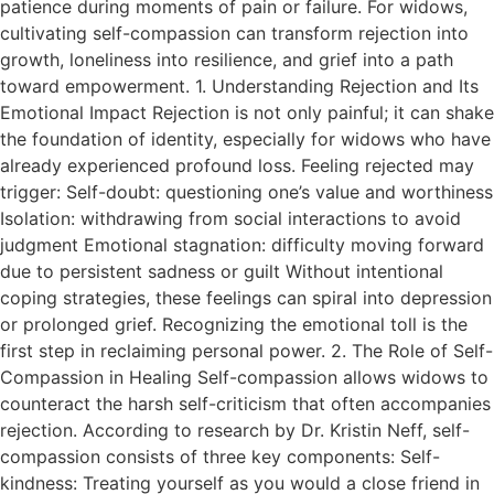
patience during moments of pain or failure. For widows,
cultivating self-compassion can transform rejection into
growth, loneliness into resilience, and grief into a path
toward empowerment. 1. Understanding Rejection and Its
Emotional Impact Rejection is not only painful; it can shake
the foundation of identity, especially for widows who have
already experienced profound loss. Feeling rejected may
trigger: Self-doubt: questioning one’s value and worthiness
Isolation: withdrawing from social interactions to avoid
judgment Emotional stagnation: difficulty moving forward
due to persistent sadness or guilt Without intentional
coping strategies, these feelings can spiral into depression
or prolonged grief. Recognizing the emotional toll is the
first step in reclaiming personal power. 2. The Role of Self-
Compassion in Healing Self-compassion allows widows to
counteract the harsh self-criticism that often accompanies
rejection. According to research by Dr. Kristin Neff, self-
compassion consists of three key components: Self-
kindness: Treating yourself as you would a close friend in