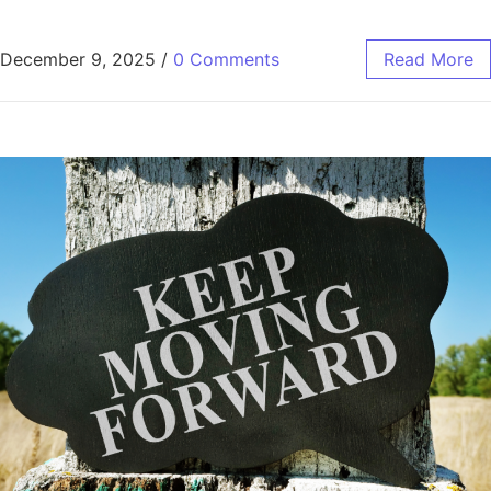
December 9, 2025
/
0 Comments
Read More