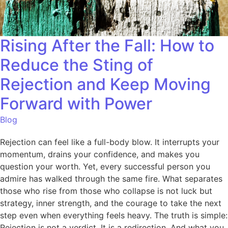
Rising After the Fall: How to
Reduce the Sting of
Rejection and Keep Moving
Forward with Power
Blog
Rejection can feel like a full-body blow. It interrupts your
momentum, drains your confidence, and makes you
question your worth. Yet, every successful person you
admire has walked through the same fire. What separates
those who rise from those who collapse is not luck but
strategy, inner strength, and the courage to take the next
step even when everything feels heavy. The truth is simple:
Rejection is not a verdict. It is a redirection. And what you