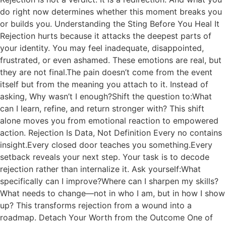
do right now determines whether this moment breaks you
or builds you. Understanding the Sting Before You Heal It
Rejection hurts because it attacks the deepest parts of
your identity. You may feel inadequate, disappointed,
frustrated, or even ashamed. These emotions are real, but
they are not final.The pain doesn’t come from the event
itself but from the meaning you attach to it. Instead of
asking, Why wasn’t I enough?Shift the question to:What
can I learn, refine, and return stronger with? This shift
alone moves you from emotional reaction to empowered
action. Rejection Is Data, Not Definition Every no contains
insight.Every closed door teaches you something.Every
setback reveals your next step. Your task is to decode
rejection rather than internalize it. Ask yourself:What
specifically can I improve?Where can I sharpen my skills?
What needs to change—not in who I am, but in how I show
up? This transforms rejection from a wound into a
roadmap. Detach Your Worth from the Outcome One of