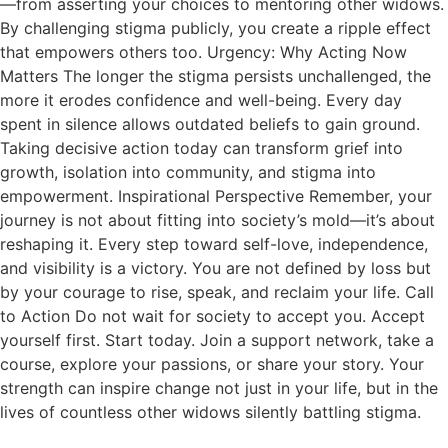
—from asserting your choices to mentoring other widows.
By challenging stigma publicly, you create a ripple effect
that empowers others too. Urgency: Why Acting Now
Matters The longer the stigma persists unchallenged, the
more it erodes confidence and well-being. Every day
spent in silence allows outdated beliefs to gain ground.
Taking decisive action today can transform grief into
growth, isolation into community, and stigma into
empowerment. Inspirational Perspective Remember, your
journey is not about fitting into society’s mold—it’s about
reshaping it. Every step toward self-love, independence,
and visibility is a victory. You are not defined by loss but
by your courage to rise, speak, and reclaim your life. Call
to Action Do not wait for society to accept you. Accept
yourself first. Start today. Join a support network, take a
course, explore your passions, or share your story. Your
strength can inspire change not just in your life, but in the
lives of countless other widows silently battling stigma.