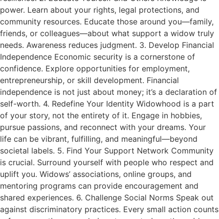
power. Learn about your rights, legal protections, and
community resources. Educate those around you—family,
friends, or colleagues—about what support a widow truly
needs. Awareness reduces judgment. 3. Develop Financial
Independence Economic security is a cornerstone of
confidence. Explore opportunities for employment,
entrepreneurship, or skill development. Financial
independence is not just about money; it’s a declaration of
self-worth. 4. Redefine Your Identity Widowhood is a part
of your story, not the entirety of it. Engage in hobbies,
pursue passions, and reconnect with your dreams. Your
life can be vibrant, fulfilling, and meaningful—beyond
societal labels. 5. Find Your Support Network Community
is crucial. Surround yourself with people who respect and
uplift you. Widows’ associations, online groups, and
mentoring programs can provide encouragement and
shared experiences. 6. Challenge Social Norms Speak out
against discriminatory practices. Every small action counts