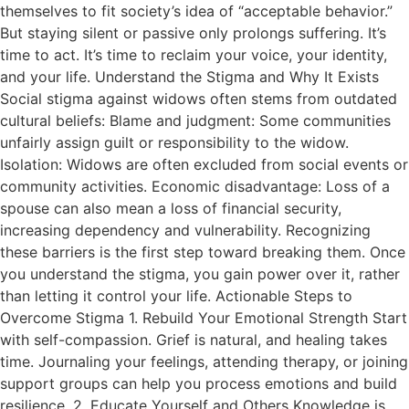
themselves to fit society’s idea of “acceptable behavior.”
But staying silent or passive only prolongs suffering. It’s
time to act. It’s time to reclaim your voice, your identity,
and your life. Understand the Stigma and Why It Exists
Social stigma against widows often stems from outdated
cultural beliefs: Blame and judgment: Some communities
unfairly assign guilt or responsibility to the widow.
Isolation: Widows are often excluded from social events or
community activities. Economic disadvantage: Loss of a
spouse can also mean a loss of financial security,
increasing dependency and vulnerability. Recognizing
these barriers is the first step toward breaking them. Once
you understand the stigma, you gain power over it, rather
than letting it control your life. Actionable Steps to
Overcome Stigma 1. Rebuild Your Emotional Strength Start
with self-compassion. Grief is natural, and healing takes
time. Journaling your feelings, attending therapy, or joining
support groups can help you process emotions and build
resilience. 2. Educate Yourself and Others Knowledge is