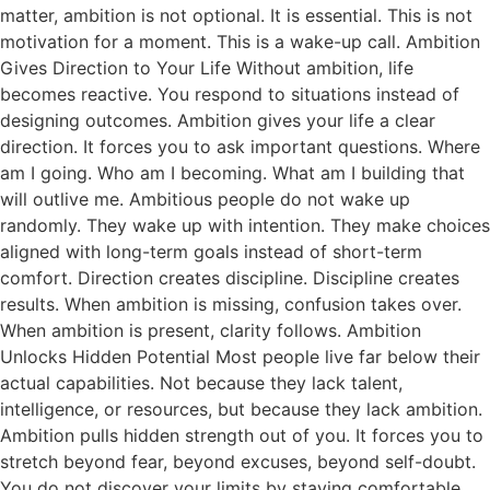
matter, ambition is not optional. It is essential. This is not
motivation for a moment. This is a wake-up call. Ambition
Gives Direction to Your Life Without ambition, life
becomes reactive. You respond to situations instead of
designing outcomes. Ambition gives your life a clear
direction. It forces you to ask important questions. Where
am I going. Who am I becoming. What am I building that
will outlive me. Ambitious people do not wake up
randomly. They wake up with intention. They make choices
aligned with long-term goals instead of short-term
comfort. Direction creates discipline. Discipline creates
results. When ambition is missing, confusion takes over.
When ambition is present, clarity follows. Ambition
Unlocks Hidden Potential Most people live far below their
actual capabilities. Not because they lack talent,
intelligence, or resources, but because they lack ambition.
Ambition pulls hidden strength out of you. It forces you to
stretch beyond fear, beyond excuses, beyond self-doubt.
You do not discover your limits by staying comfortable.