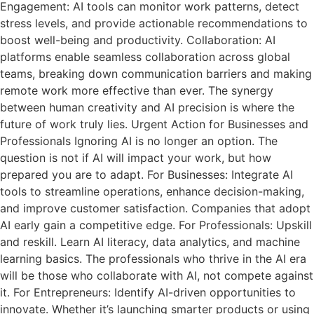
Engagement: AI tools can monitor work patterns, detect
stress levels, and provide actionable recommendations to
boost well-being and productivity. Collaboration: AI
platforms enable seamless collaboration across global
teams, breaking down communication barriers and making
remote work more effective than ever. The synergy
between human creativity and AI precision is where the
future of work truly lies. Urgent Action for Businesses and
Professionals Ignoring AI is no longer an option. The
question is not if AI will impact your work, but how
prepared you are to adapt. For Businesses: Integrate AI
tools to streamline operations, enhance decision-making,
and improve customer satisfaction. Companies that adopt
AI early gain a competitive edge. For Professionals: Upskill
and reskill. Learn AI literacy, data analytics, and machine
learning basics. The professionals who thrive in the AI era
will be those who collaborate with AI, not compete against
it. For Entrepreneurs: Identify AI-driven opportunities to
innovate. Whether it’s launching smarter products or using