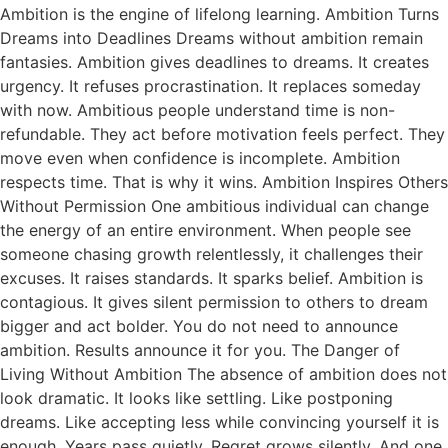
Ambition is the engine of lifelong learning. Ambition Turns
Dreams into Deadlines Dreams without ambition remain
fantasies. Ambition gives deadlines to dreams. It creates
urgency. It refuses procrastination. It replaces someday
with now. Ambitious people understand time is non-
refundable. They act before motivation feels perfect. They
move even when confidence is incomplete. Ambition
respects time. That is why it wins. Ambition Inspires Others
Without Permission One ambitious individual can change
the energy of an entire environment. When people see
someone chasing growth relentlessly, it challenges their
excuses. It raises standards. It sparks belief. Ambition is
contagious. It gives silent permission to others to dream
bigger and act bolder. You do not need to announce
ambition. Results announce it for you. The Danger of
Living Without Ambition The absence of ambition does not
look dramatic. It looks like settling. Like postponing
dreams. Like accepting less while convincing yourself it is
enough. Years pass quietly. Regret grows silently. And one