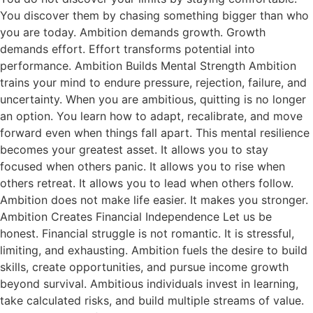
You discover them by chasing something bigger than who
you are today. Ambition demands growth. Growth
demands effort. Effort transforms potential into
performance. Ambition Builds Mental Strength Ambition
trains your mind to endure pressure, rejection, failure, and
uncertainty. When you are ambitious, quitting is no longer
an option. You learn how to adapt, recalibrate, and move
forward even when things fall apart. This mental resilience
becomes your greatest asset. It allows you to stay
focused when others panic. It allows you to rise when
others retreat. It allows you to lead when others follow.
Ambition does not make life easier. It makes you stronger.
Ambition Creates Financial Independence Let us be
honest. Financial struggle is not romantic. It is stressful,
limiting, and exhausting. Ambition fuels the desire to build
skills, create opportunities, and pursue income growth
beyond survival. Ambitious individuals invest in learning,
take calculated risks, and build multiple streams of value.