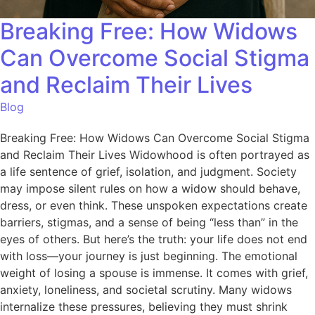
Breaking Free: How Widows
Can Overcome Social Stigma
and Reclaim Their Lives
Blog
Breaking Free: How Widows Can Overcome Social Stigma
and Reclaim Their Lives Widowhood is often portrayed as
a life sentence of grief, isolation, and judgment. Society
may impose silent rules on how a widow should behave,
dress, or even think. These unspoken expectations create
barriers, stigmas, and a sense of being “less than” in the
eyes of others. But here’s the truth: your life does not end
with loss—your journey is just beginning. The emotional
weight of losing a spouse is immense. It comes with grief,
anxiety, loneliness, and societal scrutiny. Many widows
internalize these pressures, believing they must shrink