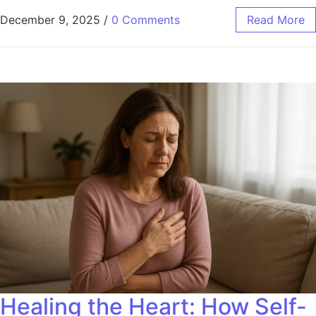
December 9, 2025
/
0 Comments
Read More
Healing the Heart: How Self-