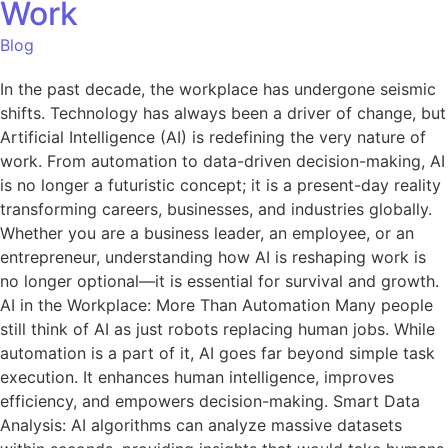
Work
Blog
In the past decade, the workplace has undergone seismic
shifts. Technology has always been a driver of change, but
Artificial Intelligence (AI) is redefining the very nature of
work. From automation to data-driven decision-making, AI
is no longer a futuristic concept; it is a present-day reality
transforming careers, businesses, and industries globally.
Whether you are a business leader, an employee, or an
entrepreneur, understanding how AI is reshaping work is
no longer optional—it is essential for survival and growth.
AI in the Workplace: More Than Automation Many people
still think of AI as just robots replacing human jobs. While
automation is a part of it, AI goes far beyond simple task
execution. It enhances human intelligence, improves
efficiency, and empowers decision-making. Smart Data
Analysis: AI algorithms can analyze massive datasets