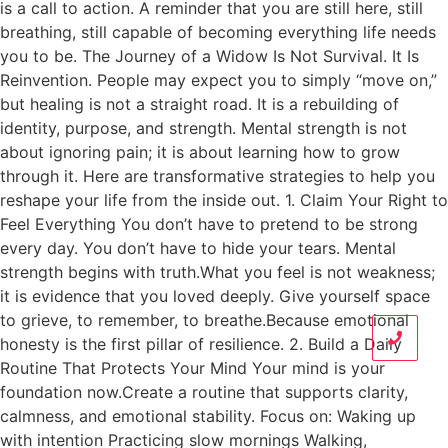
is a call to action. A reminder that you are still here, still
breathing, still capable of becoming everything life needs
you to be. The Journey of a Widow Is Not Survival. It Is
Reinvention. People may expect you to simply “move on,”
but healing is not a straight road. It is a rebuilding of
identity, purpose, and strength. Mental strength is not
about ignoring pain; it is about learning how to grow
through it. Here are transformative strategies to help you
reshape your life from the inside out. 1. Claim Your Right to
Feel Everything You don’t have to pretend to be strong
every day. You don’t have to hide your tears. Mental
strength begins with truth.What you feel is not weakness;
it is evidence that you loved deeply. Give yourself space
to grieve, to remember, to breathe.Because emotional
honesty is the first pillar of resilience. 2. Build a Daily
Routine That Protects Your Mind Your mind is your
foundation now.Create a routine that supports clarity,
calmness, and emotional stability. Focus on: Waking up
with intention Practicing slow mornings Walking,