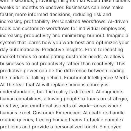
within seconds, providing insights that would take humans
weeks or months to uncover. Businesses can now make
faster, more informed decisions, reducing risk and
increasing profitability. Personalized Workflows: AI-driven
tools can customize workflows for individual employees,
increasing productivity and minimizing burnout. Imagine a
system that learns how you work best and optimizes your
day automatically. Predictive Insights: From forecasting
market trends to anticipating customer needs, AI allows
businesses to act proactively rather than reactively. This
predictive power can be the difference between leading
the market or falling behind. Emotional Intelligence Meets
AI The fear that AI will replace humans entirely is
understandable, but the reality is different. AI augments
human capabilities, allowing people to focus on strategic,
creative, and emotional aspects of work—areas where
humans excel. Customer Experience: AI chatbots handle
routine queries, freeing human teams to tackle complex
problems and provide a personalized touch. Employee