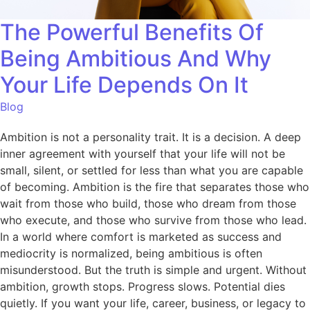
The Powerful Benefits Of
Being Ambitious And Why
Your Life Depends On It
Blog
Ambition is not a personality trait. It is a decision. A deep
inner agreement with yourself that your life will not be
small, silent, or settled for less than what you are capable
of becoming. Ambition is the fire that separates those who
wait from those who build, those who dream from those
who execute, and those who survive from those who lead.
In a world where comfort is marketed as success and
mediocrity is normalized, being ambitious is often
misunderstood. But the truth is simple and urgent. Without
ambition, growth stops. Progress slows. Potential dies
quietly. If you want your life, career, business, or legacy to