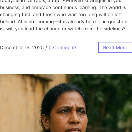
today: learn AI tools, adopt AI-driven strategies in your
business, and embrace continuous learning. The world is
changing fast, and those who wait too long will be left
behind. AI is not coming—it is already here. The question
is, will you lead the change or watch from the sidelines?
December 15, 2025
/
0 Comments
Read More