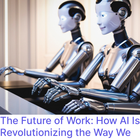
The Future of Work: How AI Is
Revolutionizing the Way We