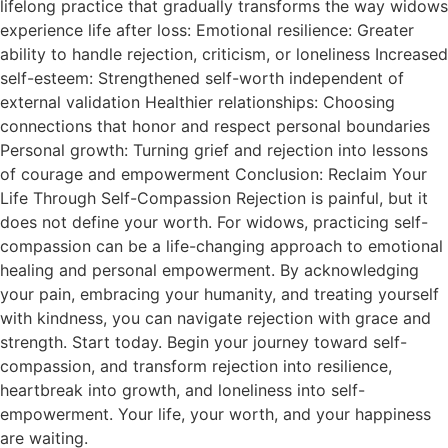
lifelong practice that gradually transforms the way widows
experience life after loss: Emotional resilience: Greater
ability to handle rejection, criticism, or loneliness Increased
self-esteem: Strengthened self-worth independent of
external validation Healthier relationships: Choosing
connections that honor and respect personal boundaries
Personal growth: Turning grief and rejection into lessons
of courage and empowerment Conclusion: Reclaim Your
Life Through Self-Compassion Rejection is painful, but it
does not define your worth. For widows, practicing self-
compassion can be a life-changing approach to emotional
healing and personal empowerment. By acknowledging
your pain, embracing your humanity, and treating yourself
with kindness, you can navigate rejection with grace and
strength. Start today. Begin your journey toward self-
compassion, and transform rejection into resilience,
heartbreak into growth, and loneliness into self-
empowerment. Your life, your worth, and your happiness
are waiting.