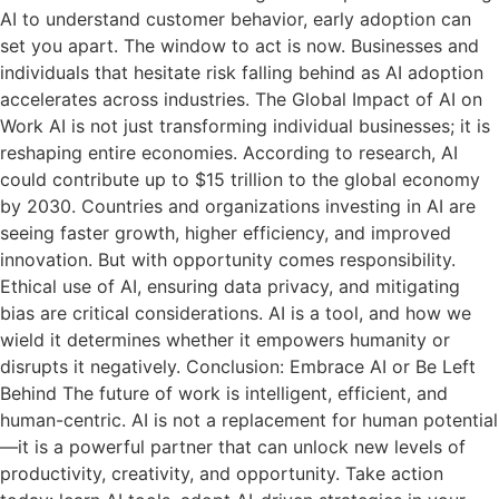
AI to understand customer behavior, early adoption can
set you apart. The window to act is now. Businesses and
individuals that hesitate risk falling behind as AI adoption
accelerates across industries. The Global Impact of AI on
Work AI is not just transforming individual businesses; it is
reshaping entire economies. According to research, AI
could contribute up to $15 trillion to the global economy
by 2030. Countries and organizations investing in AI are
seeing faster growth, higher efficiency, and improved
innovation. But with opportunity comes responsibility.
Ethical use of AI, ensuring data privacy, and mitigating
bias are critical considerations. AI is a tool, and how we
wield it determines whether it empowers humanity or
disrupts it negatively. Conclusion: Embrace AI or Be Left
Behind The future of work is intelligent, efficient, and
human-centric. AI is not a replacement for human potential
—it is a powerful partner that can unlock new levels of
productivity, creativity, and opportunity. Take action