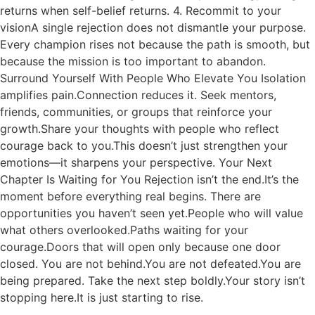
returns when self-belief returns. 4. Recommit to your
visionA single rejection does not dismantle your purpose.
Every champion rises not because the path is smooth, but
because the mission is too important to abandon.
Surround Yourself With People Who Elevate You Isolation
amplifies pain.Connection reduces it. Seek mentors,
friends, communities, or groups that reinforce your
growth.Share your thoughts with people who reflect
courage back to you.This doesn’t just strengthen your
emotions—it sharpens your perspective. Your Next
Chapter Is Waiting for You Rejection isn’t the end.It’s the
moment before everything real begins. There are
opportunities you haven’t seen yet.People who will value
what others overlooked.Paths waiting for your
courage.Doors that will open only because one door
closed. You are not behind.You are not defeated.You are
being prepared. Take the next step boldly.Your story isn’t
stopping here.It is just starting to rise.