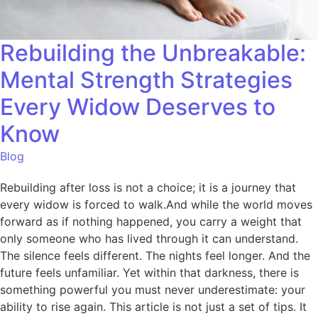
Rebuilding the Unbreakable:
Mental Strength Strategies
Every Widow Deserves to
Know
Blog
Rebuilding after loss is not a choice; it is a journey that
every widow is forced to walk.And while the world moves
forward as if nothing happened, you carry a weight that
only someone who has lived through it can understand.
The silence feels different. The nights feel longer. And the
future feels unfamiliar. Yet within that darkness, there is
something powerful you must never underestimate: your
ability to rise again. This article is not just a set of tips. It