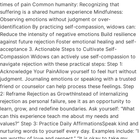
times of pain Common humanity: Recognizing that
suffering is a shared human experience Mindfulness:
Observing emotions without judgment or over-
identification By practicing self-compassion, widows can:
Reduce the intensity of negative emotions Build resilience
against future rejection Foster emotional healing and self-
acceptance 3. Actionable Steps to Cultivate Self-
Compassion Widows can actively use self-compassion to
navigate rejection with these practical steps: Step 1:
Acknowledge Your PainAllow yourself to feel hurt without
judgment. Journaling emotions or speaking with a trusted
friend or counselor can help process these feelings. Step
2: Reframe Rejection as GrowthInstead of internalizing
rejection as personal failure, see it as an opportunity to
learn, grow, and redefine boundaries. Ask yourself: “What
can this experience teach me about my needs and
values?” Step 3: Practice Daily AffirmationsSpeak kind and
nurturing words to yourself every day. Examples include: “I
am worthy of love and respect.” “It is okay to take my