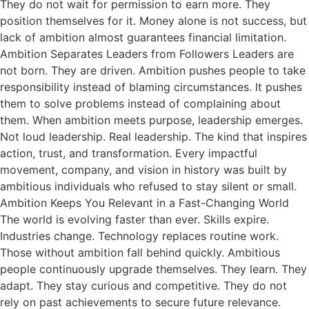
They do not wait for permission to earn more. They
position themselves for it. Money alone is not success, but
lack of ambition almost guarantees financial limitation.
Ambition Separates Leaders from Followers Leaders are
not born. They are driven. Ambition pushes people to take
responsibility instead of blaming circumstances. It pushes
them to solve problems instead of complaining about
them. When ambition meets purpose, leadership emerges.
Not loud leadership. Real leadership. The kind that inspires
action, trust, and transformation. Every impactful
movement, company, and vision in history was built by
ambitious individuals who refused to stay silent or small.
Ambition Keeps You Relevant in a Fast-Changing World
The world is evolving faster than ever. Skills expire.
Industries change. Technology replaces routine work.
Those without ambition fall behind quickly. Ambitious
people continuously upgrade themselves. They learn. They
adapt. They stay curious and competitive. They do not
rely on past achievements to secure future relevance.