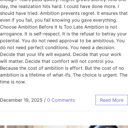
day, the realization hits hard. I could have done more. I
should have tried. Ambition prevents regret. It ensures that
even if you fail, you fail knowing you gave everything.
Choose Ambition Before It Is Too Late Ambition is not
arrogance. It is self-respect. It is the refusal to betray your
potential. You do not need approval to be ambitious. You
do not need perfect conditions. You need a decision.
Decide that your life will expand. Decide that your work
will matter. Decide that comfort will not control you.
Because the cost of ambition is effort. But the cost of no
ambition is a lifetime of what-ifs. The choice is urgent. The
time is now.
December 19, 2025
/
0 Comments
Read More