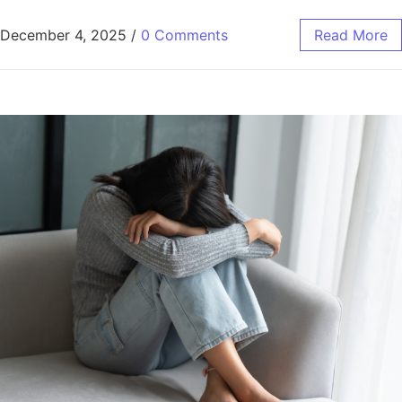
December 4, 2025
/
0 Comments
Read More