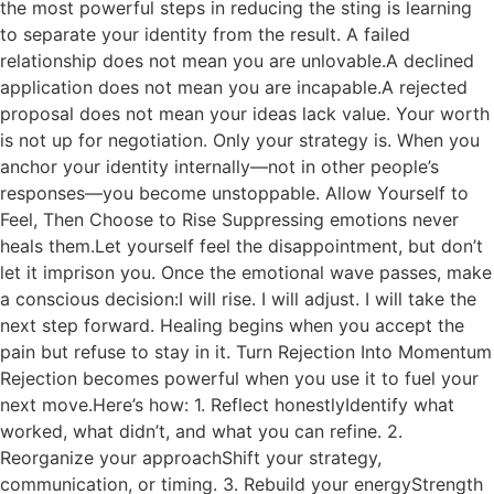
the most powerful steps in reducing the sting is learning
to separate your identity from the result. A failed
relationship does not mean you are unlovable.A declined
application does not mean you are incapable.A rejected
proposal does not mean your ideas lack value. Your worth
is not up for negotiation. Only your strategy is. When you
anchor your identity internally—not in other people’s
responses—you become unstoppable. Allow Yourself to
Feel, Then Choose to Rise Suppressing emotions never
heals them.Let yourself feel the disappointment, but don’t
let it imprison you. Once the emotional wave passes, make
a conscious decision:I will rise. I will adjust. I will take the
next step forward. Healing begins when you accept the
pain but refuse to stay in it. Turn Rejection Into Momentum
Rejection becomes powerful when you use it to fuel your
next move.Here’s how: 1. Reflect honestlyIdentify what
worked, what didn’t, and what you can refine. 2.
Reorganize your approachShift your strategy,
communication, or timing. 3. Rebuild your energyStrength