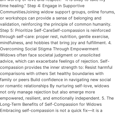
time healing.” Step 4: Engage in Supportive
CommunitiesJoining widow support groups, online forums,
or workshops can provide a sense of belonging and
validation, reinforcing the principle of common humanity.
Step 5: Prioritize Self-CareSelf-compassion is reinforced
through self-care: proper rest, nutrition, gentle exercise,
mindfulness, and hobbies that bring joy and fulfillment. 4.
Overcoming Social Stigma Through Empowerment
Widows often face societal judgment or unsolicited
advice, which can exacerbate feelings of rejection. Self-
compassion provides the inner strength to: Resist harmful
comparisons with others Set healthy boundaries with
family or peers Build confidence in navigating new social
or romantic relationships By nurturing self-love, widows
not only manage rejection but also emerge more
empowered, resilient, and emotionally independent. 5. The
Long-Term Benefits of Self-Compassion for Widows
Embracing self-compassion is not a quick fix—it is a