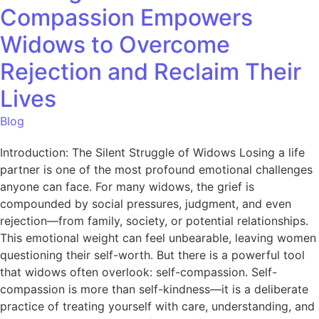
Compassion Empowers
Widows to Overcome
Rejection and Reclaim Their
Lives
Blog
Introduction: The Silent Struggle of Widows Losing a life
partner is one of the most profound emotional challenges
anyone can face. For many widows, the grief is
compounded by social pressures, judgment, and even
rejection—from family, society, or potential relationships.
This emotional weight can feel unbearable, leaving women
questioning their self-worth. But there is a powerful tool
that widows often overlook: self-compassion. Self-
compassion is more than self-kindness—it is a deliberate
practice of treating yourself with care, understanding, and