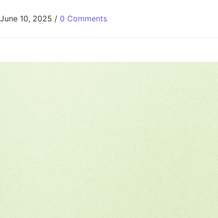
June 10, 2025
/
0 Comments