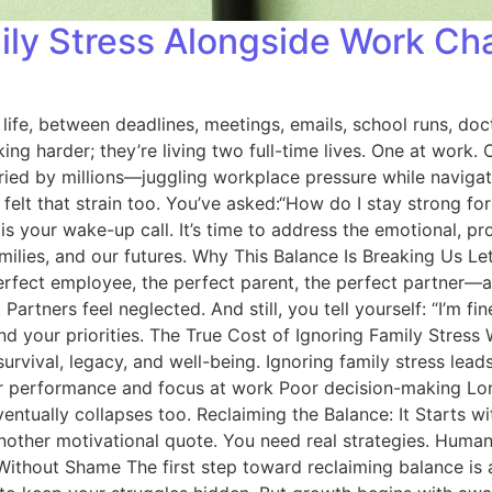
ily Stress Alongside Work Ch
f life, between deadlines, meetings, emails, school runs, 
rking harder; they’re living two full-time lives. One at wor
ried by millions—juggling workplace pressure while navigati
ve felt that strain too. You’ve asked:“How do I stay strong 
 is your wake-up call. It’s time to address the emotional, p
ilies, and our futures. Why This Balance Is Breaking Us Let’
erfect employee, the perfect parent, the perfect partner—and
rtners feel neglected. And still, you tell yourself: “I’m fine. T
and your priorities. The True Cost of Ignoring Family Stre
 survival, legacy, and well-being. Ignoring family stress lea
wer performance and focus at work Poor decision-making L
ventually collapses too. Reclaiming the Balance: It Starts w
other motivational quote. You need real strategies. Human 
Without Shame The first step toward reclaiming balance is