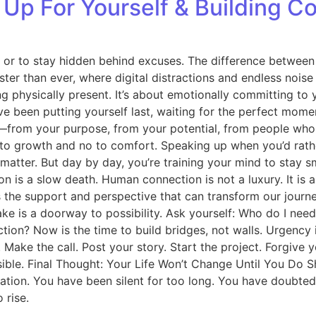
Up For Yourself & Building C
es or to stay hidden behind excuses. The difference betwe
faster than ever, where digital distractions and endless noise
ng physically present. It’s about emotionally committing t
een putting yourself last, waiting for the perfect moment t
rom your purpose, from your potential, from people who ma
o growth and no to comfort. Speaking up when you’d rather st
t matter. But day by day, you’re training your mind to stay 
lation is a slow death. Human connection is not a luxury. It 
s the support and perspective that can transform our journe
ke is a doorway to possibility. Ask yourself: Who do I nee
tion? Now is the time to build bridges, not walls. Urgency
. Make the call. Post your story. Start the project. Forgive 
ble. Final Thought: Your Life Won’t Change Until You Do Sho
mation. You have been silent for too long. You have doubte
 rise.