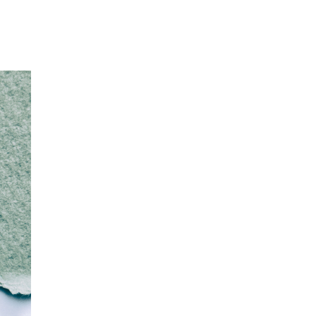
Our Partners
Donate
Contact Us