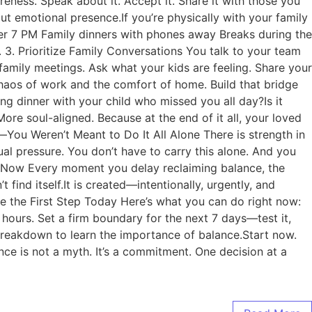
eness. Speak about it. Accept it. Share it with those you
ut emotional presence.If you’re physically with your family
fter 7 PM Family dinners with phones away Breaks during the
3. Prioritize Family Conversations You talk to your team
amily meetings. Ask what your kids are feeling. Share your
haos of work and the comfort of home. Build that bridge
ing dinner with your child who missed you all day?Is it
re soul-aligned. Because at the end of it all, your loved
ou Weren’t Meant to Do It All Alone There is strength in
al pressure. You don’t have to carry this alone. And you
 Is Now Every moment you delay reclaiming balance, the
ind itself.It is created—intentionally, urgently, and
ke the First Step Today Here’s what you can do right now:
hours. Set a firm boundary for the next 7 days—test it,
 breakdown to learn the importance of balance.Start now.
ce is not a myth. It’s a commitment. One decision at a