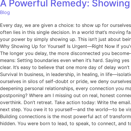
A Powerful Remedy: Showing 
Blog
Every day, we are given a choice: to show up for ourselv
often lies in this single decision. In a world that’s moving 
your power by simply showing up. This isn’t just about bei
Why Showing Up for Yourself Is Urgent—Right Now If you’ve b
The longer you delay, the more disconnected you become—f
means: Setting boundaries even when it’s hard. Saying yes t
clear. It’s easy to believe that one more day of delay won’
Survival In business, in leadership, in healing, in life—iso
ourselves in silos of self-doubt or pride, we deny ourselve
deepening personal relationships, every connection you ma
postponing? Where am I missing out on real, honest connec
overthink. Don’t retreat. Take action today: Write the email
next step. You owe it to yourself—and the world—to be visi
Building connections is the most powerful act of transfor
hidden. You were born to lead, to speak, to connect, and to