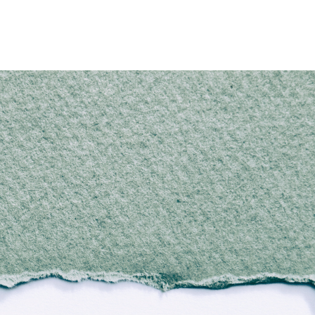
Home
Who We Are
Blog