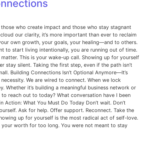
onnections
en those who create impact and those who stay stagnant
 cloud our clarity, it’s more important than ever to reclaim
o your own growth, your goals, your healing—and to others.
o start living intentionally, you are running out of time.
tter. This is your wake-up call. Showing up for yourself
ay silent. Taking the first step, even if the path isn’t
small. Building Connections Isn’t Optional Anymore—It’s
is a necessity. We are wired to connect. When we lock
y. Whether it’s building a meaningful business network or
d to reach out to today? What conversation have I been
 in Action: What You Must Do Today Don’t wait. Don’t
yourself. Ask for help. Offer support. Reconnect. Take the
wing up for yourself is the most radical act of self-love.
d your worth for too long. You were not meant to stay