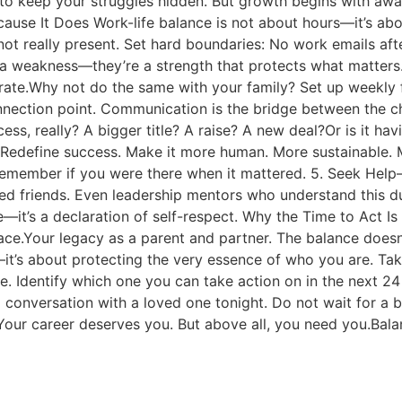
 to keep your struggles hidden. But growth begins with awar
cause It Does Work-life balance is not about hours—it’s abo
e not really present. Set hard boundaries: No work emails a
a weakness—they’re a strength that protects what matters. 
rate.Why not do the same with your family? Set up weekly f
onnection point. Communication is the bridge between the c
ess, really? A bigger title? A raise? A new deal?Or is it hav
Redefine success. Make it more human. More sustainable. Mo
member if you were there when it mattered. 5. Seek Help—Y
ed friends. Even leadership mentors who understand this du
ure—it’s a declaration of self-respect. Why the Time to Act
e.Your legacy as a parent and partner. The balance doesn’t f
e—it’s about protecting the very essence of who you are. Ta
. Identify which one you can take action on in the next 24 
ul conversation with a loved one tonight. Do not wait for a
Your career deserves you. But above all, you need you.Balan