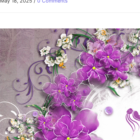
May 18, 2025
/
0 Comments