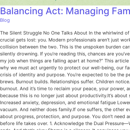
Balancing Act: Managing Fam
Blog
The Silent Struggle No One Talks About In the whirlwind o
crucial gets lost: you. Modern professionals aren’t just wo
collision between the two. This is the unspoken burden car
silently drowning. If you’re reading this, chances are you’
my job when things are falling apart at home?” This article
why we must act urgently to protect our well-being, our fam
crisis of identity and purpose. You’re expected to be the p
brews. Burnout builds. Relationships suffer. Children notice. Pa
burnout. And it’s time to reclaim your peace, your power, 
because this is no longer just about productivity.It’s about
Increased anxiety, depression, and emotional fatigue Lo
vacuum. And neither does family.If one suffers, the other e
about progress, protection, and purpose. You don’t need an
before life takes over. 1. Acknowledge the Dual Pressure—