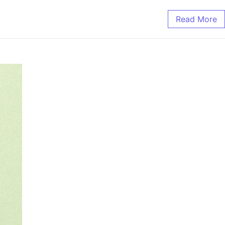
Read More