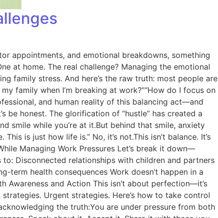
allenges
doctor appointments, and emotional breakdowns, something
k. One at home. The real challenge? Managing the emotional
ng family stress. And here’s the raw truth: most people are
for my family when I’m breaking at work?”“How do I focus on
rofessional, and human reality of this balancing act—and
s be honest. The glorification of “hustle” has created a
 smile while you’re at it.But behind that smile, anxiety
his is just how life is.” No, it’s not.This isn’t balance. It’s
ss While Managing Work Pressures Let’s break it down—
ds to: Disconnected relationships with children and partners
ong-term health consequences Work doesn’t happen in a
ith Awareness and Action This isn’t about perfection—it’s
strategies. Urgent strategies. Here’s how to take control
 acknowledging the truth:You are under pressure from both