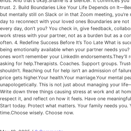
ends. And that’s okay.Shame is a silencer. It convinces you
trust. 2. Build Boundaries Like Your Life Depends on It—Be
but mentally still on Slack or in that Zoom meeting, you’r
day to reconnect with your loved ones Boundaries are not 
every day, don’t you? You check in, give feedback, collabo
work stress with your partner, not as a burden but as a c
often. 4. Redefine Success Before It’s Too Late What is succ
being emotionally available when your partner needs you? 
ones won’t remember your LinkedIn endorsements.They’ll re
asking for help.Therapists. Coaches. Support groups. Trust
shouldn’t. Reaching out for help isn’t an admission of fail
price gets higher.Your health.Your marriage.Your mental peac
unapologetically. This is not just about managing your lif
Write down three things causing stress at work and at home
respect it, and reflect on how it feels. Have one meaningf
Start today. Protect what matters. Your family needs you. 
time.Choose wisely. Choose now.