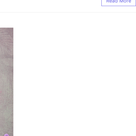
Read More