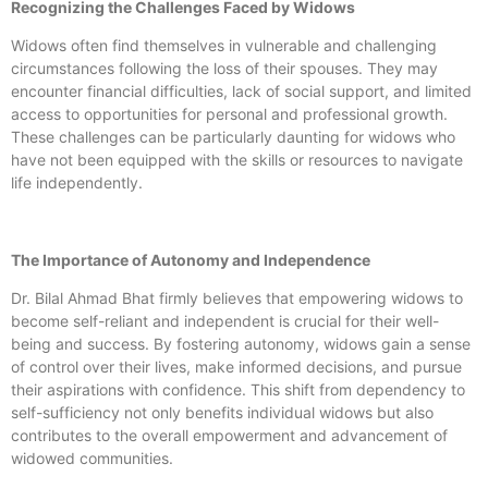
Recognizing the Challenges Faced by Widows
Widows often find themselves in vulnerable and challenging
circumstances following the loss of their spouses. They may
encounter financial difficulties, lack of social support, and limited
access to opportunities for personal and professional growth.
These challenges can be particularly daunting for widows who
have not been equipped with the skills or resources to navigate
life independently.
The Importance of Autonomy and Independence
Dr. Bilal Ahmad Bhat firmly believes that empowering widows to
become self-reliant and independent is crucial for their well-
being and success. By fostering autonomy, widows gain a sense
of control over their lives, make informed decisions, and pursue
their aspirations with confidence. This shift from dependency to
self-sufficiency not only benefits individual widows but also
contributes to the overall empowerment and advancement of
widowed communities.