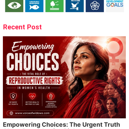
Recent Post
Empowering Choices: The Urgent Truth