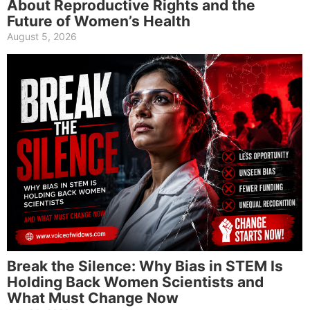
About Reproductive Rights and the
Future of Women’s Health
August 5, 2026
Break the Silence: Why Bias in STEM Is
Holding Back Women Scientists and
What Must Change Now