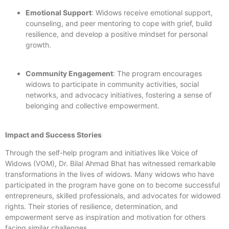
Emotional Support
: Widows receive emotional support,
counseling, and peer mentoring to cope with grief, build
resilience, and develop a positive mindset for personal
growth.
Community Engagement
: The program encourages
widows to participate in community activities, social
networks, and advocacy initiatives, fostering a sense of
belonging and collective empowerment.
Impact and Success Stories
Through the self-help program and initiatives like Voice of
Widows (VOM), Dr. Bilal Ahmad Bhat has witnessed remarkable
transformations in the lives of widows. Many widows who have
participated in the program have gone on to become successful
entrepreneurs, skilled professionals, and advocates for widowed
rights. Their stories of resilience, determination, and
empowerment serve as inspiration and motivation for others
facing similar challenges.