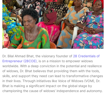
Dr. Bilal Ahmad Bhat, the visionary founder of
28 Credentials of
Entrepreneur (28COE)
, is on a mission to empower widows
worldwide. With a deep conviction in the potential and resilience
of widows, Dr. Bhat believes that providing them with the tools,
skills, and support they need can lead to transformative changes
in their lives. Through initiatives like Voice of Widows (VOM), Dr.
Bhat is making a significant impact on the global stage by
championing the cause of widows’ independence and autonomy.