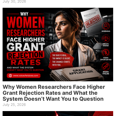
July 30, 2026
Why Women Researchers Face Higher
Grant Rejection Rates and What the
System Doesn’t Want You to Question
July 25, 2026