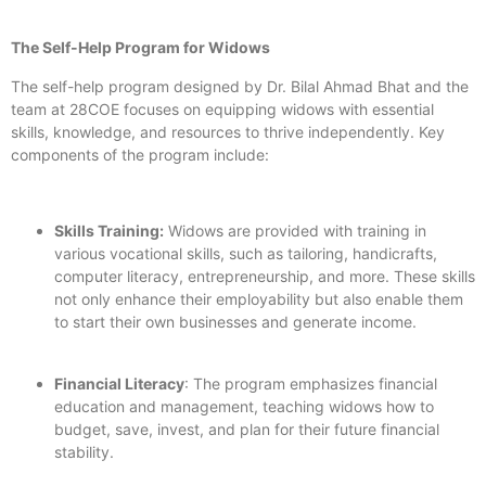
The Self-Help Program for Widows
The self-help program designed by Dr. Bilal Ahmad Bhat and the
team at 28COE focuses on equipping widows with essential
skills, knowledge, and resources to thrive independently. Key
components of the program include:
Skills Training:
Widows are provided with training in
various vocational skills, such as tailoring, handicrafts,
computer literacy, entrepreneurship, and more. These skills
not only enhance their employability but also enable them
to start their own businesses and generate income.
Financial Literacy
: The program emphasizes financial
education and management, teaching widows how to
budget, save, invest, and plan for their future financial
stability.