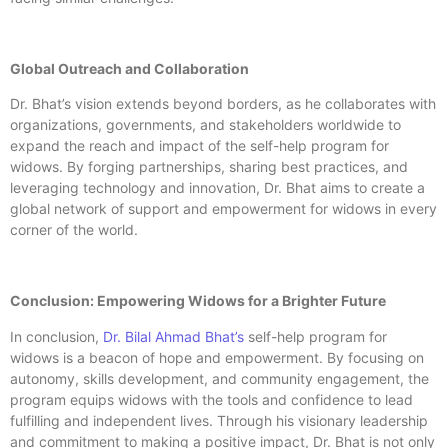
Global Outreach and Collaboration
Dr. Bhat’s vision extends beyond borders, as he collaborates with
organizations, governments, and stakeholders worldwide to
expand the reach and impact of the self-help program for
widows. By forging partnerships, sharing best practices, and
leveraging technology and innovation, Dr. Bhat aims to create a
global network of support and empowerment for widows in every
corner of the world.
Conclusion: Empowering Widows for a Brighter Future
In conclusion,
Dr. Bilal Ahmad Bhat’s
self-help program for
widows is a beacon of hope and empowerment. By focusing on
autonomy, skills development, and community engagement, the
program equips widows with the tools and confidence to lead
fulfilling and independent lives. Through his visionary leadership
and commitment to making a positive impact, Dr. Bhat is not only