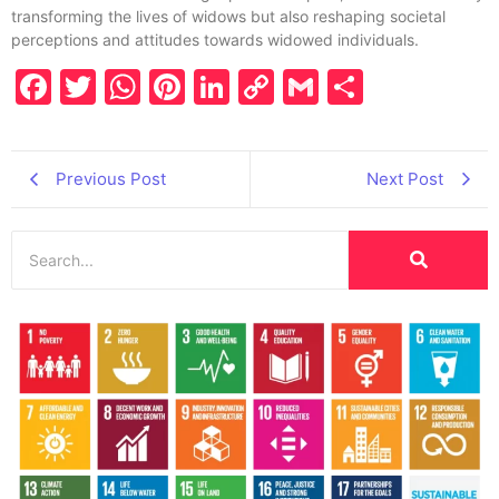
transforming the lives of widows but also reshaping societal
perceptions and attitudes towards widowed individuals.
Facebook
Twitter
WhatsApp
Pinterest
LinkedIn
Copy
Gmail
Share
Link
Previous Post
Next Post