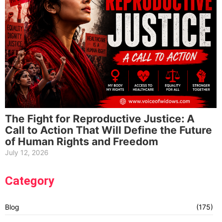
The Fight for Reproductive Justice: A
Call to Action That Will Define the Future
of Human Rights and Freedom
July 12, 2026
Category
Blog
(175)