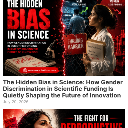
The Hidden Bias in Science: How Gender
Discrimination in Scientific Funding Is
Quietly Shaping the Future of Innovation
July 20, 2026