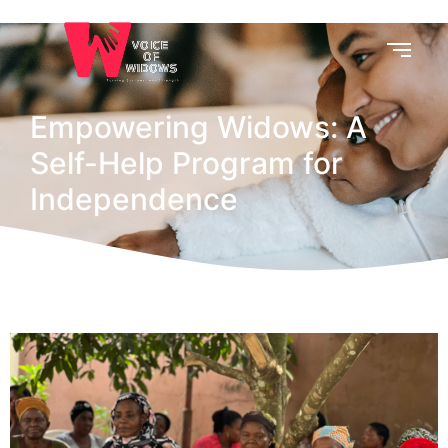
Empowering Widows: A
Self-Help Program for
Independence