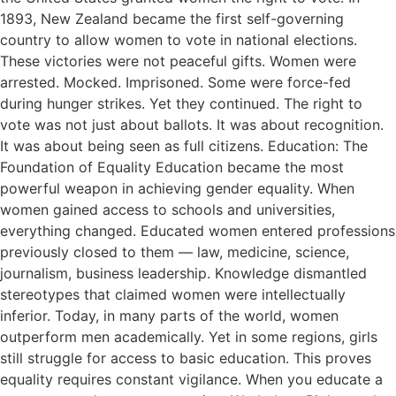
1893, New Zealand became the first self-governing
country to allow women to vote in national elections.
These victories were not peaceful gifts. Women were
arrested. Mocked. Imprisoned. Some were force-fed
during hunger strikes. Yet they continued. The right to
vote was not just about ballots. It was about recognition.
It was about being seen as full citizens. Education: The
Foundation of Equality Education became the most
powerful weapon in achieving gender equality. When
women gained access to schools and universities,
everything changed. Educated women entered professions
previously closed to them — law, medicine, science,
journalism, business leadership. Knowledge dismantled
stereotypes that claimed women were intellectually
inferior. Today, in many parts of the world, women
outperform men academically. Yet in some regions, girls
still struggle for access to basic education. This proves
equality requires constant vigilance. When you educate a