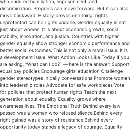
who endured humiliation, imprisonment, and
discrimination. Progress can move forward. But it can also
move backward. History proves one thing: rights
unprotected can be rights undone. Gender equality is not
just about women. It is about economic growth, social
stability, innovation, and justice. Countries with higher
gender equality show stronger economic performance and
better social outcomes. This is not only a moral issue. It is
a development issue. What Action Looks Like Today If you
are asking, “What can I do?” — here is the answer: Support
equal pay policies Encourage girls’ education Challenge
gender stereotypes in daily conversations Promote women
into leadership roles Advocate for safe workplaces Vote
for policies that protect human rights Teach the next
generation about equality Equality grows where
awareness lives. The Emotional Truth Behind every law
passed was a woman who refused silence.Behind every
right gained was a story of resistance.Behind every
opportunity today stands a legacy of courage. Equality