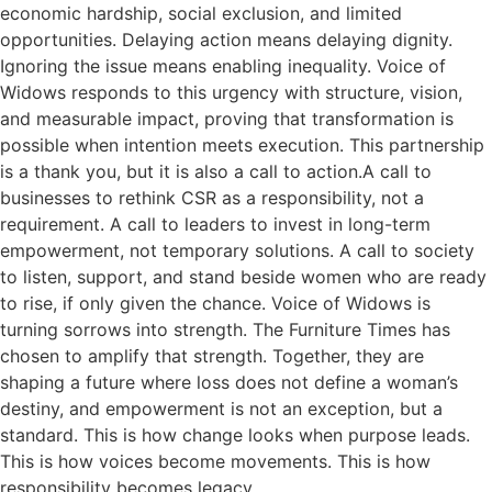
economic hardship, social exclusion, and limited
opportunities. Delaying action means delaying dignity.
Ignoring the issue means enabling inequality. Voice of
Widows responds to this urgency with structure, vision,
and measurable impact, proving that transformation is
possible when intention meets execution. This partnership
is a thank you, but it is also a call to action.A call to
businesses to rethink CSR as a responsibility, not a
requirement. A call to leaders to invest in long-term
empowerment, not temporary solutions. A call to society
to listen, support, and stand beside women who are ready
to rise, if only given the chance. Voice of Widows is
turning sorrows into strength. The Furniture Times has
chosen to amplify that strength. Together, they are
shaping a future where loss does not define a woman’s
destiny, and empowerment is not an exception, but a
standard. This is how change looks when purpose leads.
This is how voices become movements. This is how
responsibility becomes legacy.