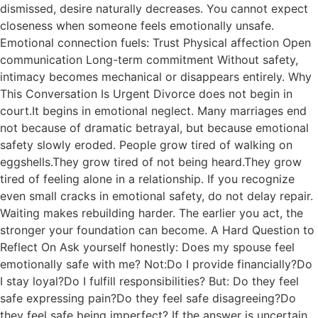
dismissed, desire naturally decreases. You cannot expect
closeness when someone feels emotionally unsafe.
Emotional connection fuels: Trust Physical affection Open
communication Long-term commitment Without safety,
intimacy becomes mechanical or disappears entirely. Why
This Conversation Is Urgent Divorce does not begin in
court.It begins in emotional neglect. Many marriages end
not because of dramatic betrayal, but because emotional
safety slowly eroded. People grow tired of walking on
eggshells.They grow tired of not being heard.They grow
tired of feeling alone in a relationship. If you recognize
even small cracks in emotional safety, do not delay repair.
Waiting makes rebuilding harder. The earlier you act, the
stronger your foundation can become. A Hard Question to
Reflect On Ask yourself honestly: Does my spouse feel
emotionally safe with me? Not:Do I provide financially?Do
I stay loyal?Do I fulfill responsibilities? But: Do they feel
safe expressing pain?Do they feel safe disagreeing?Do
they feel safe being imperfect? If the answer is uncertain,