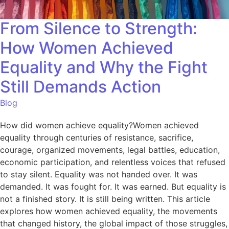
From Silence to Strength:
How Women Achieved
Equality and Why the Fight
Still Demands Action
Blog
How did women achieve equality?Women achieved
equality through centuries of resistance, sacrifice,
courage, organized movements, legal battles, education,
economic participation, and relentless voices that refused
to stay silent. Equality was not handed over. It was
demanded. It was fought for. It was earned. But equality is
not a finished story. It is still being written. This article
explores how women achieved equality, the movements
that changed history, the global impact of those struggles,