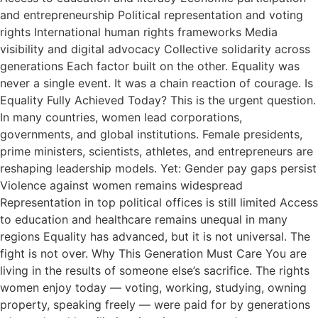
and entrepreneurship Political representation and voting
rights International human rights frameworks Media
visibility and digital advocacy Collective solidarity across
generations Each factor built on the other. Equality was
never a single event. It was a chain reaction of courage. Is
Equality Fully Achieved Today? This is the urgent question.
In many countries, women lead corporations,
governments, and global institutions. Female presidents,
prime ministers, scientists, athletes, and entrepreneurs are
reshaping leadership models. Yet: Gender pay gaps persist
Violence against women remains widespread
Representation in top political offices is still limited Access
to education and healthcare remains unequal in many
regions Equality has advanced, but it is not universal. The
fight is not over. Why This Generation Must Care You are
living in the results of someone else’s sacrifice. The rights
women enjoy today — voting, working, studying, owning
property, speaking freely — were paid for by generations