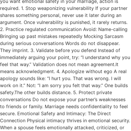
you want emotional safety in your marriage, action is
required. 1. Stop weaponizing vulnerability If your partner
shares something personal, never use it later during an
argument. Once vulnerability is punished, it rarely returns.
2. Practice regulated communication Avoid: Name-calling
Bringing up past mistakes repeatedly Mocking Sarcasm
during serious conversations Words do not disappear.
They imprint. 3. Validate before you defend Instead of
immediately arguing your point, try: “I understand why you
feel that way.” Validation does not mean agreement.It
means acknowledgment. 4. Apologize without ego A real
apology sounds like: “I hurt you. That was wrong. I will
work on it.” Not: “I am sorry you felt that way.” One builds
safety.The other builds distance. 5. Protect private
conversations Do not expose your partner’s weaknesses
to friends or family. Marriage needs confidentiality to feel
secure. Emotional Safety and Intimacy: The Direct
Connection Physical intimacy thrives in emotional security.
When a spouse feels emotionally attacked, criticized, or