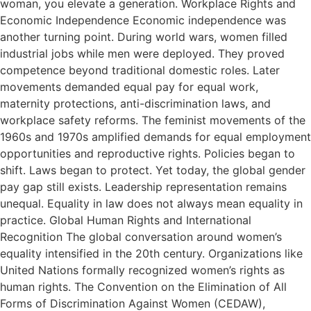
woman, you elevate a generation. Workplace Rights and
Economic Independence Economic independence was
another turning point. During world wars, women filled
industrial jobs while men were deployed. They proved
competence beyond traditional domestic roles. Later
movements demanded equal pay for equal work,
maternity protections, anti-discrimination laws, and
workplace safety reforms. The feminist movements of the
1960s and 1970s amplified demands for equal employment
opportunities and reproductive rights. Policies began to
shift. Laws began to protect. Yet today, the global gender
pay gap still exists. Leadership representation remains
unequal. Equality in law does not always mean equality in
practice. Global Human Rights and International
Recognition The global conversation around women’s
equality intensified in the 20th century. Organizations like
United Nations formally recognized women’s rights as
human rights. The Convention on the Elimination of All
Forms of Discrimination Against Women (CEDAW),