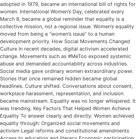
adopted in 1979, became an international bill of rights for
women. International Women’s Day, celebrated every
March 8, became a global reminder that equality is a
collective mission, not a regional issue. Women’s equality
moved from being a “women’s issue” to a human
development priority. How Social Movements Changed
Culture In recent decades, digital activism accelerated
change. Movements such as #MeToo exposed systemic
abuse and demanded accountability across industries.
Social media gave ordinary women extraordinary power.
Stories that once remained hidden became global
headlines. Culture shifted. Conversations about consent,
workplace harassment, representation, and inclusion
became mainstream. Equality was no longer whispered. It
was trending. Key Factors That Helped Women Achieve
Equality To answer clearly and directly: Women achieved
equality through: Organized social movements and
activism Legal reforms and constitutional amendments
Access to education and literacy Economic participation