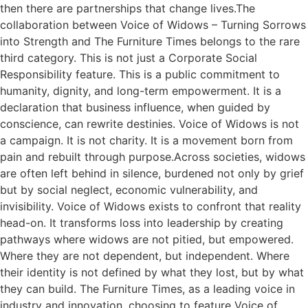
then there are partnerships that change lives.The
collaboration between Voice of Widows – Turning Sorrows
into Strength and The Furniture Times belongs to the rare
third category. This is not just a Corporate Social
Responsibility feature. This is a public commitment to
humanity, dignity, and long-term empowerment. It is a
declaration that business influence, when guided by
conscience, can rewrite destinies. Voice of Widows is not
a campaign. It is not charity. It is a movement born from
pain and rebuilt through purpose.Across societies, widows
are often left behind in silence, burdened not only by grief
but by social neglect, economic vulnerability, and
invisibility. Voice of Widows exists to confront that reality
head-on. It transforms loss into leadership by creating
pathways where widows are not pitied, but empowered.
Where they are not dependent, but independent. Where
their identity is not defined by what they lost, but by what
they can build. The Furniture Times, as a leading voice in
industry and innovation, choosing to feature Voice of