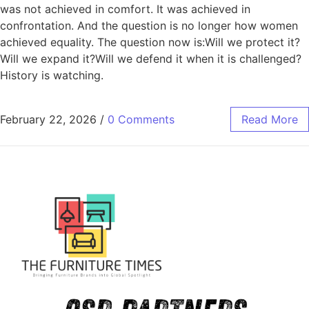
was not achieved in comfort. It was achieved in
confrontation. And the question is no longer how women
achieved equality. The question now is:Will we protect it?
Will we expand it?Will we defend it when it is challenged?
History is watching.
February 22, 2026
/
0 Comments
Read More