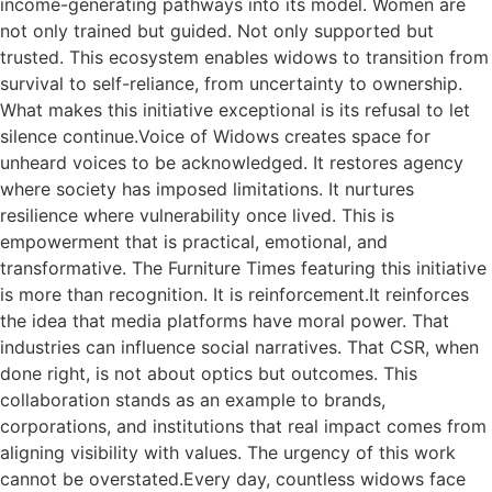
income-generating pathways into its model. Women are
not only trained but guided. Not only supported but
trusted. This ecosystem enables widows to transition from
survival to self-reliance, from uncertainty to ownership.
What makes this initiative exceptional is its refusal to let
silence continue.Voice of Widows creates space for
unheard voices to be acknowledged. It restores agency
where society has imposed limitations. It nurtures
resilience where vulnerability once lived. This is
empowerment that is practical, emotional, and
transformative. The Furniture Times featuring this initiative
is more than recognition. It is reinforcement.It reinforces
the idea that media platforms have moral power. That
industries can influence social narratives. That CSR, when
done right, is not about optics but outcomes. This
collaboration stands as an example to brands,
corporations, and institutions that real impact comes from
aligning visibility with values. The urgency of this work
cannot be overstated.Every day, countless widows face