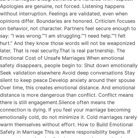
Apologies are genuine, not forced. Listening happens
without interruption. Feelings are validated, even when
opinions differ. Boundaries are honored. Criticism focuses
on behavior, not character. Partners feel secure enough to
say: “I was wrong.”“I am struggling.”“I need help.”“I felt
hurt.” And they know those words will not be weaponized
later. That is real security.That is real partnership. The
Emotional Cost of Unsafe Marriages When emotional
safety disappears, people begin to: Shut down emotionally
Seek validation elsewhere Avoid deep conversations Stay
silent to keep peace Develop anxiety around their spouse
Over time, this creates emotional distance. And emotional
distance is more dangerous than conflict. Conflict means
there is still engagement.Silence often means the
connection is dying. If you feel your marriage becoming
emotionally cold, do not minimize it. Cold marriages rarely
warm themselves without effort. How to Build Emotional
Safety in Marriage This is where responsibility begins. If