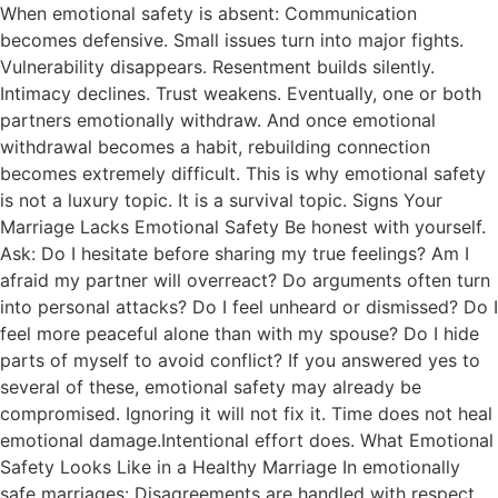
When emotional safety is absent: Communication
becomes defensive. Small issues turn into major fights.
Vulnerability disappears. Resentment builds silently.
Intimacy declines. Trust weakens. Eventually, one or both
partners emotionally withdraw. And once emotional
withdrawal becomes a habit, rebuilding connection
becomes extremely difficult. This is why emotional safety
is not a luxury topic. It is a survival topic. Signs Your
Marriage Lacks Emotional Safety Be honest with yourself.
Ask: Do I hesitate before sharing my true feelings? Am I
afraid my partner will overreact? Do arguments often turn
into personal attacks? Do I feel unheard or dismissed? Do I
feel more peaceful alone than with my spouse? Do I hide
parts of myself to avoid conflict? If you answered yes to
several of these, emotional safety may already be
compromised. Ignoring it will not fix it. Time does not heal
emotional damage.Intentional effort does. What Emotional
Safety Looks Like in a Healthy Marriage In emotionally
safe marriages: Disagreements are handled with respect.