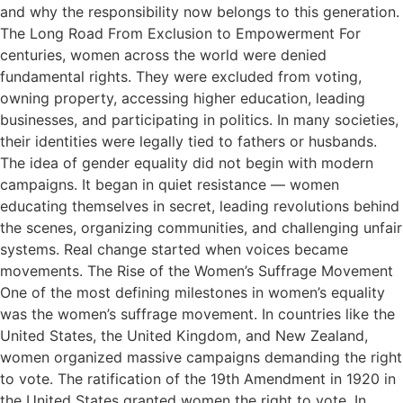
and why the responsibility now belongs to this generation.
The Long Road From Exclusion to Empowerment For
centuries, women across the world were denied
fundamental rights. They were excluded from voting,
owning property, accessing higher education, leading
businesses, and participating in politics. In many societies,
their identities were legally tied to fathers or husbands.
The idea of gender equality did not begin with modern
campaigns. It began in quiet resistance — women
educating themselves in secret, leading revolutions behind
the scenes, organizing communities, and challenging unfair
systems. Real change started when voices became
movements. The Rise of the Women’s Suffrage Movement
One of the most defining milestones in women’s equality
was the women’s suffrage movement. In countries like the
United States, the United Kingdom, and New Zealand,
women organized massive campaigns demanding the right
to vote. The ratification of the 19th Amendment in 1920 in
the United States granted women the right to vote. In