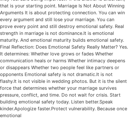
that is your starting point. Marriage Is Not About Winning
Arguments It is about protecting connection. You can win
every argument and still lose your marriage. You can
prove every point and still destroy emotional safety. Real
strength in marriage is not dominance.It is emotional
maturity. And emotional maturity builds emotional safety.
Final Reflection: Does Emotional Safety Really Matter? Yes.
It determines: Whether love grows or fades Whether
communication heals or harms Whether intimacy deepens
or disappears Whether two people feel like partners or
opponents Emotional safety is not dramatic.It is not
flashy.It is not visible in wedding photos. But it is the silent
force that determines whether your marriage survives
pressure, conflict, and time. Do not wait for crisis. Start
building emotional safety today. Listen better.Speak
kinder.Apologize faster.Protect vulnerability. Because once
emotional