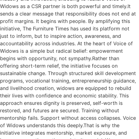
Widows as a CSR partner is both powerful and timely.It
sends a clear message that responsibility does not end at
profit margins. It begins with people. By amplifying this
initiative, The Furniture Times has used its platform not
just to inform, but to inspire action, awareness, and
accountability across industries. At the heart of Voice of
Widows is a simple but radical belief: empowerment
begins with opportunity, not sympathy.Rather than
offering short-term relief, the initiative focuses on
sustainable change. Through structured skill development
programs, vocational training, entrepreneurship guidance,
and livelihood creation, widows are equipped to rebuild
their lives with confidence and economic stability. This
approach ensures dignity is preserved, self-worth is
restored, and futures are secured. Training without
mentorship fails. Support without access collapses. Voice
of Widows understands this deeply.That is why the
initiative integrates mentorship, market exposure, and