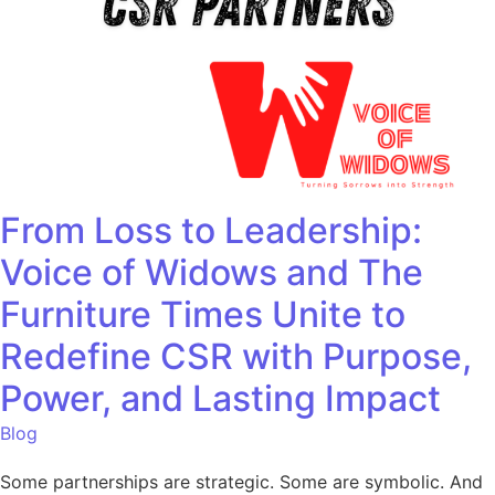
From Loss to Leadership:
Voice of Widows and The
Furniture Times Unite to
Redefine CSR with Purpose,
Power, and Lasting Impact
Blog
Some partnerships are strategic. Some are symbolic. And