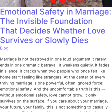
Emotional Safety in Marriage:
The Invisible Foundation
That Decides Whether Love
Survives or Slowly Dies
Blog
Marriage is not destroyed in one loud argument.It rarely
ends in one dramatic betrayal. It weakens quietly. It fades
in silence. It cracks when two people who once felt like
home start feeling like strangers. At the center of every
thriving marriage is one powerful, often ignored force:
emotional safety. And the uncomfortable truth is this —
without emotional safety, love cannot grow. It only
survives on the surface. If you care about your marriage,
your future, your family, this is not something to casually