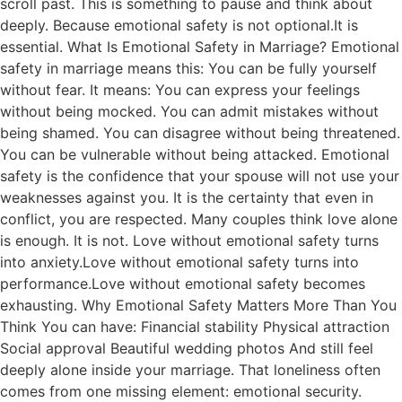
scroll past. This is something to pause and think about
deeply. Because emotional safety is not optional.It is
essential. What Is Emotional Safety in Marriage? Emotional
safety in marriage means this: You can be fully yourself
without fear. It means: You can express your feelings
without being mocked. You can admit mistakes without
being shamed. You can disagree without being threatened.
You can be vulnerable without being attacked. Emotional
safety is the confidence that your spouse will not use your
weaknesses against you. It is the certainty that even in
conflict, you are respected. Many couples think love alone
is enough. It is not. Love without emotional safety turns
into anxiety.Love without emotional safety turns into
performance.Love without emotional safety becomes
exhausting. Why Emotional Safety Matters More Than You
Think You can have: Financial stability Physical attraction
Social approval Beautiful wedding photos And still feel
deeply alone inside your marriage. That loneliness often
comes from one missing element: emotional security.