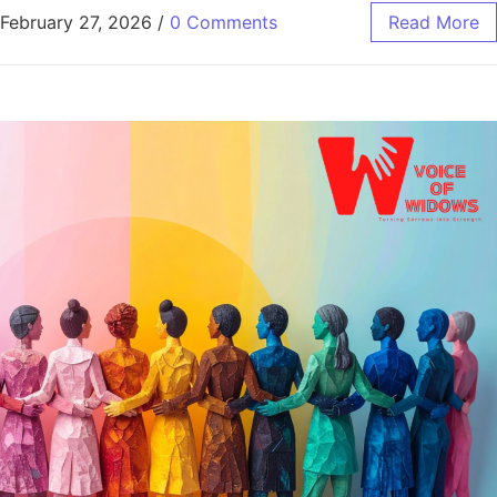
February 27, 2026
/
0 Comments
Read More