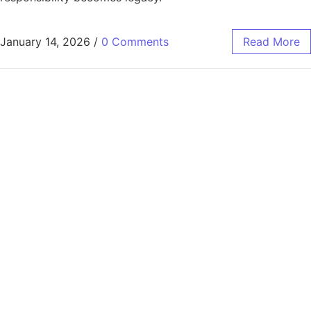
January 14, 2026
/
0 Comments
Read More