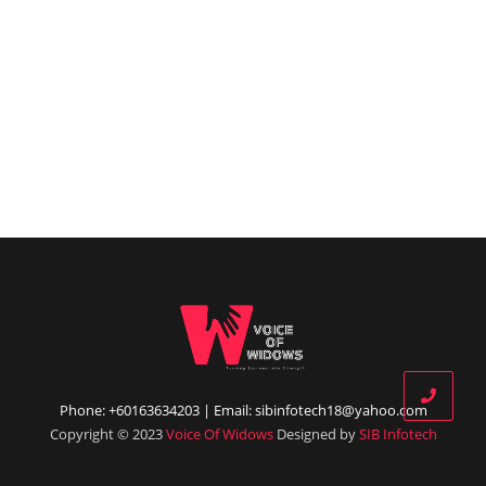
Phone: +60163634203 | Email: sibinfotech18@yahoo.com
Copyright © 2023
Voice Of Widows
Designed by
SIB Infotech