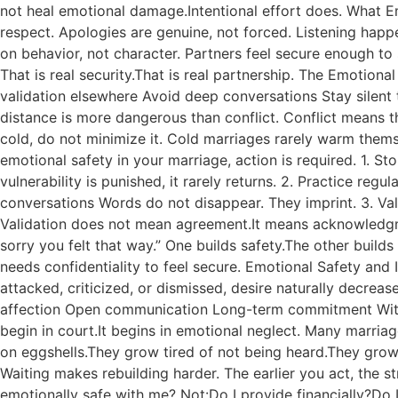
not heal emotional damage.Intentional effort does. What E
respect. Apologies are genuine, not forced. Listening happe
on behavior, not character. Partners feel secure enough to s
That is real security.That is real partnership. The Emotio
validation elsewhere Avoid deep conversations Stay silent
distance is more dangerous than conflict. Conflict means t
cold, do not minimize it. Cold marriages rarely warm thems
emotional safety in your marriage, action is required. 1. S
vulnerability is punished, it rarely returns. 2. Practice 
conversations Words do not disappear. They imprint. 3. Val
Validation does not mean agreement.It means acknowledgment
sorry you felt that way.” One builds safety.The other build
needs confidentiality to feel secure. Emotional Safety and
attacked, criticized, or dismissed, desire naturally decre
affection Open communication Long-term commitment Witho
begin in court.It begins in emotional neglect. Many marri
on eggshells.They grow tired of not being heard.They grow t
Waiting makes rebuilding harder. The earlier you act, the
emotionally safe with me? Not:Do I provide financially?Do I 