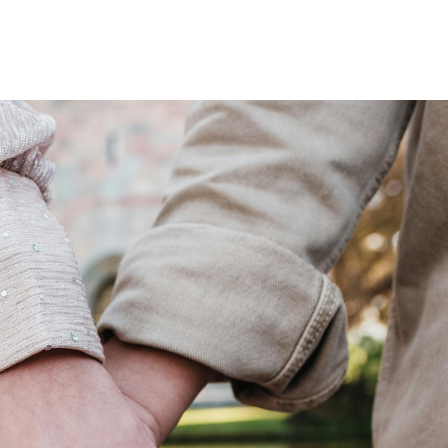
Home
Who We Are
Blog