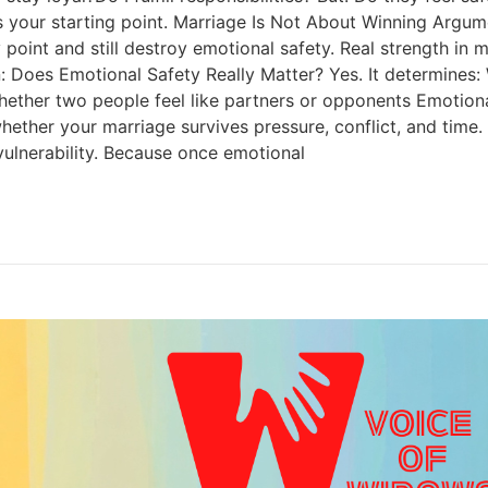
 is your starting point. Marriage Is Not About Winning Argu
point and still destroy emotional safety. Real strength in m
ion: Does Emotional Safety Really Matter? Yes. It determin
er two people feel like partners or opponents Emotional saf
hether your marriage survives pressure, conflict, and time. 
vulnerability. Because once emotional