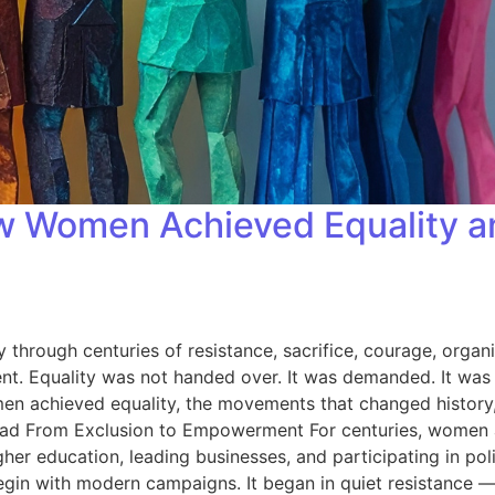
w Women Achieved Equality an
hrough centuries of resistance, sacrifice, courage, organ
lent. Equality was not handed over. It was demanded. It was f
 women achieved equality, the movements that changed histor
Road From Exclusion to Empowerment For centuries, women 
 education, leading businesses, and participating in politic
begin with modern campaigns. It began in quiet resistance 