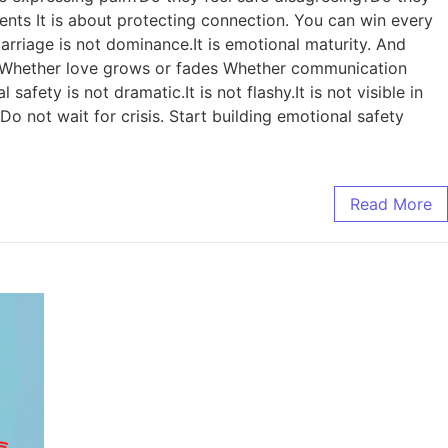
ments It is about protecting connection. You can win every
arriage is not dominance.It is emotional maturity. And
es: Whether love grows or fades Whether communication
ety is not dramatic.It is not flashy.It is not visible in
Do not wait for crisis. Start building emotional safety
Read More