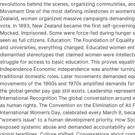
revolutions behind the scenes, organizing communities, a
Movement One of the most defining milestones in women’s 
Zealand, women organized massive campaigns demanding the
vote. In 1893, New Zealand became the first self-governing
Mocked. Imprisoned. Some were force-fed during hunger stri
seen as full citizens. Education: The Foundation of Equa
and universities, everything changed. Educated women ente
dismantled stereotypes that claimed women were intellectua
struggle for access to basic education. This proves equal
Independence Economic independence was another turning 
traditional domestic roles. Later movements demanded equa
movements of the 1960s and 1970s amplified demands for eq
the global gender pay gap still exists. Leadership represe
International Recognition The global conversation around w
as human rights. The Convention on the Elimination of All
International Women’s Day, celebrated every March 8, becam
“women’s issue” to a human development priority. How So
exposed systemic abuse and demanded accountability acro
global headlines. Culture shifted. Conversations about co