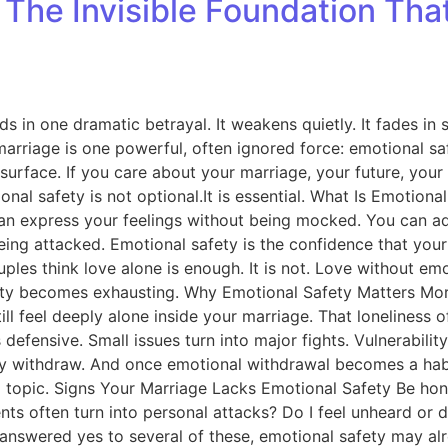
: The Invisible Foundation Th
ds in one dramatic betrayal. It weakens quietly. It fades in
g marriage is one powerful, often ignored force: emotional s
urface. If you care about your marriage, your future, your fa
al safety is not optional.It is essential. What Is Emotiona
ou can express your feelings without being mocked. You can
ing attacked. Emotional safety is the confidence that your 
uples think love alone is enough. It is not. Love without em
ty becomes exhausting. Why Emotional Safety Matters More 
ill feel deeply alone inside your marriage. That loneliness
ensive. Small issues turn into major fights. Vulnerability 
ly withdraw. And once emotional withdrawal becomes a habit
val topic. Signs Your Marriage Lacks Emotional Safety Be hon
nts often turn into personal attacks? Do I feel unheard or 
 answered yes to several of these, emotional safety may alr