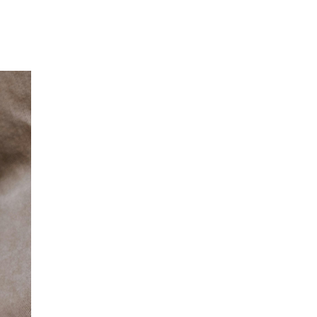
Our Partners
Donate
Contact Us