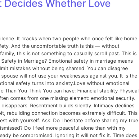
at Decides Whether Love
 silence. It cracks when two people who once felt like home
afety. And the uncomfortable truth is this — without
mily, this is not something to casually scroll past. This is
l Safety in Marriage? Emotional safety in marriage means
 admit mistakes without being shamed. You can disagree
spouse will not use your weaknesses against you. It is the
otional safety turns into anxiety.Love without emotional
Than You Think You can have: Financial stability Physical
 often comes from one missing element: emotional security.
disappears. Resentment builds silently. Intimacy declines.
, rebuilding connection becomes extremely difficult. This
est with yourself. Ask: Do I hesitate before sharing my true
dismissed? Do I feel more peaceful alone than with my
eady be compromised. Ignoring it will not fix it. Time does