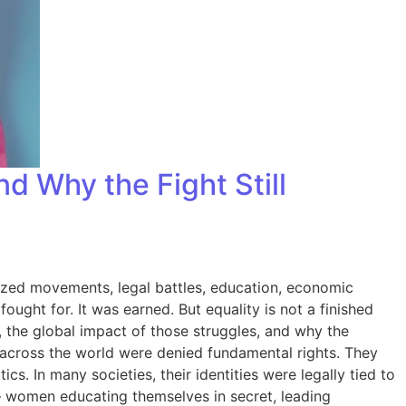
d Why the Fight Still
ized movements, legal battles, education, economic
ought for. It was earned. But equality is not a finished
y, the global impact of those struggles, and why the
across the world were denied fundamental rights. They
s. In many societies, their identities were legally tied to
— women educating themselves in secret, leading