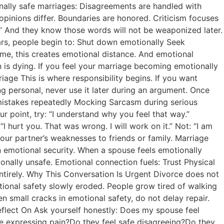
nally safe marriages: Disagreements are handled with
opinions differ. Boundaries are honored. Criticism focuses
rt.” And they know those words will not be weaponized later.
ars, people begin to: Shut down emotionally Seek
me, this creates emotional distance. And emotional
 is dying. If you feel your marriage becoming emotionally
iage This is where responsibility begins. If you want
ng personal, never use it later during an argument. Once
t mistakes repeatedly Mocking Sarcasm during serious
 point, try: “I understand why you feel that way.”
hurt you. That was wrong. I will work on it.” Not: “I am
your partner’s weaknesses to friends or family. Marriage
in emotional security. When a spouse feels emotionally
onally unsafe. Emotional connection fuels: Trust Physical
irely. Why This Conversation Is Urgent Divorce does not
tional safety slowly eroded. People grow tired of walking
en small cracks in emotional safety, do not delay repair.
eflect On Ask yourself honestly: Does my spouse feel
safe expressing pain?Do they feel safe disagreeing?Do they