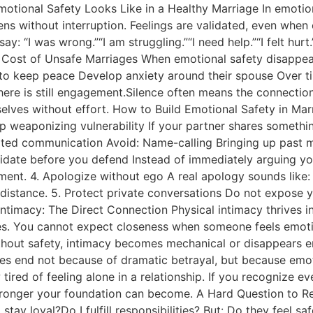
motional Safety Looks Like in a Healthy Marriage In emotio
ns without interruption. Feelings are validated, even when 
ay: “I was wrong.”“I am struggling.”“I need help.”“I felt hu
nal Cost of Unsafe Marriages When emotional safety disappe
 to keep peace Develop anxiety around their spouse Over ti
here is still engagement.Silence often means the connection
elves without effort. How to Build Emotional Safety in Marr
top weaponizing vulnerability If your partner shares somethi
regulated communication Avoid: Name-calling Bringing up pas
idate before you defend Instead of immediately arguing your
. 4. Apologize without ego A real apology sounds like: “I 
s distance. 5. Protect private conversations Do not expose 
 Intimacy: The Direct Connection Physical intimacy thrives 
ases. You cannot expect closeness when someone feels emoti
ut safety, intimacy becomes mechanical or disappears ent
ages end not because of dramatic betrayal, but because emo
ired of feeling alone in a relationship. If you recognize ev
 stronger your foundation can become. A Hard Question to R
stay loyal?Do I fulfill responsibilities? But: Do they feel 