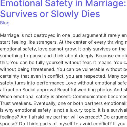
Emotional Safety in Marriage
Survives or Slowly Dies
Blog
Marriage is not destroyed in one loud argument.It rarely en
start feeling like strangers. At the center of every thrivin
emotional safety, love cannot grow. It only survives on the s
something to pause and think about deeply. Because emotion
this: You can be fully yourself without fear. It means: Y
without being threatened. You can be vulnerable without be
certainty that even in conflict, you are respected. Many co
safety turns into performance.Love without emotional safe
attraction Social approval Beautiful wedding photos And st
When emotional safety is absent: Communication becomes def
Trust weakens. Eventually, one or both partners emotional
is why emotional safety is not a luxury topic. It is a survi
feelings? Am I afraid my partner will overreact? Do argume
spouse? Do I hide parts of myself to avoid conflict? If you