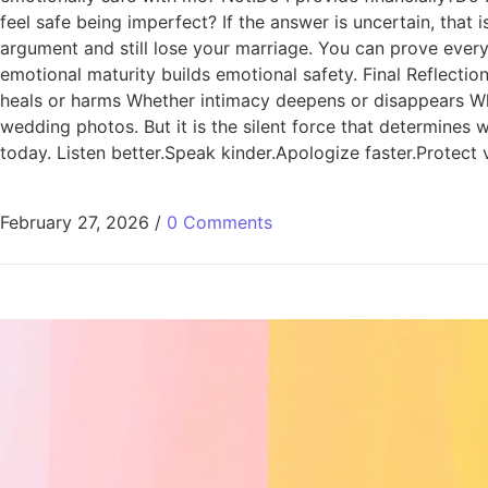
feel safe being imperfect? If the answer is uncertain, that
argument and still lose your marriage. You can prove every 
emotional maturity builds emotional safety. Final Reflect
heals or harms Whether intimacy deepens or disappears Wheth
wedding photos. But it is the silent force that determines w
today. Listen better.Speak kinder.Apologize faster.Protect 
February 27, 2026
/
0 Comments