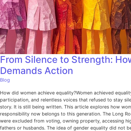
From Silence to Strength: Ho
Demands Action
Blog
How did women achieve equality?Women achieved equality t
participation, and relentless voices that refused to stay si
story. It is still being written. This article explores how
responsibility now belongs to this generation. The Long 
were excluded from voting, owning property, accessing higher
fathers or husbands. The idea of gender equality did not 