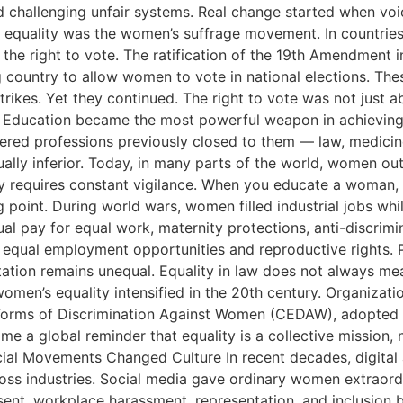
nd challenging unfair systems. Real change started when 
equality was the women’s suffrage movement. In countries
 right to vote. The ratification of the 19th Amendment in
 country to allow women to vote in national elections. The
kes. Yet they continued. The right to vote was not just ab
lity Education became the most powerful weapon in achievi
red professions previously closed to them — law, medicine
lly inferior. Today, in many parts of the world, women outp
ity requires constant vigilance. When you educate a woman
point. During world wars, women filled industrial jobs 
l pay for equal work, maternity protections, anti-discrimi
ual employment opportunities and reproductive rights. Pol
ntation remains unequal. Equality in law does not always me
omen’s equality intensified in the 20th century. Organizati
 Forms of Discrimination Against Women (CEDAW), adopted in
e a global reminder that equality is a collective mission,
cial Movements Changed Culture In recent decades, digita
ss industries. Social media gave ordinary women extraord
nsent, workplace harassment, representation, and inclusion