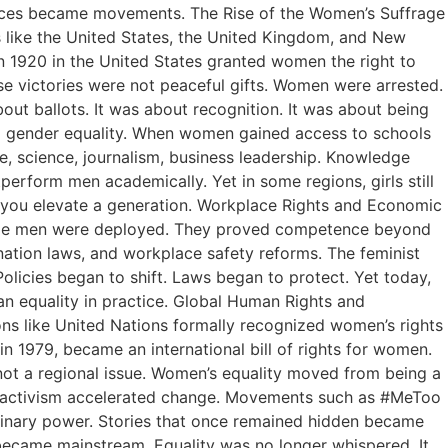
voices became movements. The Rise of the Women’s Suffrage
 like the United States, the United Kingdom, and New
 1920 in the United States granted women the right to
se victories were not peaceful gifts. Women were arrested.
out ballots. It was about recognition. It was about being
ng gender equality. When women gained access to schools
, science, journalism, business leadership. Knowledge
erform men academically. Yet in some regions, girls still
, you elevate a generation. Workplace Rights and Economic
while men were deployed. They proved competence beyond
nation laws, and workplace safety reforms. The feminist
icies began to shift. Laws began to protect. Yet today,
an equality in practice. Global Human Rights and
ons like United Nations formally recognized women’s rights
 1979, became an international bill of rights for women.
 not a regional issue. Women’s equality moved from being a
l activism accelerated change. Movements such as #MeToo
inary power. Stories that once remained hidden became
 became mainstream. Equality was no longer whispered. It