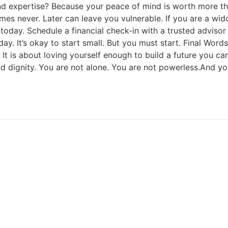
d expertise? Because your peace of mind is worth more tha
omes never. Later can leave you vulnerable. If you are a wid
day. Schedule a financial check-in with a trusted advisor
ay. It’s okay to start small. But you must start. Final Word
d. It is about loving yourself enough to build a future you ca
d dignity. You are not alone. You are not powerless.And your