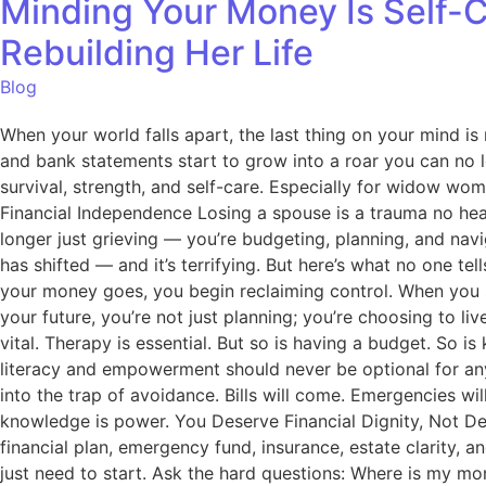
Minding Your Money Is Self-
Rebuilding Her Life
Blog
When your world falls apart, the last thing on your mind is 
and bank statements start to grow into a roar you can no l
survival, strength, and self-care. Especially for widow wom
Financial Independence Losing a spouse is a trauma no hear
longer just grieving — you’re budgeting, planning, and nav
has shifted — and it’s terrifying. But here’s what no one te
your money goes, you begin reclaiming control. When you s
your future, you’re not just planning; you’re choosing to li
vital. Therapy is essential. But so is having a budget. So
literacy and empowerment should never be optional for any
into the trap of avoidance. Bills will come. Emergencies w
knowledge is power. You Deserve Financial Dignity, Not De
financial plan, emergency fund, insurance, estate clarity, 
just need to start. Ask the hard questions: Where is my mo