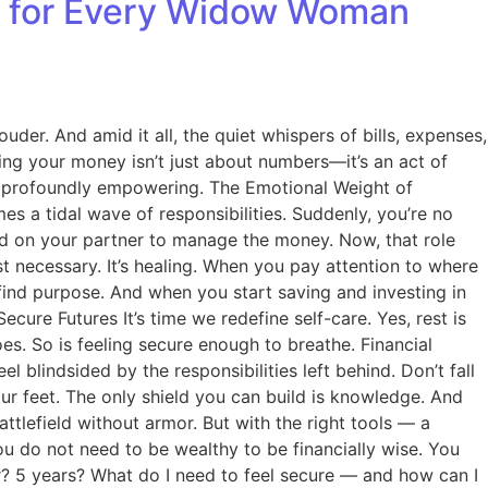
ll for Every Widow Woman
uder. And amid it all, the quiet whispers of bills, expenses,
ing your money isn’t just about numbers—it’s an act of
 and profoundly empowering. The Emotional Weight of
s a tidal wave of responsibilities. Suddenly, you’re no
lied on your partner to manage the money. Now, that role
ust necessary. It’s healing. When you pay attention to where
ind purpose. And when you start saving and investing in
ecure Futures It’s time we redefine self-care. Yes, rest is
s. So is feeling secure enough to breathe. Financial
lindsided by the responsibilities left behind. Don’t fall
ur feet. The only shield you can build is knowledge. And
lefield without armor. But with the right tools — a
You do not need to be wealthy to be financially wise. You
ar? 5 years? What do I need to feel secure — and how can I