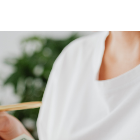
Home
Who We Are
Blog