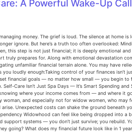
Care: A Powerful Wake-Up Ca
managing money. The grief is loud. The silence at home is lo
onger ignore. But here’s a truth too often overlooked: Mind
en, this step is not just financial; it is deeply emotional
t truly prepares for. Along with emotional devastation come
igating unfamiliar financial terrain alone. You may have re
lls you loudly enough:Taking control of your finances isn’t j
et financial goals — no matter how small — you begin to f
ve. Self-Care Isn’t Just Spa Days — It’s Smart Spending and S
 is knowing where your income comes from — and where it goe
 woman, and especially not for widow women, who may feel b
ill arise. Unexpected costs can shake the ground beneath yo
pendency Widowhood can feel like being dropped into a batt
and support systems — you don’t just survive; you rebuild. 
ney going? What does my financial future look like in 1 ye