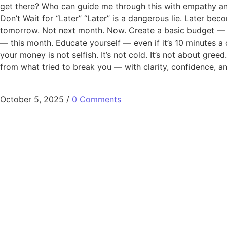
get there? Who can guide me through this with empathy an
Don’t Wait for “Later” “Later” is a dangerous lie. Later bec
tomorrow. Not next month. Now. Create a basic budget — to
— this month. Educate yourself — even if it’s 10 minutes a d
your money is not selfish. It’s not cold. It’s not about gree
from what tried to break you — with clarity, confidence, an
October 5, 2025
/
0 Comments