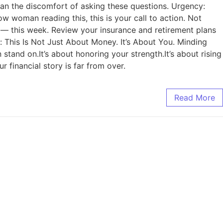
n the discomfort of asking these questions. Urgency:
ow woman reading this, this is your call to action. Not
 — this week. Review your insurance and retirement plans
s: This Is Not Just About Money. It’s About You. Minding
n stand on.It’s about honoring your strength.It’s about rising
 financial story is far from over.
Read More