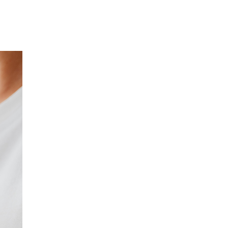
Our Partners
Donate
Contact Us