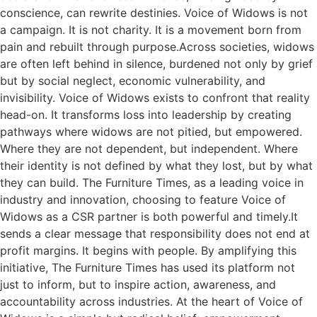
conscience, can rewrite destinies. Voice of Widows is not
a campaign. It is not charity. It is a movement born from
pain and rebuilt through purpose.Across societies, widows
are often left behind in silence, burdened not only by grief
but by social neglect, economic vulnerability, and
invisibility. Voice of Widows exists to confront that reality
head-on. It transforms loss into leadership by creating
pathways where widows are not pitied, but empowered.
Where they are not dependent, but independent. Where
their identity is not defined by what they lost, but by what
they can build. The Furniture Times, as a leading voice in
industry and innovation, choosing to feature Voice of
Widows as a CSR partner is both powerful and timely.It
sends a clear message that responsibility does not end at
profit margins. It begins with people. By amplifying this
initiative, The Furniture Times has used its platform not
just to inform, but to inspire action, awareness, and
accountability across industries. At the heart of Voice of