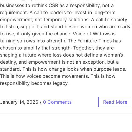
businesses to rethink CSR as a responsibility, not a
requirement. A call to leaders to invest in long-term
empowerment, not temporary solutions. A call to society
to listen, support, and stand beside women who are ready
to rise, if only given the chance. Voice of Widows is
turning sorrows into strength. The Furniture Times has
chosen to amplify that strength. Together, they are
shaping a future where loss does not define a woman’s
destiny, and empowerment is not an exception, but a
standard. This is how change looks when purpose leads.
This is how voices become movements. This is how
responsibility becomes legacy.
January 14, 2026
/
0 Comments
Read More