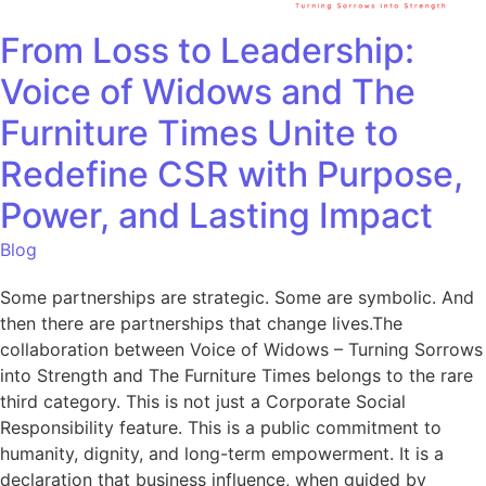
From Loss to Leadership:
Voice of Widows and The
Furniture Times Unite to
Redefine CSR with Purpose,
Power, and Lasting Impact
Blog
Some partnerships are strategic. Some are symbolic. And
then there are partnerships that change lives.The
collaboration between Voice of Widows – Turning Sorrows
into Strength and The Furniture Times belongs to the rare
third category. This is not just a Corporate Social
Responsibility feature. This is a public commitment to
humanity, dignity, and long-term empowerment. It is a
declaration that business influence, when guided by