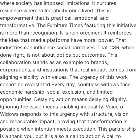
where society has imposed limitations. It nurtures
resilience where vulnerability once lived. This is
empowerment that is practical, emotional, and
transformative. The Furniture Times featuring this initiative
is more than recognition. It is reinforcement.It reinforces
the idea that media platforms have moral power. That
industries can influence social narratives. That CSR, when
done right, is not about optics but outcomes. This
collaboration stands as an example to brands,
corporations, and institutions that real impact comes from
aligning visibility with values. The urgency of this work
cannot be overstated.Every day, countless widows face
economic hardship, social exclusion, and limited
opportunities. Delaying action means delaying dignity.
Ignoring the issue means enabling inequality. Voice of
Widows responds to this urgency with structure, vision,
and measurable impact, proving that transformation is
possible when intention meets execution. This partnership
is a thank you, but it is also a call to action.A call to