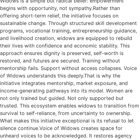
Widows is a simple but radical belief: empowerment
begins with opportunity, not sympathy.Rather than
offering short-term relief, the initiative focuses on
sustainable change. Through structured skill development
programs, vocational training, entrepreneurship guidance,
and livelihood creation, widows are equipped to rebuild
their lives with confidence and economic stability. This
approach ensures dignity is preserved, self-worth is
restored, and futures are secured. Training without
mentorship fails. Support without access collapses. Voice
of Widows understands this deeply.That is why the
initiative integrates mentorship, market exposure, and
income-generating pathways into its model. Women are
not only trained but guided. Not only supported but
trusted. This ecosystem enables widows to transition from
survival to self-reliance, from uncertainty to ownership.
What makes this initiative exceptional is its refusal to let
silence continue.Voice of Widows creates space for
unheard voices to be acknowledged. It restores agency