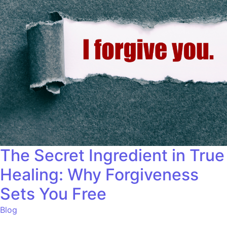
The Secret Ingredient in True
Healing: Why Forgiveness
Sets You Free
Blog