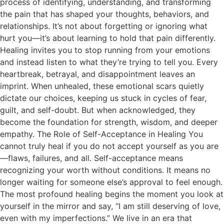
process of identifying, understanding, and transforming
the pain that has shaped your thoughts, behaviors, and
relationships. It’s not about forgetting or ignoring what
hurt you—it’s about learning to hold that pain differently.
Healing invites you to stop running from your emotions
and instead listen to what they’re trying to tell you. Every
heartbreak, betrayal, and disappointment leaves an
imprint. When unhealed, these emotional scars quietly
dictate our choices, keeping us stuck in cycles of fear,
guilt, and self-doubt. But when acknowledged, they
become the foundation for strength, wisdom, and deeper
empathy. The Role of Self-Acceptance in Healing You
cannot truly heal if you do not accept yourself as you are
—flaws, failures, and all. Self-acceptance means
recognizing your worth without conditions. It means no
longer waiting for someone else’s approval to feel enough.
The most profound healing begins the moment you look at
yourself in the mirror and say, “I am still deserving of love,
even with my imperfections.” We live in an era that