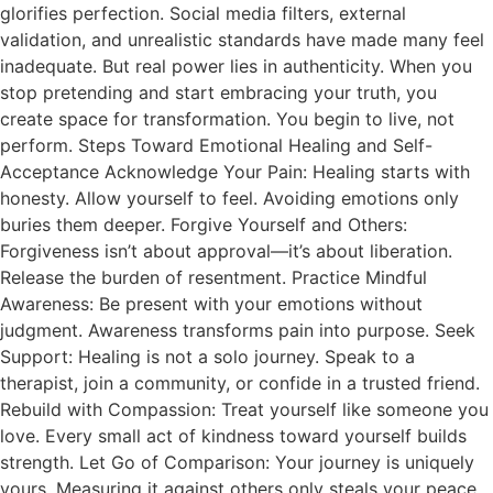
glorifies perfection. Social media filters, external
validation, and unrealistic standards have made many feel
inadequate. But real power lies in authenticity. When you
stop pretending and start embracing your truth, you
create space for transformation. You begin to live, not
perform. Steps Toward Emotional Healing and Self-
Acceptance Acknowledge Your Pain: Healing starts with
honesty. Allow yourself to feel. Avoiding emotions only
buries them deeper. Forgive Yourself and Others:
Forgiveness isn’t about approval—it’s about liberation.
Release the burden of resentment. Practice Mindful
Awareness: Be present with your emotions without
judgment. Awareness transforms pain into purpose. Seek
Support: Healing is not a solo journey. Speak to a
therapist, join a community, or confide in a trusted friend.
Rebuild with Compassion: Treat yourself like someone you
love. Every small act of kindness toward yourself builds
strength. Let Go of Comparison: Your journey is uniquely
yours. Measuring it against others only steals your peace.