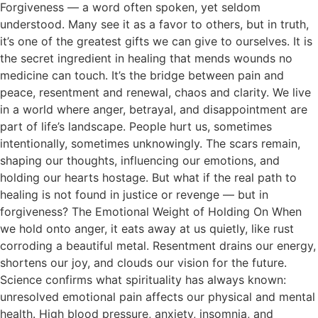
Forgiveness — a word often spoken, yet seldom
understood. Many see it as a favor to others, but in truth,
it’s one of the greatest gifts we can give to ourselves. It is
the secret ingredient in healing that mends wounds no
medicine can touch. It’s the bridge between pain and
peace, resentment and renewal, chaos and clarity. We live
in a world where anger, betrayal, and disappointment are
part of life’s landscape. People hurt us, sometimes
intentionally, sometimes unknowingly. The scars remain,
shaping our thoughts, influencing our emotions, and
holding our hearts hostage. But what if the real path to
healing is not found in justice or revenge — but in
forgiveness? The Emotional Weight of Holding On When
we hold onto anger, it eats away at us quietly, like rust
corroding a beautiful metal. Resentment drains our energy,
shortens our joy, and clouds our vision for the future.
Science confirms what spirituality has always known:
unresolved emotional pain affects our physical and mental
health. High blood pressure, anxiety, insomnia, and