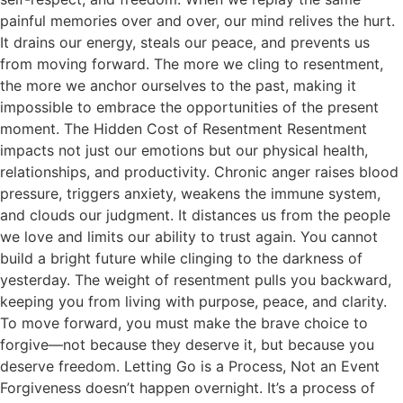
painful memories over and over, our mind relives the hurt.
It drains our energy, steals our peace, and prevents us
from moving forward. The more we cling to resentment,
the more we anchor ourselves to the past, making it
impossible to embrace the opportunities of the present
moment. The Hidden Cost of Resentment Resentment
impacts not just our emotions but our physical health,
relationships, and productivity. Chronic anger raises blood
pressure, triggers anxiety, weakens the immune system,
and clouds our judgment. It distances us from the people
we love and limits our ability to trust again. You cannot
build a bright future while clinging to the darkness of
yesterday. The weight of resentment pulls you backward,
keeping you from living with purpose, peace, and clarity.
To move forward, you must make the brave choice to
forgive—not because they deserve it, but because you
deserve freedom. Letting Go is a Process, Not an Event
Forgiveness doesn’t happen overnight. It’s a process of