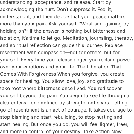
understanding, acceptance, and release. Start by
acknowledging the hurt. Don’t suppress it. Feel it,
understand it, and then decide that your peace matters
more than your pain. Ask yourself: “What am I gaining by
holding on?” If the answer is nothing but bitterness and
isolation, it’s time to let go. Meditation, journaling, therapy,
and spiritual reflection can guide this journey. Replace
resentment with compassion—not for others, but for
yourself. Every time you release anger, you reclaim power
over your emotions and your life. The Liberation That
Comes With Forgiveness When you forgive, you create
space for healing. You allow love, joy, and gratitude to
take root where bitterness once lived. You rediscover
yourself beyond the pain. You begin to see life through a
clearer lens—one defined by strength, not scars. Letting
go of resentment is an act of courage. It takes courage to
stop blaming and start rebuilding, to stop hurting and
start healing. But once you do, you will feel lighter, freer,
and more in control of your destiny. Take Action Now