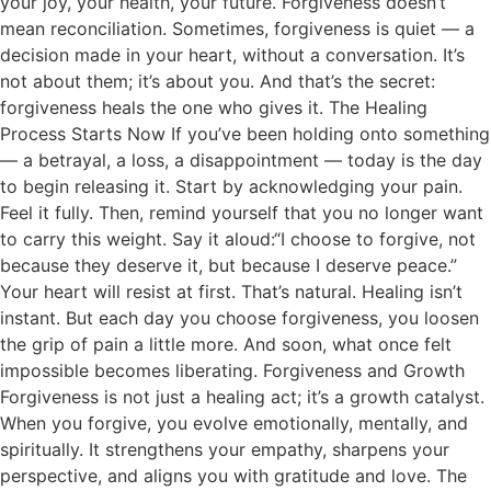
your joy, your health, your future. Forgiveness doesn’t
mean reconciliation. Sometimes, forgiveness is quiet — a
decision made in your heart, without a conversation. It’s
not about them; it’s about you. And that’s the secret:
forgiveness heals the one who gives it. The Healing
Process Starts Now If you’ve been holding onto something
— a betrayal, a loss, a disappointment — today is the day
to begin releasing it. Start by acknowledging your pain.
Feel it fully. Then, remind yourself that you no longer want
to carry this weight. Say it aloud:“I choose to forgive, not
because they deserve it, but because I deserve peace.”
Your heart will resist at first. That’s natural. Healing isn’t
instant. But each day you choose forgiveness, you loosen
the grip of pain a little more. And soon, what once felt
impossible becomes liberating. Forgiveness and Growth
Forgiveness is not just a healing act; it’s a growth catalyst.
When you forgive, you evolve emotionally, mentally, and
spiritually. It strengthens your empathy, sharpens your
perspective, and aligns you with gratitude and love. The