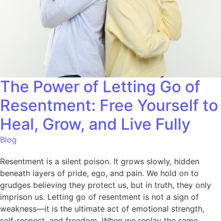
The Power of Letting Go of
Resentment: Free Yourself to
Heal, Grow, and Live Fully
Blog
Resentment is a silent poison. It grows slowly, hidden
beneath layers of pride, ego, and pain. We hold on to
grudges believing they protect us, but in truth, they only
imprison us. Letting go of resentment is not a sign of
weakness—it is the ultimate act of emotional strength,
self-respect, and freedom. When we replay the same