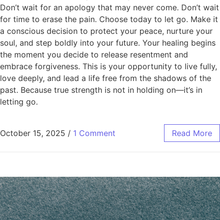
Don’t wait for an apology that may never come. Don’t wait
for time to erase the pain. Choose today to let go. Make it
a conscious decision to protect your peace, nurture your
soul, and step boldly into your future. Your healing begins
the moment you decide to release resentment and
embrace forgiveness. This is your opportunity to live fully,
love deeply, and lead a life free from the shadows of the
past. Because true strength is not in holding on—it’s in
letting go.
October 15, 2025
/
1 Comment
Read More