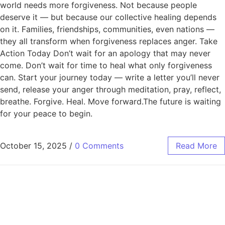
world needs more forgiveness. Not because people
deserve it — but because our collective healing depends
on it. Families, friendships, communities, even nations —
they all transform when forgiveness replaces anger. Take
Action Today Don’t wait for an apology that may never
come. Don’t wait for time to heal what only forgiveness
can. Start your journey today — write a letter you’ll never
send, release your anger through meditation, pray, reflect,
breathe. Forgive. Heal. Move forward.The future is waiting
for your peace to begin.
October 15, 2025
/
0 Comments
Read More