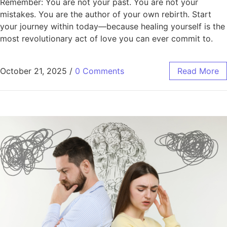
Remember: You are not your past. You are not your
mistakes. You are the author of your own rebirth. Start
your journey within today—because healing yourself is the
most revolutionary act of love you can ever commit to.
October 21, 2025
/
0 Comments
Read More