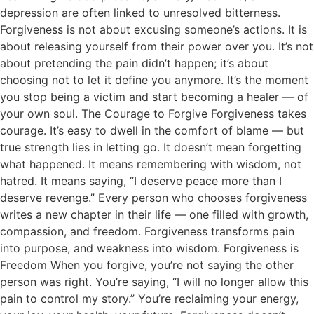
depression are often linked to unresolved bitterness.
Forgiveness is not about excusing someone’s actions. It is
about releasing yourself from their power over you. It’s not
about pretending the pain didn’t happen; it’s about
choosing not to let it define you anymore. It’s the moment
you stop being a victim and start becoming a healer — of
your own soul. The Courage to Forgive Forgiveness takes
courage. It’s easy to dwell in the comfort of blame — but
true strength lies in letting go. It doesn’t mean forgetting
what happened. It means remembering with wisdom, not
hatred. It means saying, “I deserve peace more than I
deserve revenge.” Every person who chooses forgiveness
writes a new chapter in their life — one filled with growth,
compassion, and freedom. Forgiveness transforms pain
into purpose, and weakness into wisdom. Forgiveness is
Freedom When you forgive, you’re not saying the other
person was right. You’re saying, “I will no longer allow this
pain to control my story.” You’re reclaiming your energy,