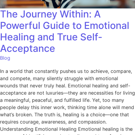
The Journey Within: A
Powerful Guide to Emotional
Healing and True Self-
Acceptance
Blog
In a world that constantly pushes us to achieve, compare,
and compete, many silently struggle with emotional
wounds that never truly heal. Emotional healing and self-
acceptance are not luxuries—they are necessities for living
a meaningful, peaceful, and fulfilled life. Yet, too many
people delay this inner work, thinking time alone will mend
what’s broken. The truth is, healing is a choice—one that
requires courage, awareness, and compassion.
Understanding Emotional Healing Emotional healing is the