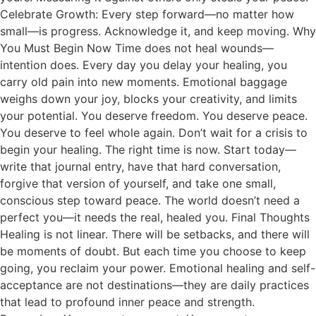
Celebrate Growth: Every step forward—no matter how
small—is progress. Acknowledge it, and keep moving. Why
You Must Begin Now Time does not heal wounds—
intention does. Every day you delay your healing, you
carry old pain into new moments. Emotional baggage
weighs down your joy, blocks your creativity, and limits
your potential. You deserve freedom. You deserve peace.
You deserve to feel whole again. Don’t wait for a crisis to
begin your healing. The right time is now. Start today—
write that journal entry, have that hard conversation,
forgive that version of yourself, and take one small,
conscious step toward peace. The world doesn’t need a
perfect you—it needs the real, healed you. Final Thoughts
Healing is not linear. There will be setbacks, and there will
be moments of doubt. But each time you choose to keep
going, you reclaim your power. Emotional healing and self-
acceptance are not destinations—they are daily practices
that lead to profound inner peace and strength.