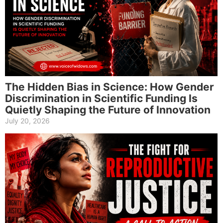
The Hidden Bias in Science: How Gender
Discrimination in Scientific Funding Is
Quietly Shaping the Future of Innovation
July 20, 2026