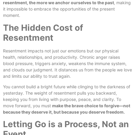
resentment, the more we anchor ourselves to the past
, making
it impossible to embrace the opportunities of the present
moment.
The Hidden Cost of
Resentment
Resentment impacts not just our emotions but our physical
health, relationships, and productivity. Chronic anger raises
blood pressure, triggers anxiety, weakens the immune system,
and clouds our judgment. It distances us from the people we love
and limits our ability to trust again.
You cannot build a bright future while clinging to the darkness of
yesterday. The weight of resentment pulls you backward,
keeping you from living with purpose, peace, and clarity. To
move forward, you must
make the brave choice to forgive—not
because they deserve it, but because you deserve freedom.
Letting Go is a Process, Not an
Event