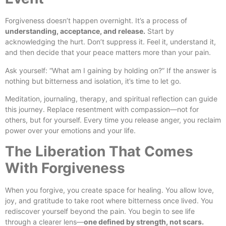
Forgiveness doesn’t happen overnight. It’s a process of
understanding, acceptance, and release.
Start by
acknowledging the hurt. Don’t suppress it. Feel it, understand it,
and then decide that your peace matters more than your pain.
Ask yourself: “What am I gaining by holding on?” If the answer is
nothing but bitterness and isolation, it’s time to let go.
Meditation, journaling, therapy, and spiritual reflection can guide
this journey. Replace resentment with compassion—not for
others, but for yourself. Every time you release anger, you reclaim
power over your emotions and your life.
The Liberation That Comes
With Forgiveness
When you forgive, you create space for healing. You allow love,
joy, and gratitude to take root where bitterness once lived. You
rediscover yourself beyond the pain. You begin to see life
through a clearer lens—
one defined by strength, not scars.