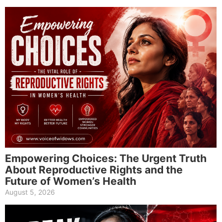
Empowering Choices: The Urgent Truth
About Reproductive Rights and the
Future of Women’s Health
August 5, 2026