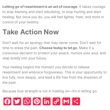
Letting go of resentment is an act of courage.
It takes courage
to stop blaming and start rebuilding, to stop hurting and start
healing. But once you do, you will feel lighter, freer, and more in
control of your destiny.
Take Action Now
Don’t wait for an apology that may never come. Don’t wait for
time to erase the pain.
Choose today to let go.
Make it a
conscious decision to protect your peace, nurture your soul, and
step boldly into your future.
Your healing begins the moment you decide to release
resentment and embrace forgiveness. This is your opportunity to
live fully, love deeply, and lead a life free from the shadows of
the past.
Because true strength is not in holding on—it’s in letting go.
Facebook
Twitter
WhatsApp
Pinterest
LinkedIn
Copy
Gmail
Share
Link