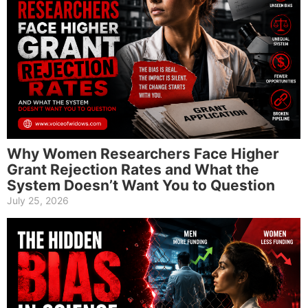
Why Women Researchers Face Higher
Grant Rejection Rates and What the
System Doesn’t Want You to Question
July 25, 2026