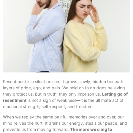
Resentment is a silent poison. It grows slowly, hidden beneath
layers of pride, ego, and pain. We hold on to grudges believing
they protect us, but in truth, they only imprison us.
Letting go of
resentment
is not a sign of weakness—it is the ultimate act of
emotional strength, self-respect, and freedom.
When we replay the same painful memories over and over, our
mind relives the hurt. It drains our energy, steals our peace, and
prevents us from moving forward.
The more we cling to