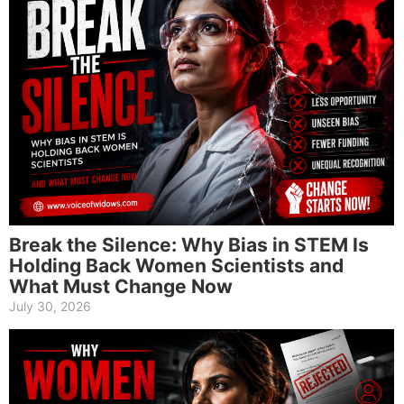
Break the Silence: Why Bias in STEM Is
Holding Back Women Scientists and
What Must Change Now
July 30, 2026