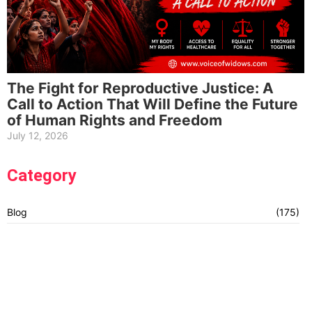
The Fight for Reproductive Justice: A
Call to Action That Will Define the Future
of Human Rights and Freedom
July 12, 2026
Category
Blog
(175)