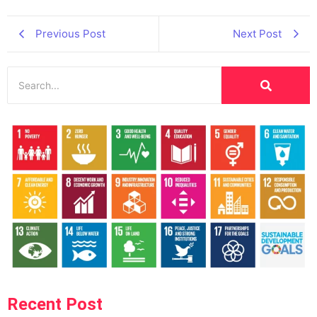
Previous Post
Next Post
Recent Post