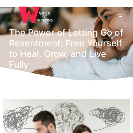
The Power of Letting Go of
Resentment: Free Yourself
to Heal, Grow, and Live
Fully