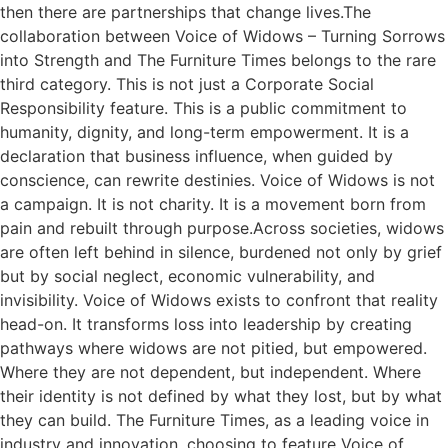
then there are partnerships that change lives.The
collaboration between Voice of Widows – Turning Sorrows
into Strength and The Furniture Times belongs to the rare
third category. This is not just a Corporate Social
Responsibility feature. This is a public commitment to
humanity, dignity, and long-term empowerment. It is a
declaration that business influence, when guided by
conscience, can rewrite destinies. Voice of Widows is not
a campaign. It is not charity. It is a movement born from
pain and rebuilt through purpose.Across societies, widows
are often left behind in silence, burdened not only by grief
but by social neglect, economic vulnerability, and
invisibility. Voice of Widows exists to confront that reality
head-on. It transforms loss into leadership by creating
pathways where widows are not pitied, but empowered.
Where they are not dependent, but independent. Where
their identity is not defined by what they lost, but by what
they can build. The Furniture Times, as a leading voice in
industry and innovation, choosing to feature Voice of