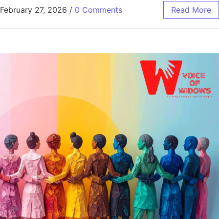
February 27, 2026
/
0 Comments
Read More