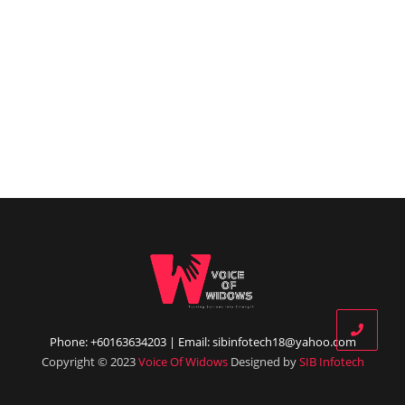
Phone: +60163634203 | Email: sibinfotech18@yahoo.com
Copyright © 2023
Voice Of Widows
Designed by
SIB Infotech