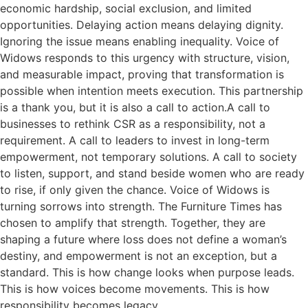
economic hardship, social exclusion, and limited
opportunities. Delaying action means delaying dignity.
Ignoring the issue means enabling inequality. Voice of
Widows responds to this urgency with structure, vision,
and measurable impact, proving that transformation is
possible when intention meets execution. This partnership
is a thank you, but it is also a call to action.A call to
businesses to rethink CSR as a responsibility, not a
requirement. A call to leaders to invest in long-term
empowerment, not temporary solutions. A call to society
to listen, support, and stand beside women who are ready
to rise, if only given the chance. Voice of Widows is
turning sorrows into strength. The Furniture Times has
chosen to amplify that strength. Together, they are
shaping a future where loss does not define a woman’s
destiny, and empowerment is not an exception, but a
standard. This is how change looks when purpose leads.
This is how voices become movements. This is how
responsibility becomes legacy.