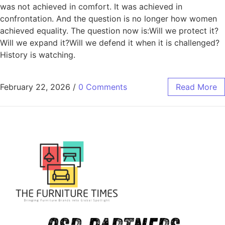
was not achieved in comfort. It was achieved in
confrontation. And the question is no longer how women
achieved equality. The question now is:Will we protect it?
Will we expand it?Will we defend it when it is challenged?
History is watching.
February 22, 2026
/
0 Comments
Read More