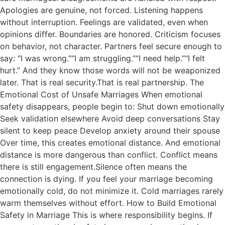
Apologies are genuine, not forced. Listening happens
without interruption. Feelings are validated, even when
opinions differ. Boundaries are honored. Criticism focuses
on behavior, not character. Partners feel secure enough to
say: “I was wrong.”“I am struggling.”“I need help.”“I felt
hurt.” And they know those words will not be weaponized
later. That is real security.That is real partnership. The
Emotional Cost of Unsafe Marriages When emotional
safety disappears, people begin to: Shut down emotionally
Seek validation elsewhere Avoid deep conversations Stay
silent to keep peace Develop anxiety around their spouse
Over time, this creates emotional distance. And emotional
distance is more dangerous than conflict. Conflict means
there is still engagement.Silence often means the
connection is dying. If you feel your marriage becoming
emotionally cold, do not minimize it. Cold marriages rarely
warm themselves without effort. How to Build Emotional
Safety in Marriage This is where responsibility begins. If