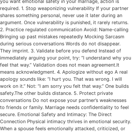
you want emotional safety in your marriage, action is
required. 1. Stop weaponizing vulnerability If your partner
shares something personal, never use it later during an
argument. Once vulnerability is punished, it rarely returns.
2. Practice regulated communication Avoid: Name-calling
Bringing up past mistakes repeatedly Mocking Sarcasm
during serious conversations Words do not disappear.
They imprint. 3. Validate before you defend Instead of
immediately arguing your point, try: “I understand why you
feel that way.” Validation does not mean agreement.It
means acknowledgment. 4. Apologize without ego A real
apology sounds like: “I hurt you. That was wrong. I will
work on it.” Not: “I am sorry you felt that way.” One builds
safety.The other builds distance. 5. Protect private
conversations Do not expose your partner’s weaknesses
to friends or family. Marriage needs confidentiality to feel
secure. Emotional Safety and Intimacy: The Direct
Connection Physical intimacy thrives in emotional security.
When a spouse feels emotionally attacked, criticized, or