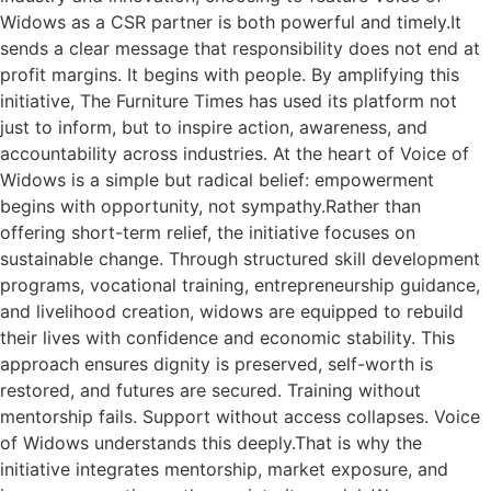
Widows as a CSR partner is both powerful and timely.It
sends a clear message that responsibility does not end at
profit margins. It begins with people. By amplifying this
initiative, The Furniture Times has used its platform not
just to inform, but to inspire action, awareness, and
accountability across industries. At the heart of Voice of
Widows is a simple but radical belief: empowerment
begins with opportunity, not sympathy.Rather than
offering short-term relief, the initiative focuses on
sustainable change. Through structured skill development
programs, vocational training, entrepreneurship guidance,
and livelihood creation, widows are equipped to rebuild
their lives with confidence and economic stability. This
approach ensures dignity is preserved, self-worth is
restored, and futures are secured. Training without
mentorship fails. Support without access collapses. Voice
of Widows understands this deeply.That is why the
initiative integrates mentorship, market exposure, and