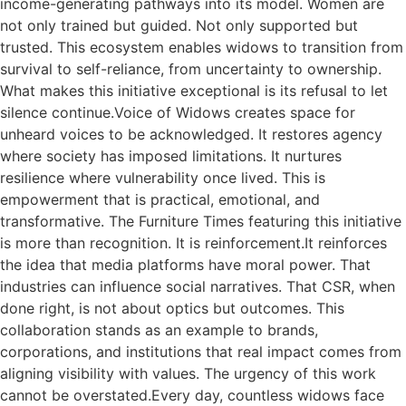
income-generating pathways into its model. Women are
not only trained but guided. Not only supported but
trusted. This ecosystem enables widows to transition from
survival to self-reliance, from uncertainty to ownership.
What makes this initiative exceptional is its refusal to let
silence continue.Voice of Widows creates space for
unheard voices to be acknowledged. It restores agency
where society has imposed limitations. It nurtures
resilience where vulnerability once lived. This is
empowerment that is practical, emotional, and
transformative. The Furniture Times featuring this initiative
is more than recognition. It is reinforcement.It reinforces
the idea that media platforms have moral power. That
industries can influence social narratives. That CSR, when
done right, is not about optics but outcomes. This
collaboration stands as an example to brands,
corporations, and institutions that real impact comes from
aligning visibility with values. The urgency of this work
cannot be overstated.Every day, countless widows face