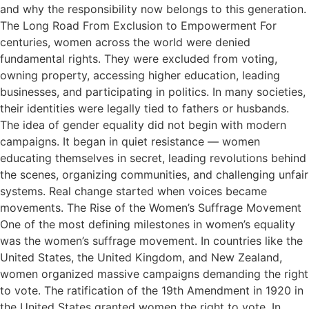
and why the responsibility now belongs to this generation.
The Long Road From Exclusion to Empowerment For
centuries, women across the world were denied
fundamental rights. They were excluded from voting,
owning property, accessing higher education, leading
businesses, and participating in politics. In many societies,
their identities were legally tied to fathers or husbands.
The idea of gender equality did not begin with modern
campaigns. It began in quiet resistance — women
educating themselves in secret, leading revolutions behind
the scenes, organizing communities, and challenging unfair
systems. Real change started when voices became
movements. The Rise of the Women’s Suffrage Movement
One of the most defining milestones in women’s equality
was the women’s suffrage movement. In countries like the
United States, the United Kingdom, and New Zealand,
women organized massive campaigns demanding the right
to vote. The ratification of the 19th Amendment in 1920 in
the United States granted women the right to vote. In