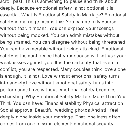
scroll past. This is something to pause and think about
deeply. Because emotional safety is not optional.It is
essential. What Is Emotional Safety in Marriage? Emotional
safety in marriage means this: You can be fully yourself
without fear. It means: You can express your feelings
without being mocked. You can admit mistakes without
being shamed. You can disagree without being threatened.
You can be vulnerable without being attacked. Emotional
safety is the confidence that your spouse will not use your
weaknesses against you. It is the certainty that even in
conflict, you are respected. Many couples think love alone
is enough. It is not. Love without emotional safety turns
into anxiety.Love without emotional safety turns into
performance.Love without emotional safety becomes
exhausting. Why Emotional Safety Matters More Than You
Think You can have: Financial stability Physical attraction
Social approval Beautiful wedding photos And still feel
deeply alone inside your marriage. That loneliness often
comes from one missing element: emotional security.