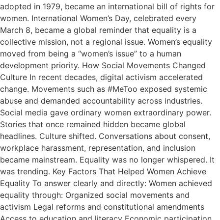
adopted in 1979, became an international bill of rights for
women. International Women’s Day, celebrated every
March 8, became a global reminder that equality is a
collective mission, not a regional issue. Women’s equality
moved from being a “women’s issue” to a human
development priority. How Social Movements Changed
Culture In recent decades, digital activism accelerated
change. Movements such as #MeToo exposed systemic
abuse and demanded accountability across industries.
Social media gave ordinary women extraordinary power.
Stories that once remained hidden became global
headlines. Culture shifted. Conversations about consent,
workplace harassment, representation, and inclusion
became mainstream. Equality was no longer whispered. It
was trending. Key Factors That Helped Women Achieve
Equality To answer clearly and directly: Women achieved
equality through: Organized social movements and
activism Legal reforms and constitutional amendments
Access to education and literacy Economic participation