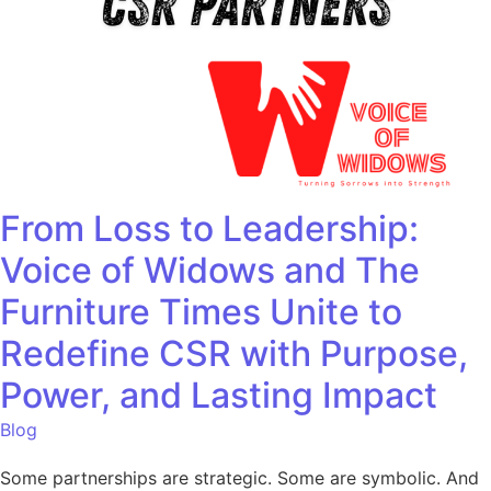
From Loss to Leadership:
Voice of Widows and The
Furniture Times Unite to
Redefine CSR with Purpose,
Power, and Lasting Impact
Blog
Some partnerships are strategic. Some are symbolic. And