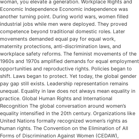
woman, you elevate a generation. Workplace Rights and
Economic Independence Economic independence was
another turning point. During world wars, women filled
industrial jobs while men were deployed. They proved
competence beyond traditional domestic roles. Later
movements demanded equal pay for equal work,
maternity protections, anti-discrimination laws, and
workplace safety reforms. The feminist movements of the
1960s and 1970s amplified demands for equal employment
opportunities and reproductive rights. Policies began to
shift. Laws began to protect. Yet today, the global gender
pay gap still exists. Leadership representation remains
unequal. Equality in law does not always mean equality in
practice. Global Human Rights and International
Recognition The global conversation around women’s
equality intensified in the 20th century. Organizations like
United Nations formally recognized women’s rights as
human rights. The Convention on the Elimination of All
Forms of Discrimination Against Women (CEDAW),