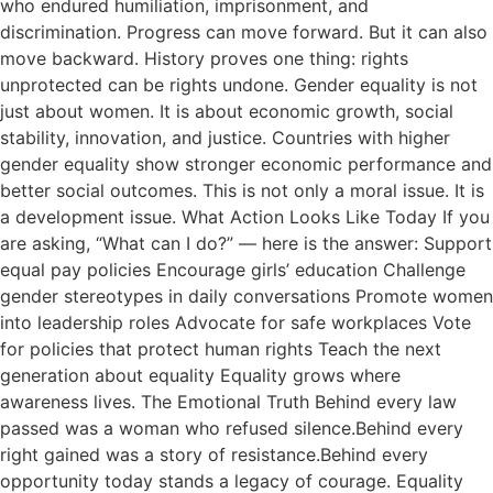
who endured humiliation, imprisonment, and
discrimination. Progress can move forward. But it can also
move backward. History proves one thing: rights
unprotected can be rights undone. Gender equality is not
just about women. It is about economic growth, social
stability, innovation, and justice. Countries with higher
gender equality show stronger economic performance and
better social outcomes. This is not only a moral issue. It is
a development issue. What Action Looks Like Today If you
are asking, “What can I do?” — here is the answer: Support
equal pay policies Encourage girls’ education Challenge
gender stereotypes in daily conversations Promote women
into leadership roles Advocate for safe workplaces Vote
for policies that protect human rights Teach the next
generation about equality Equality grows where
awareness lives. The Emotional Truth Behind every law
passed was a woman who refused silence.Behind every
right gained was a story of resistance.Behind every
opportunity today stands a legacy of courage. Equality