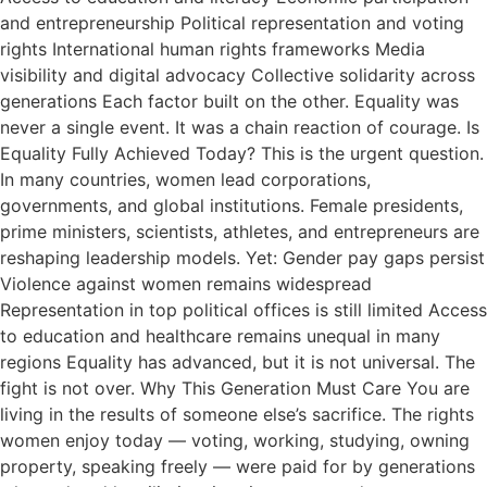
and entrepreneurship Political representation and voting
rights International human rights frameworks Media
visibility and digital advocacy Collective solidarity across
generations Each factor built on the other. Equality was
never a single event. It was a chain reaction of courage. Is
Equality Fully Achieved Today? This is the urgent question.
In many countries, women lead corporations,
governments, and global institutions. Female presidents,
prime ministers, scientists, athletes, and entrepreneurs are
reshaping leadership models. Yet: Gender pay gaps persist
Violence against women remains widespread
Representation in top political offices is still limited Access
to education and healthcare remains unequal in many
regions Equality has advanced, but it is not universal. The
fight is not over. Why This Generation Must Care You are
living in the results of someone else’s sacrifice. The rights
women enjoy today — voting, working, studying, owning
property, speaking freely — were paid for by generations