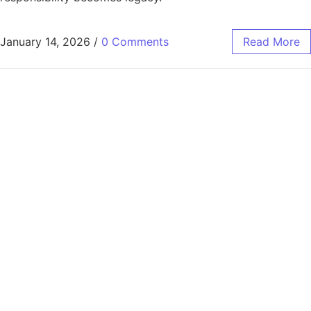
January 14, 2026
/
0 Comments
Read More