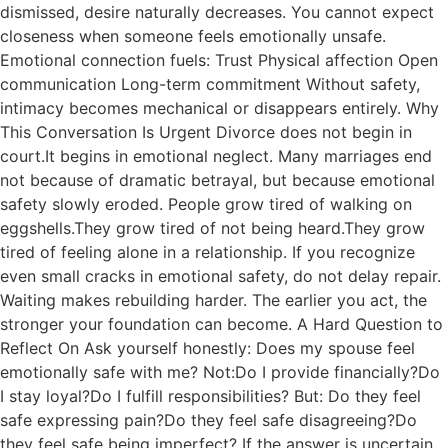
dismissed, desire naturally decreases. You cannot expect
closeness when someone feels emotionally unsafe.
Emotional connection fuels: Trust Physical affection Open
communication Long-term commitment Without safety,
intimacy becomes mechanical or disappears entirely. Why
This Conversation Is Urgent Divorce does not begin in
court.It begins in emotional neglect. Many marriages end
not because of dramatic betrayal, but because emotional
safety slowly eroded. People grow tired of walking on
eggshells.They grow tired of not being heard.They grow
tired of feeling alone in a relationship. If you recognize
even small cracks in emotional safety, do not delay repair.
Waiting makes rebuilding harder. The earlier you act, the
stronger your foundation can become. A Hard Question to
Reflect On Ask yourself honestly: Does my spouse feel
emotionally safe with me? Not:Do I provide financially?Do
I stay loyal?Do I fulfill responsibilities? But: Do they feel
safe expressing pain?Do they feel safe disagreeing?Do
they feel safe being imperfect? If the answer is uncertain,