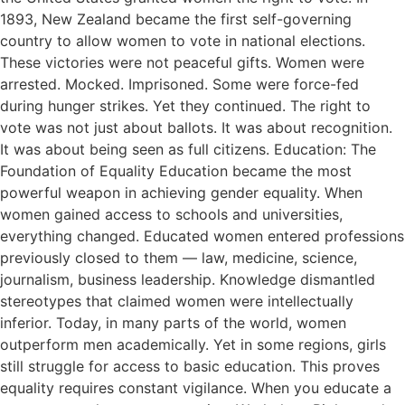
1893, New Zealand became the first self-governing
country to allow women to vote in national elections.
These victories were not peaceful gifts. Women were
arrested. Mocked. Imprisoned. Some were force-fed
during hunger strikes. Yet they continued. The right to
vote was not just about ballots. It was about recognition.
It was about being seen as full citizens. Education: The
Foundation of Equality Education became the most
powerful weapon in achieving gender equality. When
women gained access to schools and universities,
everything changed. Educated women entered professions
previously closed to them — law, medicine, science,
journalism, business leadership. Knowledge dismantled
stereotypes that claimed women were intellectually
inferior. Today, in many parts of the world, women
outperform men academically. Yet in some regions, girls
still struggle for access to basic education. This proves
equality requires constant vigilance. When you educate a