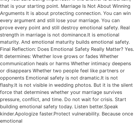
that is your starting point. Marriage Is Not About Winning
Arguments It is about protecting connection. You can win
every argument and still lose your marriage. You can
prove every point and still destroy emotional safety. Real
strength in marriage is not dominance.It is emotional
maturity. And emotional maturity builds emotional safety.
Final Reflection: Does Emotional Safety Really Matter? Yes.
It determines: Whether love grows or fades Whether
communication heals or harms Whether intimacy deepens
or disappears Whether two people feel like partners or
opponents Emotional safety is not dramatic.It is not
flashy.It is not visible in wedding photos. But it is the silent
force that determines whether your marriage survives
pressure, conflict, and time. Do not wait for crisis. Start
building emotional safety today. Listen better.Speak
kinder.Apologize faster.Protect vulnerability. Because once
emotional