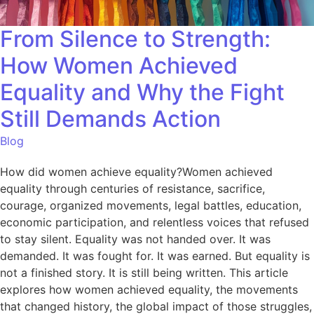
From Silence to Strength:
How Women Achieved
Equality and Why the Fight
Still Demands Action
Blog
How did women achieve equality?Women achieved
equality through centuries of resistance, sacrifice,
courage, organized movements, legal battles, education,
economic participation, and relentless voices that refused
to stay silent. Equality was not handed over. It was
demanded. It was fought for. It was earned. But equality is
not a finished story. It is still being written. This article
explores how women achieved equality, the movements
that changed history, the global impact of those struggles,