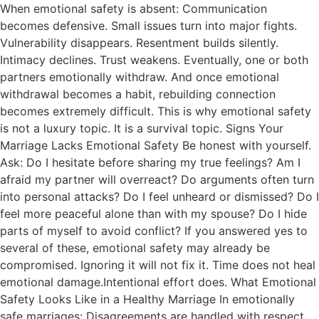
When emotional safety is absent: Communication
becomes defensive. Small issues turn into major fights.
Vulnerability disappears. Resentment builds silently.
Intimacy declines. Trust weakens. Eventually, one or both
partners emotionally withdraw. And once emotional
withdrawal becomes a habit, rebuilding connection
becomes extremely difficult. This is why emotional safety
is not a luxury topic. It is a survival topic. Signs Your
Marriage Lacks Emotional Safety Be honest with yourself.
Ask: Do I hesitate before sharing my true feelings? Am I
afraid my partner will overreact? Do arguments often turn
into personal attacks? Do I feel unheard or dismissed? Do I
feel more peaceful alone than with my spouse? Do I hide
parts of myself to avoid conflict? If you answered yes to
several of these, emotional safety may already be
compromised. Ignoring it will not fix it. Time does not heal
emotional damage.Intentional effort does. What Emotional
Safety Looks Like in a Healthy Marriage In emotionally
safe marriages: Disagreements are handled with respect.