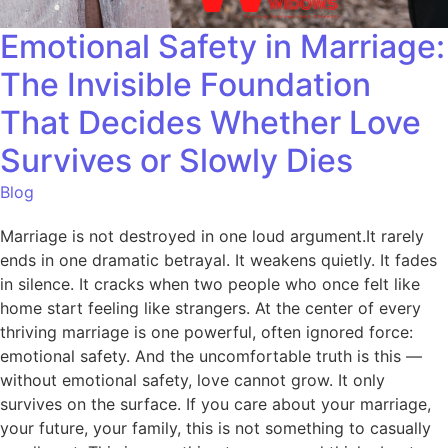
Emotional Safety in Marriage:
The Invisible Foundation
That Decides Whether Love
Survives or Slowly Dies
Blog
Marriage is not destroyed in one loud argument.It rarely
ends in one dramatic betrayal. It weakens quietly. It fades
in silence. It cracks when two people who once felt like
home start feeling like strangers. At the center of every
thriving marriage is one powerful, often ignored force:
emotional safety. And the uncomfortable truth is this —
without emotional safety, love cannot grow. It only
survives on the surface. If you care about your marriage,
your future, your family, this is not something to casually